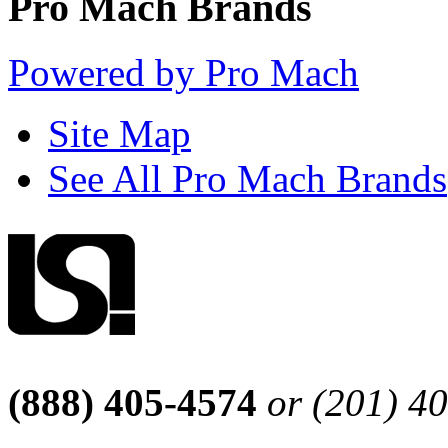
Pro Mach Brands
Powered by Pro Mach
Site Map
See All Pro Mach Brands
(888) 405-4574
or (201) 4