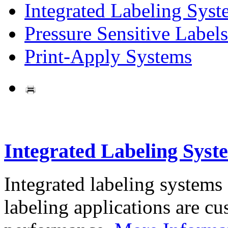
Integrated Labeling Syst
Pressure Sensitive Labels
Print-Apply Systems
Integrated Labeling Syst
Integrated labeling systems
labeling applications are cus