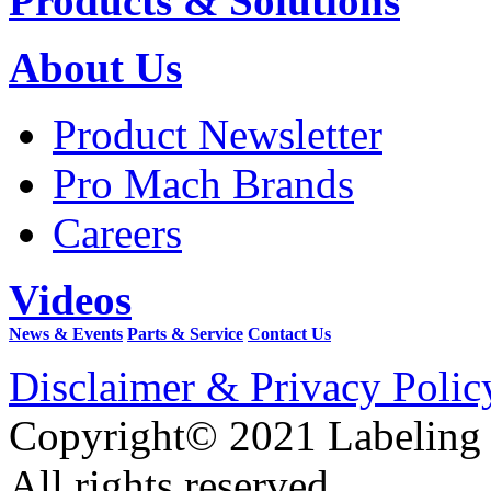
Products & Solutions
About Us
Product Newsletter
Pro Mach Brands
Careers
Videos
News & Events
Parts & Service
Contact Us
Disclaimer & Privacy Polic
Copyright© 2021 Labeling
All rights reserved.