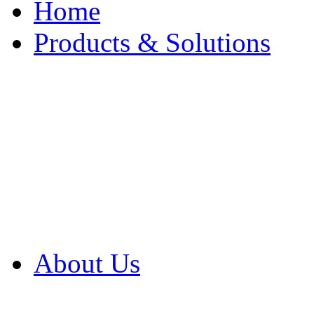
Home
Products & Solutions
Browse Our Products
Browse All Products
Browse Our Solution
By Application
White Papers
About Us
Product Newsletter