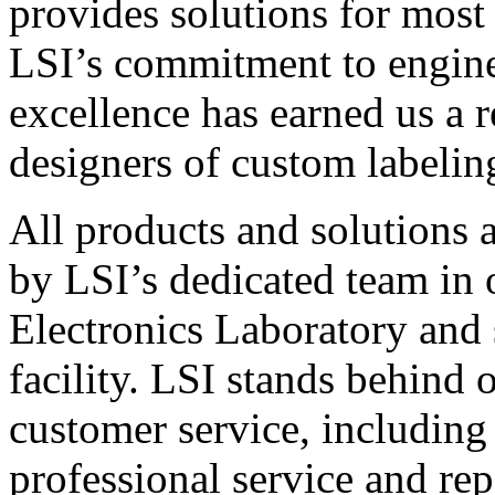
provides solutions for most
LSI’s commitment to engin
excellence has earned us a r
designers of custom labelin
All products and solutions 
by LSI’s dedicated team in
Electronics Laboratory and 
facility. LSI stands behind
customer service, including 
professional service and rep