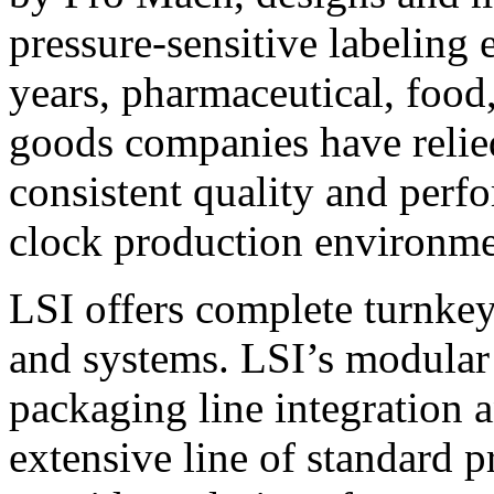
pressure-sensitive labeling
years, pharmaceutical, foo
goods companies have relied
consistent quality and perf
clock production environme
LSI offers complete turnkey
and systems. LSI’s modular
packaging line integration 
extensive line of standard