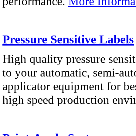
performance.
More Informa
Pressure Sensitive Labels
High quality pressure sensit
to your automatic, semi-aut
applicator equipment for be
high speed production env