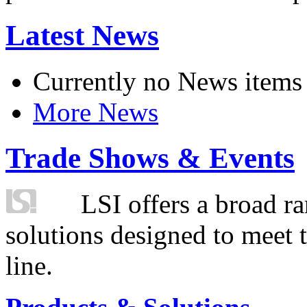
Latest News
Currently no News items
More News
Trade Shows & Events
LSI offers a broad ra
solutions designed to meet 
line.