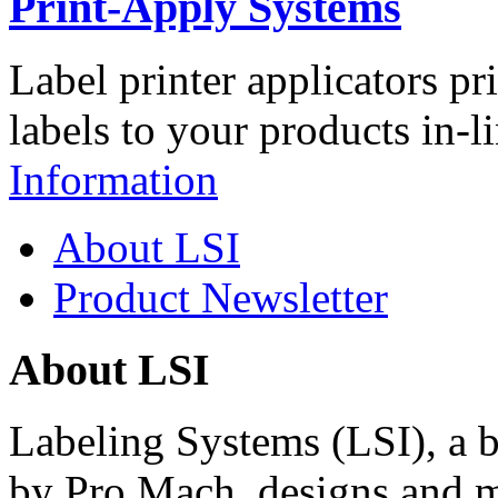
Print-Apply Systems
Label printer applicators pr
labels to your products in-l
Information
About LSI
Product Newsletter
About LSI
Labeling Systems (LSI), a 
by Pro Mach, designs and m