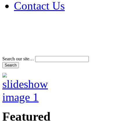
Contact Us
Address & Phone Num
Directions
Terms and Conditions
Search our site…
Featured