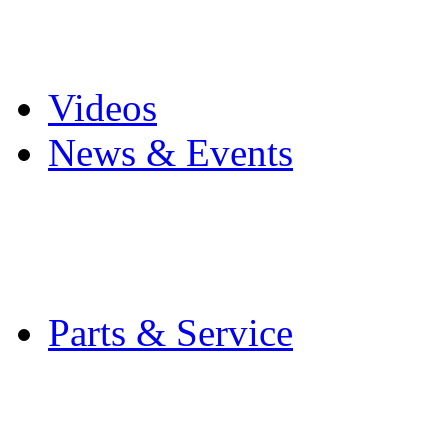
Pro Mach Brands
Careers
Videos
News & Events
Latest News
Trade Shows and Even
Media Kit
Parts & Service
Contact Service & Sup
PMMI Certified Train