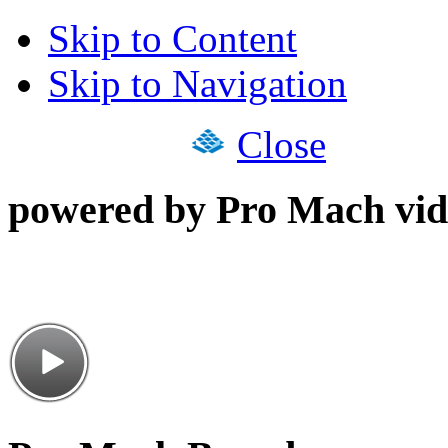
Skip to Content
Skip to Navigation
Close
powered by Pro Mach vid