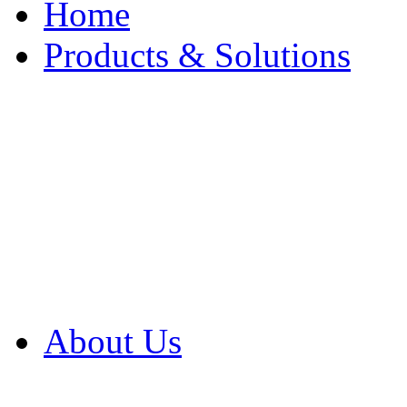
Home
Products & Solutions
Browse Our Products
Browse All Products
Browse Our Solution
By Application
White Papers
About Us
Product Newsletter