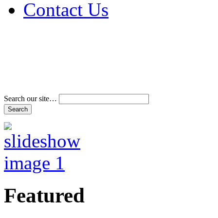
Contact Us
Address & Phone Num
Directions
Terms and Conditions
Search our site…
Featured