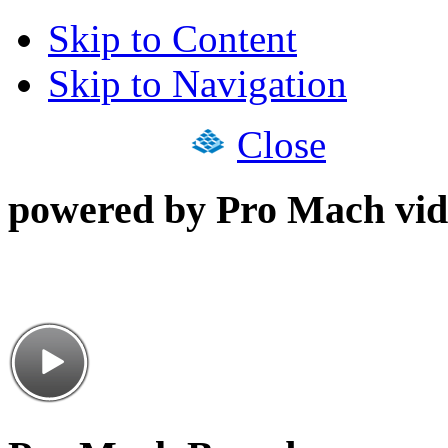
Skip to Content
Skip to Navigation
Close
powered by Pro Mach vid