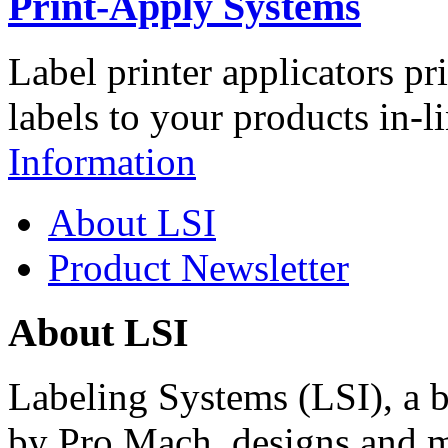
Print-Apply Systems
Label printer applicators pr
labels to your products in-l
Information
About LSI
Product Newsletter
About LSI
Labeling Systems (LSI), a 
by Pro Mach, designs and m