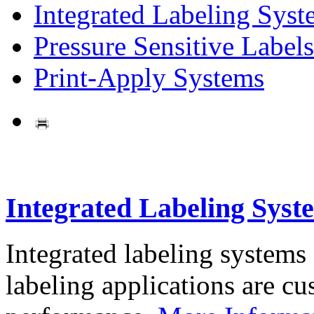
Integrated Labeling Syst
Pressure Sensitive Labels
Print-Apply Systems
Integrated Labeling Syst
Integrated labeling systems
labeling applications are cus