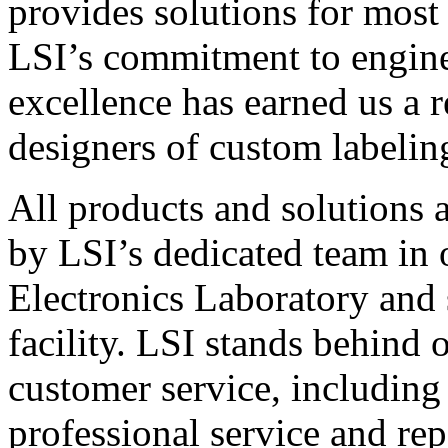
provides solutions for most
LSI’s commitment to engin
excellence has earned us a r
designers of custom labelin
All products and solutions 
by LSI’s dedicated team in
Electronics Laboratory and 
facility. LSI stands behind
customer service, including 
professional service and rep