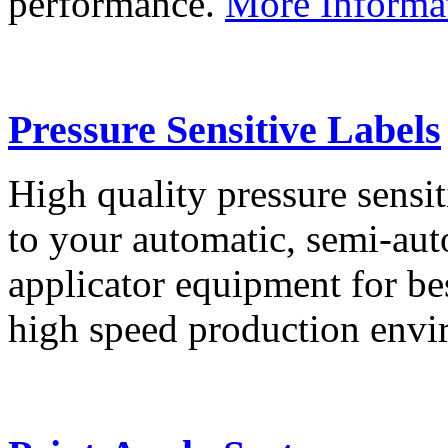
performance.
More Informa
Pressure Sensitive Labels
High quality pressure sensit
to your automatic, semi-aut
applicator equipment for be
high speed production env