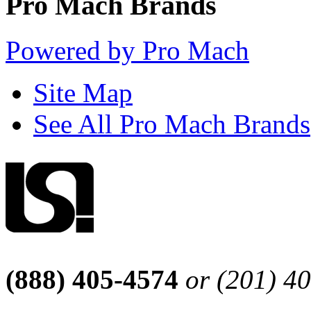
Pro Mach Brands
Powered by Pro Mach
Site Map
See All Pro Mach Brands
(888) 405-4574
or (201) 4