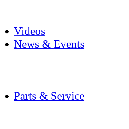
Pro Mach Brands
Careers
Videos
News & Events
Latest News
Trade Shows and Even
Media Kit
Parts & Service
Contact Service & Sup
PMMI Certified Train