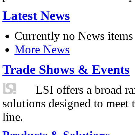
Latest News
Currently no News items
More News
Trade Shows & Events
LSI offers a broad ra
solutions designed to meet 
line.