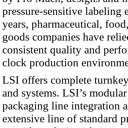
pressure-sensitive labeling
years, pharmaceutical, foo
goods companies have relied
consistent quality and perf
clock production environme
LSI offers complete turnkey
and systems. LSI’s modular
packaging line integration 
extensive line of standard