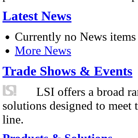
Latest News
Currently no News items
More News
Trade Shows & Events
LSI offers a broad ra
solutions designed to meet 
line.