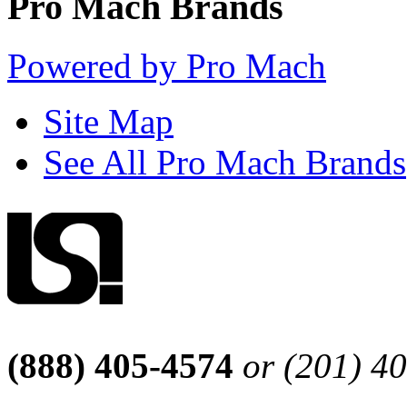
Pro Mach Brands
Powered by Pro Mach
Site Map
See All Pro Mach Brands
(888) 405-4574
or (201) 4