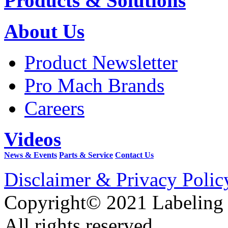
Products & Solutions
About Us
Product Newsletter
Pro Mach Brands
Careers
Videos
News & Events
Parts & Service
Contact Us
Disclaimer & Privacy Polic
Copyright© 2021 Labeling
All rights reserved.