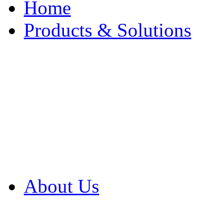
Home
Products & Solutions
Browse Our Products
Browse All Products
Browse Our Solution
By Application
White Papers
About Us
Product Newsletter