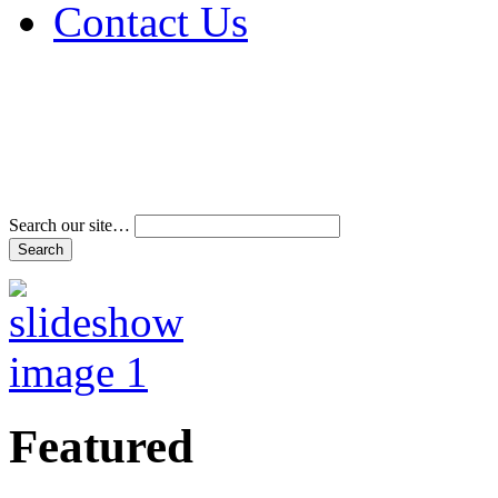
Contact Us
Address & Phone Num
Directions
Terms and Conditions
Search our site…
Featured