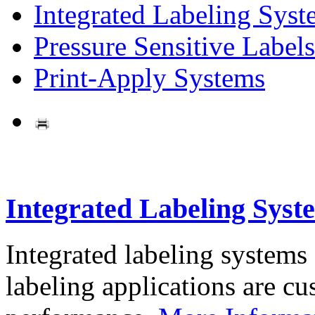
Integrated Labeling Syst
Pressure Sensitive Labels
Print-Apply Systems
Integrated Labeling Syst
Integrated labeling systems
labeling applications are cus