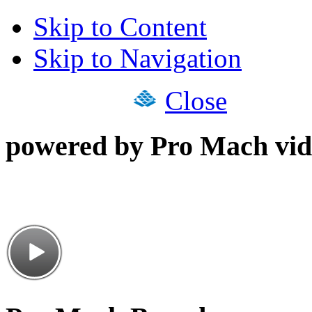
Skip to Content
Skip to Navigation
Close
powered by Pro Mach vid