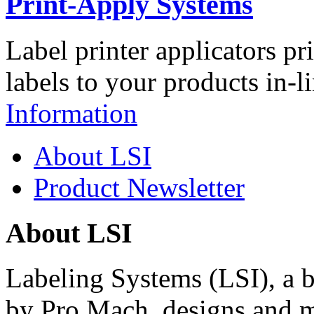
Print-Apply Systems
Label printer applicators pr
labels to your products in-l
Information
About LSI
Product Newsletter
About LSI
Labeling Systems (LSI), a 
by Pro Mach, designs and m