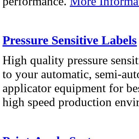
performance.
More Informa
Pressure Sensitive Labels
High quality pressure sensit
to your automatic, semi-aut
applicator equipment for be
high speed production env