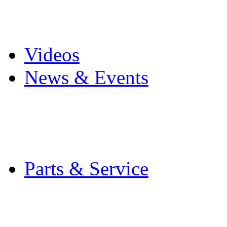
Pro Mach Brands
Careers
Videos
News & Events
Latest News
Trade Shows and Even
Media Kit
Parts & Service
Contact Service & Sup
PMMI Certified Train