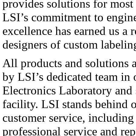
provides solutions for most
LSI’s commitment to engin
excellence has earned us a r
designers of custom labelin
All products and solutions 
by LSI’s dedicated team in
Electronics Laboratory and 
facility. LSI stands behind
customer service, including 
professional service and rep