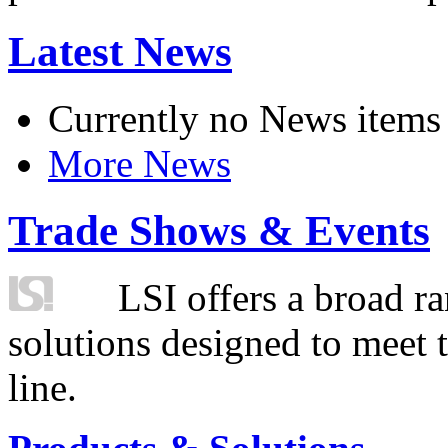
Latest News
Currently no News items
More News
Trade Shows & Events
LSI offers a broad ra
solutions designed to meet 
line.