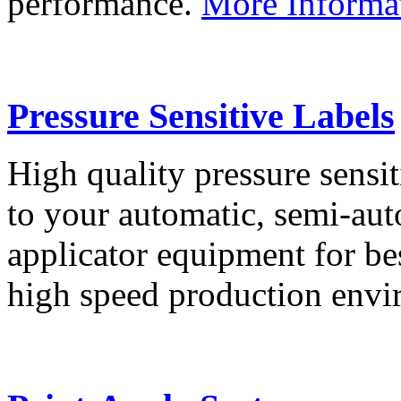
performance.
More Informa
Pressure Sensitive Labels
High quality pressure sensit
to your automatic, semi-aut
applicator equipment for be
high speed production env