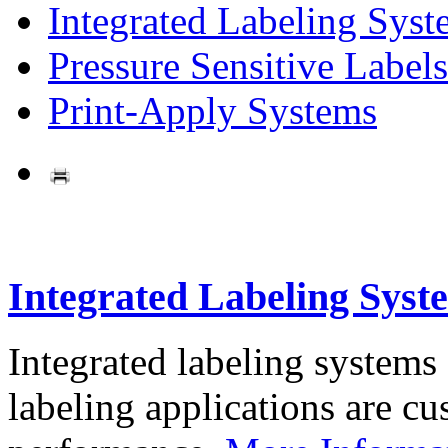
Integrated Labeling Syst
Pressure Sensitive Labels
Print-Apply Systems
Integrated Labeling Syst
Integrated labeling systems
labeling applications are cus