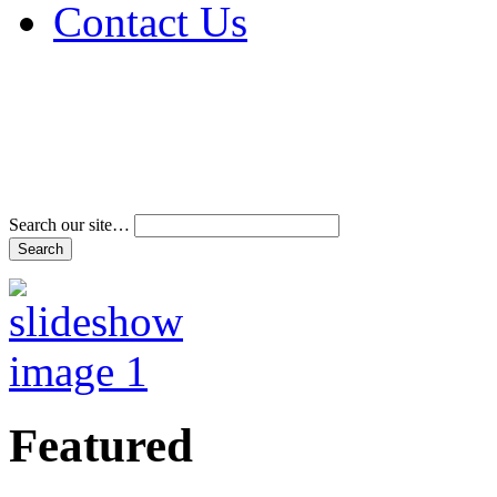
Contact Us
Address & Phone Num
Directions
Terms and Conditions
Search our site…
Featured