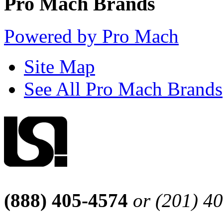
Pro Mach Brands
Powered by Pro Mach
Site Map
See All Pro Mach Brands
(888) 405-4574
or (201) 4