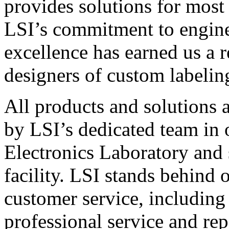
provides solutions for most
LSI’s commitment to engin
excellence has earned us a r
designers of custom labelin
All products and solutions 
by LSI’s dedicated team in
Electronics Laboratory and 
facility. LSI stands behind
customer service, including 
professional service and rep