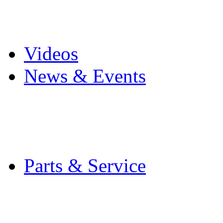
Pro Mach Brands
Careers
Videos
News & Events
Latest News
Trade Shows and Even
Media Kit
Parts & Service
Contact Service & Sup
PMMI Certified Train