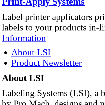
Print-Apply Systems
Label printer applicators pr
labels to your products in-l
Information
About LSI
Product Newsletter
About LSI
Labeling Systems (LSI), a 
by Pro Mach, designs and m