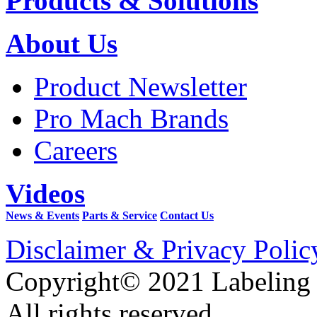
Products & Solutions
About Us
Product Newsletter
Pro Mach Brands
Careers
Videos
News & Events
Parts & Service
Contact Us
Disclaimer & Privacy Polic
Copyright© 2021 Labeling
All rights reserved.