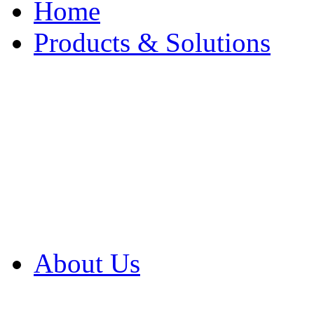
Home
Products & Solutions
Browse Our Products
Browse All Products
Browse Our Solution
By Application
White Papers
About Us
Product Newsletter