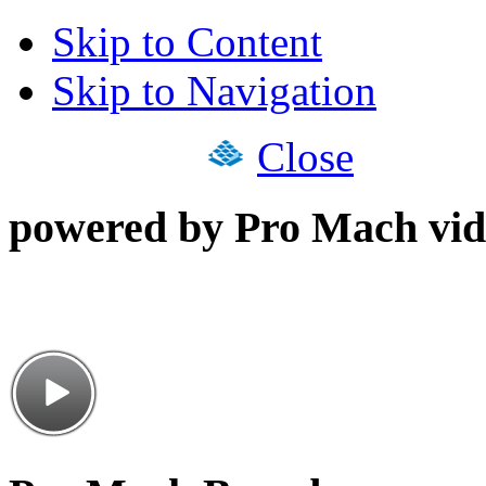
Skip to Content
Skip to Navigation
Close
powered by Pro Mach vid