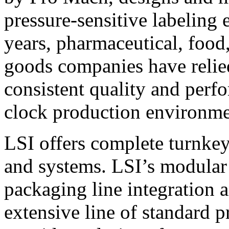
pressure-sensitive labeling
years, pharmaceutical, foo
goods companies have relied
consistent quality and perf
clock production environme
LSI offers complete turnkey
and systems. LSI’s modular
packaging line integration 
extensive line of standard