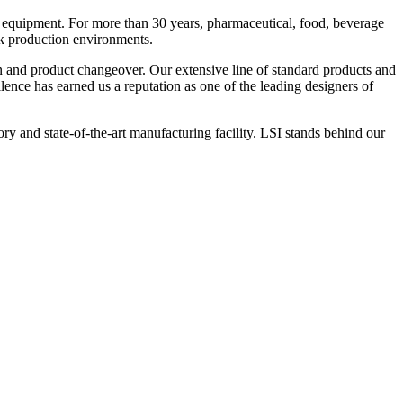
 equipment. For more than 30 years, pharmaceutical, food, beverage
ck production environments.
n and product changeover. Our extensive line of standard products and
nce has earned us a reputation as one of the leading designers of
y and state-of-the-art manufacturing facility. LSI stands behind our