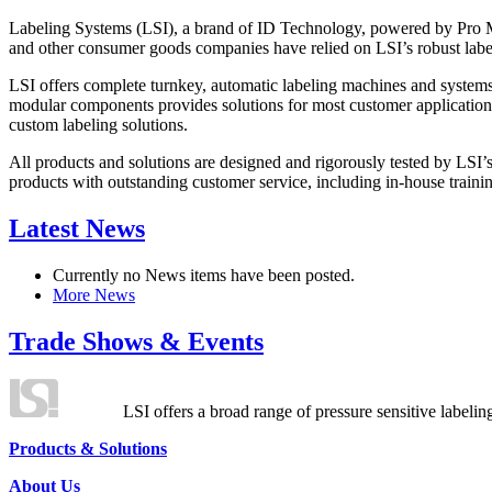
Labeling Systems (LSI), a brand of ID Technology, powered by Pro Ma
and other consumer goods companies have relied on LSI’s robust label
LSI offers complete turnkey, automatic labeling machines and systems
modular components provides solutions for most customer application
custom labeling solutions.
All products and solutions are designed and rigorously tested by LSI’
products with outstanding customer service, including in-house training
Latest News
Currently no News items have been posted.
More News
Trade Shows & Events
LSI offers a broad range of pressure sensitive labelin
Products & Solutions
About Us