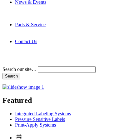
News & Events
Latest News
Trade Shows and Events
Media Kit
Parts & Service
Contact Service & Support
PMMI Certified Trainer Program
Contact Us
Address & Phone Numbers
Directions
Terms and Conditions
Search our site…
Featured
Integrated Labeling Systems
Pressure Sensitive Labels
Print-Apply Systems