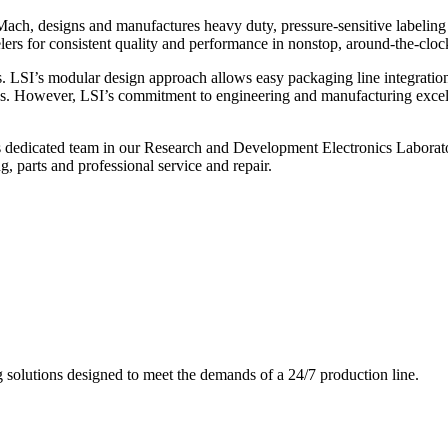
ch, designs and manufactures heavy duty, pressure-sensitive labeling
ers for consistent quality and performance in nonstop, around-the-clo
. LSI’s modular design approach allows easy packaging line integratio
s. However, LSI’s commitment to engineering and manufacturing excelle
s dedicated team in our Research and Development Electronics Laborator
, parts and professional service and repair.
g solutions designed to meet the demands of a 24/7 production line.