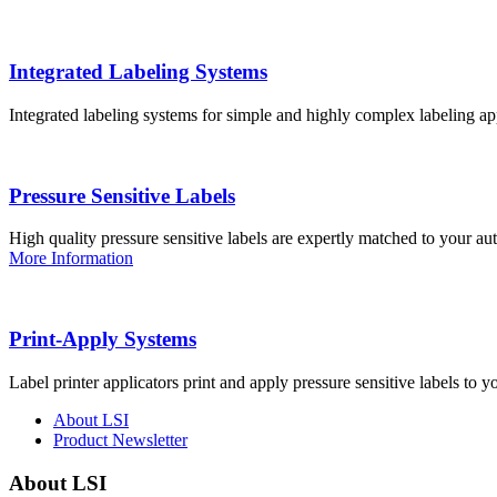
Integrated Labeling Systems
Integrated labeling systems for simple and highly complex labeling app
Pressure Sensitive Labels
High quality pressure sensitive labels are expertly matched to your a
More Information
Print-Apply Systems
Label printer applicators print and apply pressure sensitive labels to y
About LSI
Product Newsletter
About LSI