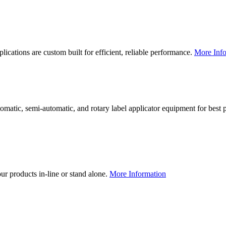
lications are custom built for efficient, reliable performance.
More Info
utomatic, semi-automatic, and rotary label applicator equipment for bes
our products in-line or stand alone.
More Information