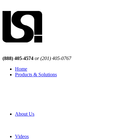
(888) 405-4574
or (201) 405-0767
Home
Products & Solutions
Browse Our Products
Browse All Products
Browse Our Solutions
By Application
White Papers
About Us
Product Newsletter
Pro Mach Brands
Careers
Videos