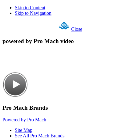
Skip to Content
Skip to Navigation
Close
powered by Pro Mach video
Pro Mach Brands
Powered by Pro Mach
Site Map
See All Pro Mach Brands