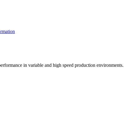
rmation
t performance in variable and high speed production environments.