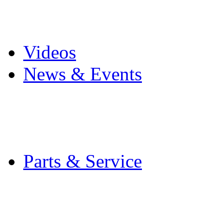
Pro Mach Brands
Careers
Videos
News & Events
Latest News
Trade Shows and Even
Media Kit
Parts & Service
Contact Service & Sup
PMMI Certified Train