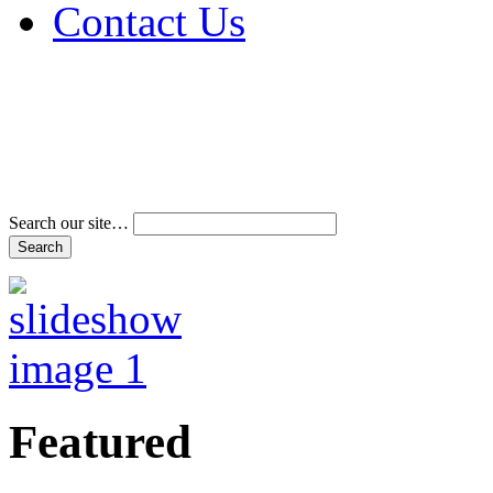
Contact Us
Address & Phone Num
Directions
Terms and Conditions
Search our site…
Featured