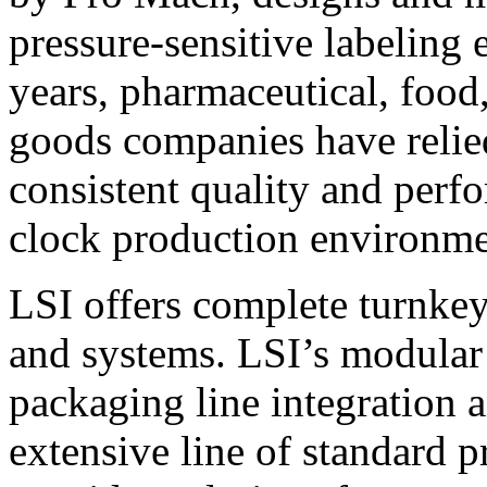
pressure-sensitive labeling
years, pharmaceutical, foo
goods companies have relied
consistent quality and perf
clock production environme
LSI offers complete turnkey
and systems. LSI’s modular
packaging line integration 
extensive line of standard