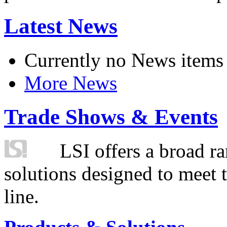
Latest News
Currently no News items
More News
Trade Shows & Events
LSI offers a broad ra
solutions designed to meet 
line.