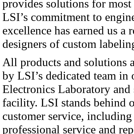
provides solutions for most
LSI’s commitment to engin
excellence has earned us a r
designers of custom labelin
All products and solutions 
by LSI’s dedicated team in
Electronics Laboratory and 
facility. LSI stands behind
customer service, including 
professional service and rep