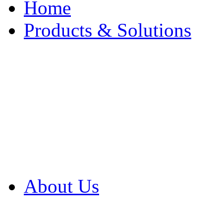
Home
Products & Solutions
Browse Our Products
Browse All Products
Browse Our Solution
By Application
White Papers
About Us
Product Newsletter