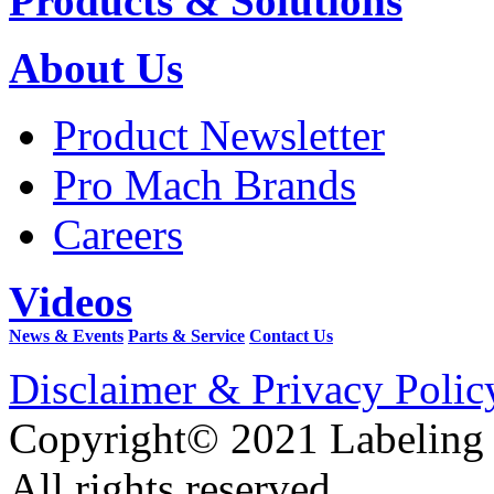
Products & Solutions
About Us
Product Newsletter
Pro Mach Brands
Careers
Videos
News & Events
Parts & Service
Contact Us
Disclaimer & Privacy Polic
Copyright© 2021 Labeling
All rights reserved.