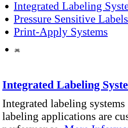
Integrated Labeling Syst
Pressure Sensitive Labels
Print-Apply Systems
Integrated Labeling Syst
Integrated labeling systems
labeling applications are cus