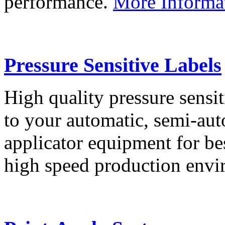
performance.
More Informa
Pressure Sensitive Labels
High quality pressure sensit
to your automatic, semi-aut
applicator equipment for be
high speed production env