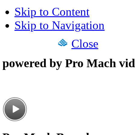
Skip to Content
Skip to Navigation
Close
powered by Pro Mach vid