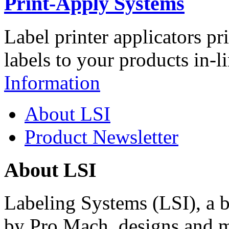
Print-Apply Systems
Label printer applicators pr
labels to your products in-l
Information
About LSI
Product Newsletter
About LSI
Labeling Systems (LSI), a 
by Pro Mach, designs and m