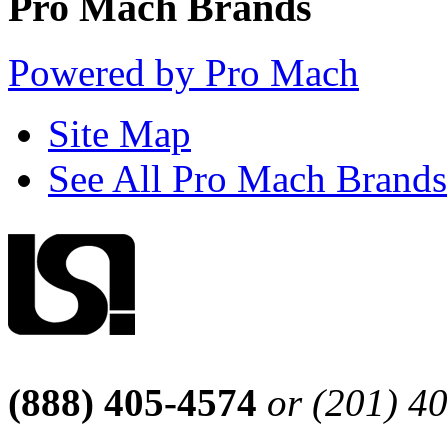
Pro Mach Brands
Powered by Pro Mach
Site Map
See All Pro Mach Brands
(888) 405-4574
or (201) 4