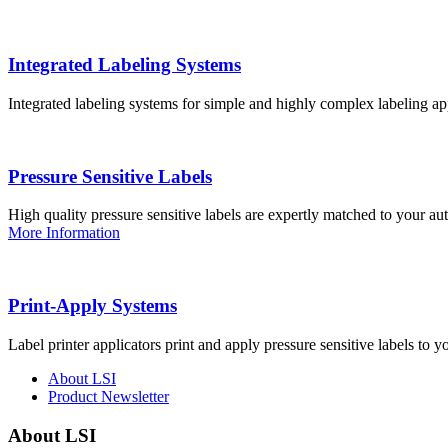
Integrated Labeling Systems
Integrated labeling systems for simple and highly complex labeling app
Pressure Sensitive Labels
High quality pressure sensitive labels are expertly matched to your a
More Information
Print-Apply Systems
Label printer applicators print and apply pressure sensitive labels to y
About LSI
Product Newsletter
About LSI