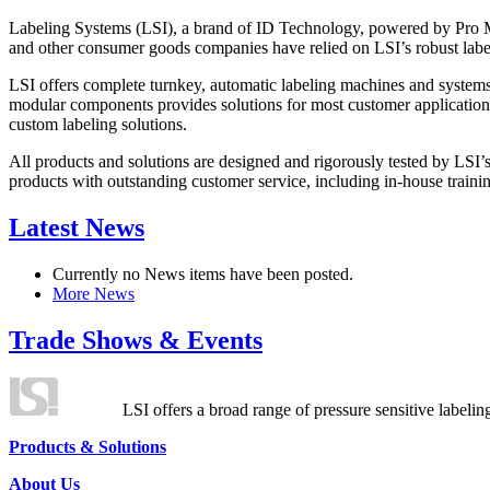
Labeling Systems (LSI), a brand of ID Technology, powered by Pro Ma
and other consumer goods companies have relied on LSI’s robust label
LSI offers complete turnkey, automatic labeling machines and systems
modular components provides solutions for most customer application
custom labeling solutions.
All products and solutions are designed and rigorously tested by LSI’
products with outstanding customer service, including in-house training
Latest News
Currently no News items have been posted.
More News
Trade Shows & Events
LSI offers a broad range of pressure sensitive labelin
Products & Solutions
About Us