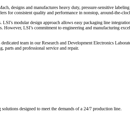
ch, designs and manufactures heavy duty, pressure-sensitive labeling
ers for consistent quality and performance in nonstop, around-the-clo
. LSI’s modular design approach allows easy packaging line integratio
s. However, LSI’s commitment to engineering and manufacturing excelle
s dedicated team in our Research and Development Electronics Laborator
, parts and professional service and repair.
g solutions designed to meet the demands of a 24/7 production line.