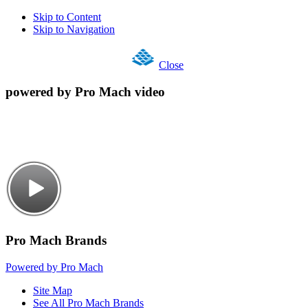
Skip to Content
Skip to Navigation
Close
powered by Pro Mach video
Pro Mach Brands
Powered by Pro Mach
Site Map
See All Pro Mach Brands