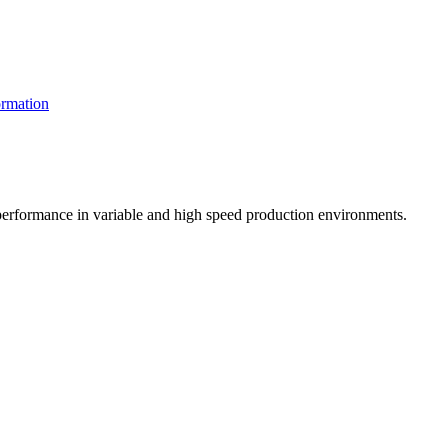
rmation
t performance in variable and high speed production environments.