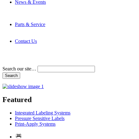
News & Events
Latest News
Trade Shows and Events
Media Kit
Parts & Service
Contact Service & Support
PMMI Certified Trainer Program
Contact Us
Address & Phone Numbers
Directions
Terms and Conditions
Search our site…
Featured
Integrated Labeling Systems
Pressure Sensitive Labels
Print-Apply Systems