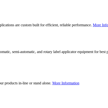
lications are custom built for efficient, reliable performance.
More Info
utomatic, semi-automatic, and rotary label applicator equipment for bes
our products in-line or stand alone.
More Information