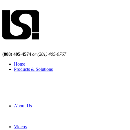
(888) 405-4574
or (201) 405-0767
Home
Products & Solutions
Browse Our Products
Browse All Products
Browse Our Solutions
By Application
White Papers
About Us
Product Newsletter
Pro Mach Brands
Careers
Videos