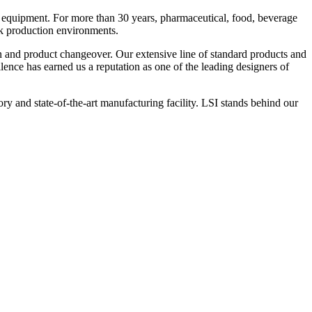
 equipment. For more than 30 years, pharmaceutical, food, beverage
ck production environments.
n and product changeover. Our extensive line of standard products and
nce has earned us a reputation as one of the leading designers of
y and state-of-the-art manufacturing facility. LSI stands behind our