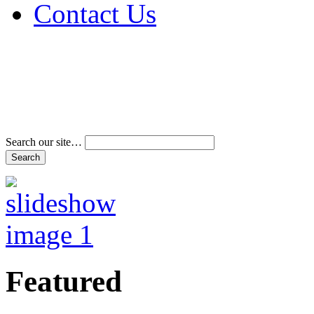
Contact Us
Address & Phone Num
Directions
Terms and Conditions
Search our site…
Featured