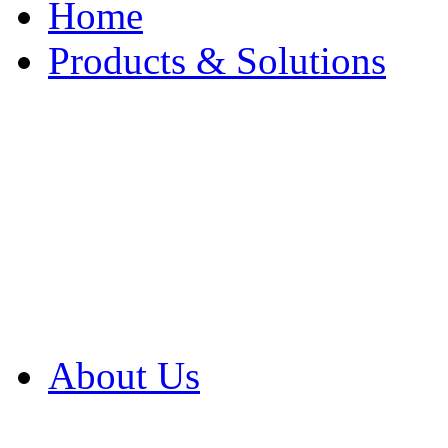
Home
Products & Solutions
Browse Our Products
Browse All Products
Browse Our Solution
By Application
White Papers
About Us
Product Newsletter