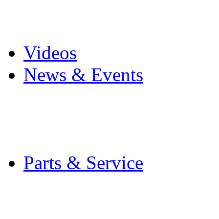
Pro Mach Brands
Careers
Videos
News & Events
Latest News
Trade Shows and Even
Media Kit
Parts & Service
Contact Service & Sup
PMMI Certified Train