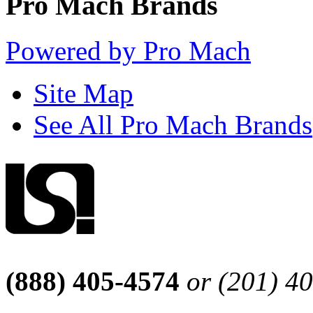
Pro Mach Brands
Powered by Pro Mach
Site Map
See All Pro Mach Brands
(888) 405-4574
or (201) 4