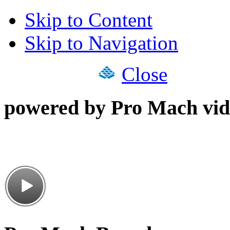
Skip to Content
Skip to Navigation
Close
powered by Pro Mach vid