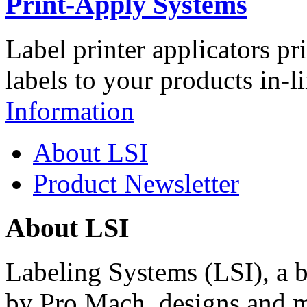
Print-Apply Systems
Label printer applicators pr
labels to your products in-l
Information
About LSI
Product Newsletter
About LSI
Labeling Systems (LSI), a 
by Pro Mach, designs and m