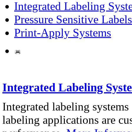
Integrated Labeling Syst
Pressure Sensitive Labels
Print-Apply Systems
Integrated Labeling Syst
Integrated labeling systems
labeling applications are cus