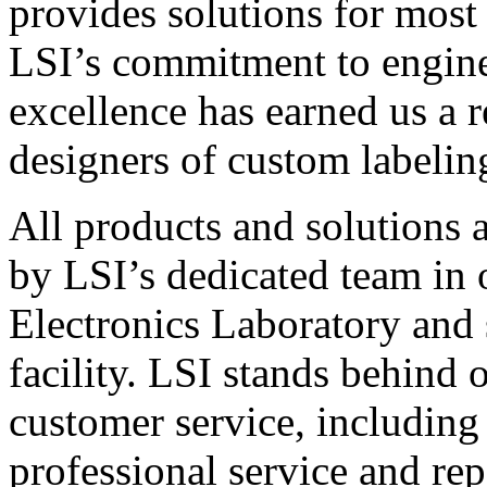
provides solutions for most
LSI’s commitment to engin
excellence has earned us a r
designers of custom labelin
All products and solutions 
by LSI’s dedicated team in
Electronics Laboratory and 
facility. LSI stands behind
customer service, including 
professional service and rep