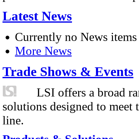
Latest News
Currently no News items
More News
Trade Shows & Events
LSI offers a broad ra
solutions designed to meet 
line.