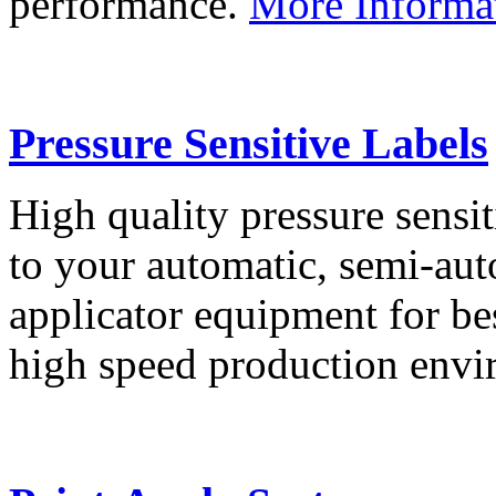
performance.
More Informa
Pressure Sensitive Labels
High quality pressure sensit
to your automatic, semi-aut
applicator equipment for be
high speed production env