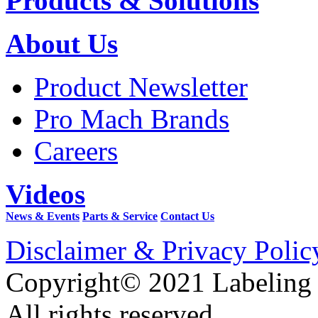
Products & Solutions
About Us
Product Newsletter
Pro Mach Brands
Careers
Videos
News & Events
Parts & Service
Contact Us
Disclaimer & Privacy Polic
Copyright© 2021 Labeling
All rights reserved.