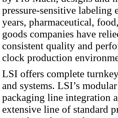
pressure-sensitive labeling
years, pharmaceutical, foo
goods companies have relied
consistent quality and perf
clock production environme
LSI offers complete turnkey
and systems. LSI’s modular
packaging line integration 
extensive line of standard