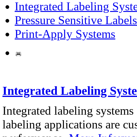
Integrated Labeling Syst
Pressure Sensitive Labels
Print-Apply Systems
Integrated Labeling Syst
Integrated labeling systems
labeling applications are cus