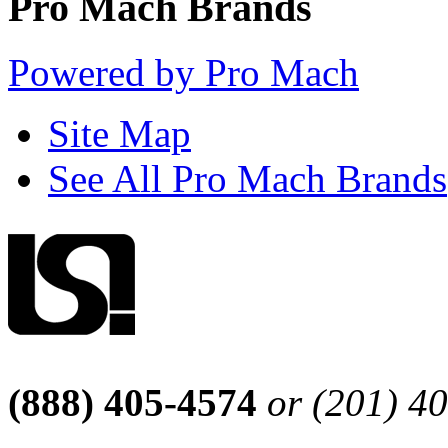
Pro Mach Brands
Powered by Pro Mach
Site Map
See All Pro Mach Brands
(888) 405-4574
or (201) 4