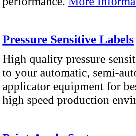
performance.
More Informa
Pressure Sensitive Labels
High quality pressure sensit
to your automatic, semi-aut
applicator equipment for be
high speed production env