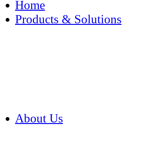
Home
Products & Solutions
Browse Our Products
Browse All Products
Browse Our Solution
By Application
White Papers
About Us
Product Newsletter