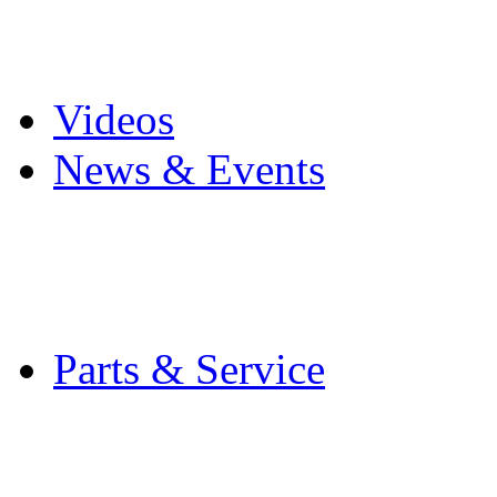
Pro Mach Brands
Careers
Videos
News & Events
Latest News
Trade Shows and Even
Media Kit
Parts & Service
Contact Service & Sup
PMMI Certified Train