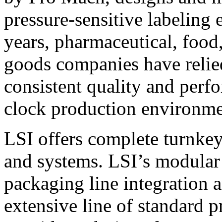
pressure-sensitive labeling
years, pharmaceutical, foo
goods companies have relied
consistent quality and perf
clock production environme
LSI offers complete turnkey
and systems. LSI’s modular
packaging line integration 
extensive line of standard