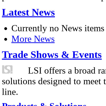
Latest News
Currently no News items
More News
Trade Shows & Events
LSI offers a broad ra
solutions designed to meet 
line.