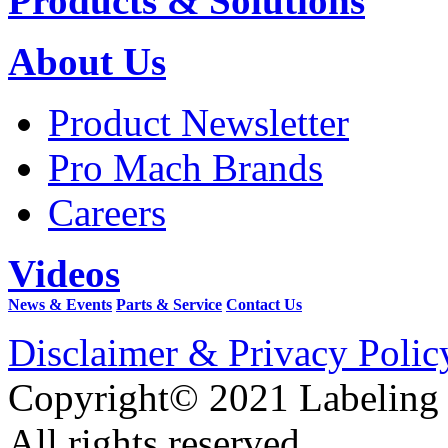
Products & Solutions
About Us
Product Newsletter
Pro Mach Brands
Careers
Videos
News & Events
Parts & Service
Contact Us
Disclaimer & Privacy Polic
Copyright© 2021 Labeling
All rights reserved.