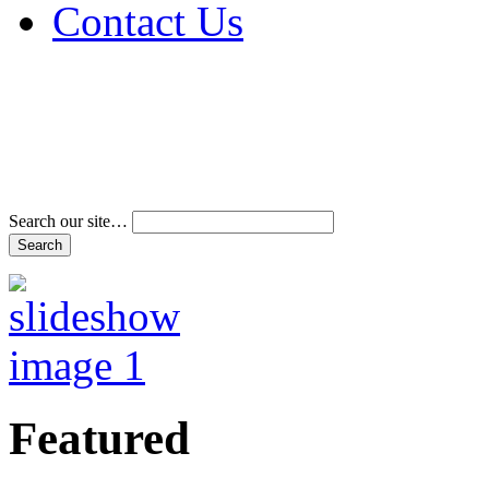
Contact Us
Address & Phone Num
Directions
Terms and Conditions
Search our site…
Featured