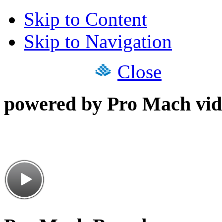
Skip to Content
Skip to Navigation
Close
powered by Pro Mach vid