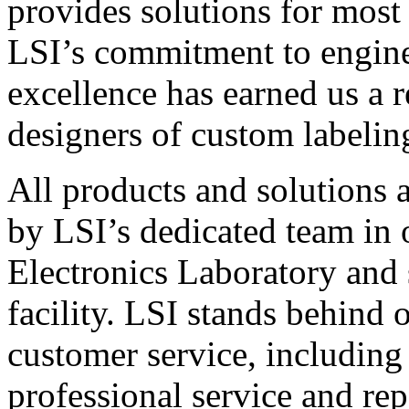
provides solutions for most
LSI’s commitment to engin
excellence has earned us a r
designers of custom labelin
All products and solutions 
by LSI’s dedicated team in
Electronics Laboratory and 
facility. LSI stands behind
customer service, including 
professional service and rep