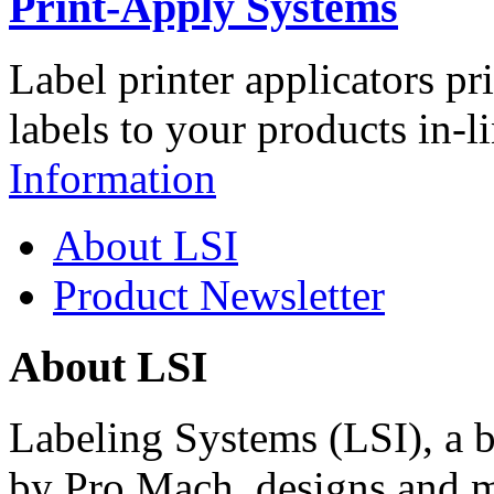
Print-Apply Systems
Label printer applicators pr
labels to your products in-l
Information
About LSI
Product Newsletter
About LSI
Labeling Systems (LSI), a 
by Pro Mach, designs and m