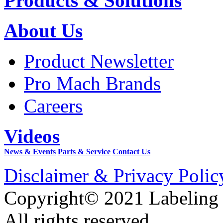
Products & Solutions
About Us
Product Newsletter
Pro Mach Brands
Careers
Videos
News & Events
Parts & Service
Contact Us
Disclaimer & Privacy Polic
Copyright© 2021 Labeling
All rights reserved.