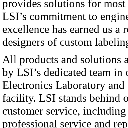
provides solutions for most
LSI’s commitment to engin
excellence has earned us a r
designers of custom labelin
All products and solutions 
by LSI’s dedicated team in
Electronics Laboratory and 
facility. LSI stands behind
customer service, including 
professional service and rep