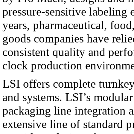
pressure-sensitive labeling
years, pharmaceutical, foo
goods companies have relied
consistent quality and perf
clock production environme
LSI offers complete turnkey
and systems. LSI’s modular
packaging line integration 
extensive line of standard