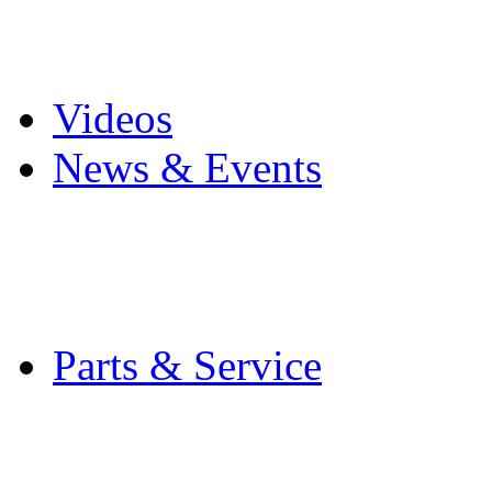
Pro Mach Brands
Careers
Videos
News & Events
Latest News
Trade Shows and Even
Media Kit
Parts & Service
Contact Service & Sup
PMMI Certified Train