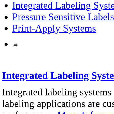
Integrated Labeling Syst
Pressure Sensitive Labels
Print-Apply Systems
Integrated Labeling Syst
Integrated labeling systems
labeling applications are cus