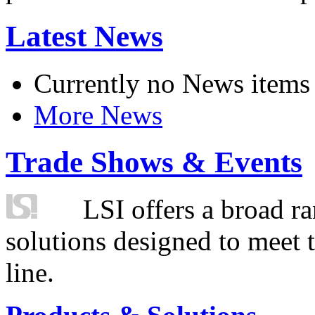
Latest News
Currently no News items
More News
Trade Shows & Events
LSI offers a broad ra
solutions designed to meet 
line.