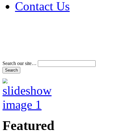
Contact Us
Address & Phone Num
Directions
Terms and Conditions
Search our site…
Featured