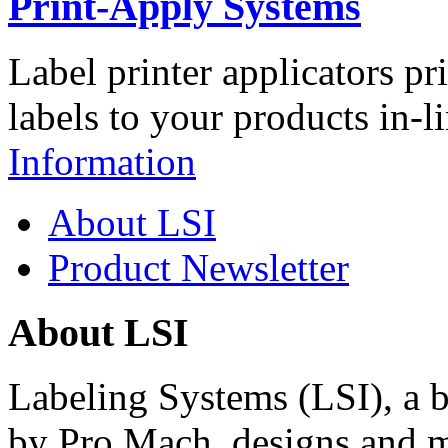
Print-Apply Systems
Label printer applicators pr
labels to your products in-l
Information
About LSI
Product Newsletter
About LSI
Labeling Systems (LSI), a 
by Pro Mach, designs and m