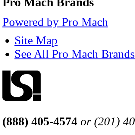
Pro Mach Brands
Powered by Pro Mach
Site Map
See All Pro Mach Brands
(888) 405-4574
or (201) 4