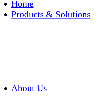
Home
Products & Solutions
Browse Our Products
Browse All Products
Browse Our Solution
By Application
White Papers
About Us
Product Newsletter