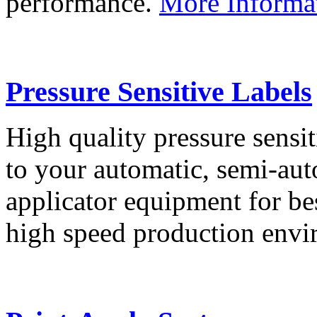
performance.
More Informa
Pressure Sensitive Labels
High quality pressure sensit
to your automatic, semi-aut
applicator equipment for be
high speed production env