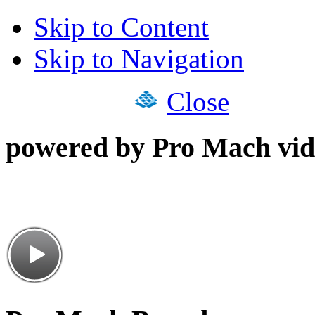
Skip to Content
Skip to Navigation
Close
powered by Pro Mach vid