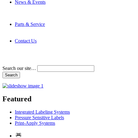
News & Events
Latest News
Trade Shows and Events
Media Kit
Parts & Service
Contact Service & Support
PMMI Certified Trainer Program
Contact Us
Address & Phone Numbers
Directions
Terms and Conditions
Search our site…
Featured
Integrated Labeling Systems
Pressure Sensitive Labels
Print-Apply Systems