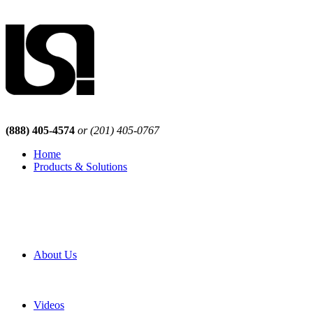
(888) 405-4574
or (201) 405-0767
Home
Products & Solutions
Browse Our Products
Browse All Products
Browse Our Solutions
By Application
White Papers
About Us
Product Newsletter
Pro Mach Brands
Careers
Videos