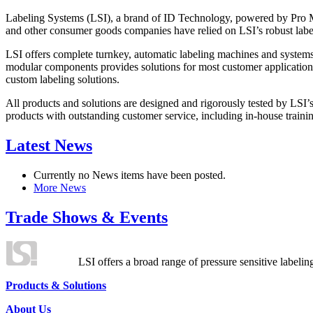
Labeling Systems (LSI), a brand of ID Technology, powered by Pro Ma
and other consumer goods companies have relied on LSI’s robust label
LSI offers complete turnkey, automatic labeling machines and systems
modular components provides solutions for most customer application
custom labeling solutions.
All products and solutions are designed and rigorously tested by LSI’
products with outstanding customer service, including in-house training
Latest News
Currently no News items have been posted.
More News
Trade Shows & Events
LSI offers a broad range of pressure sensitive labelin
Products & Solutions
About Us