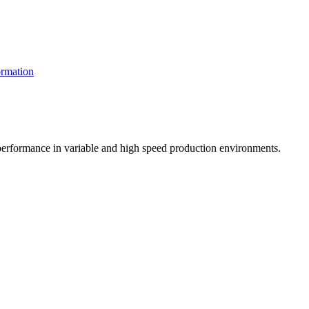
rmation
t performance in variable and high speed production environments.