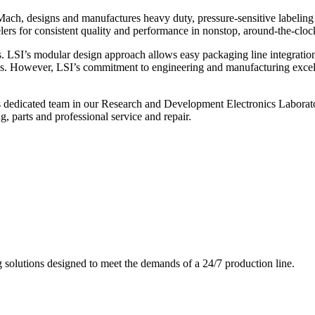
ch, designs and manufactures heavy duty, pressure-sensitive labeling
ers for consistent quality and performance in nonstop, around-the-clo
. LSI’s modular design approach allows easy packaging line integratio
s. However, LSI’s commitment to engineering and manufacturing excelle
s dedicated team in our Research and Development Electronics Laborator
, parts and professional service and repair.
g solutions designed to meet the demands of a 24/7 production line.