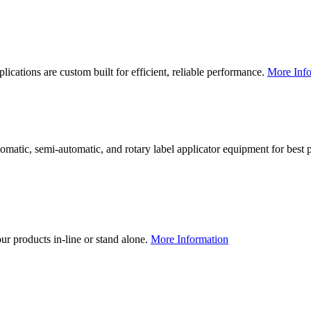
lications are custom built for efficient, reliable performance.
More Info
utomatic, semi-automatic, and rotary label applicator equipment for bes
our products in-line or stand alone.
More Information