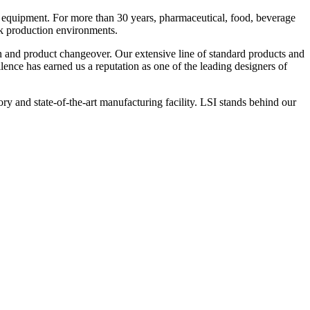
 equipment. For more than 30 years, pharmaceutical, food, beverage
ck production environments.
n and product changeover. Our extensive line of standard products and
nce has earned us a reputation as one of the leading designers of
y and state-of-the-art manufacturing facility. LSI stands behind our