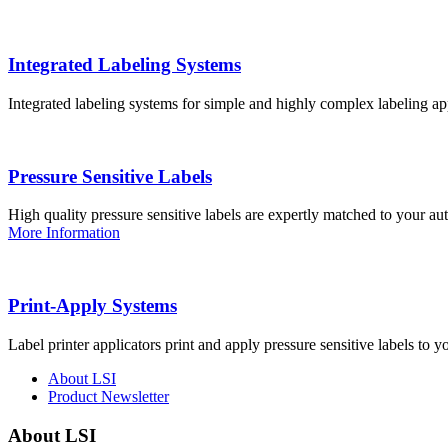
Integrated Labeling Systems
Integrated labeling systems for simple and highly complex labeling app
Pressure Sensitive Labels
High quality pressure sensitive labels are expertly matched to your a
More Information
Print-Apply Systems
Label printer applicators print and apply pressure sensitive labels to y
About LSI
Product Newsletter
About LSI