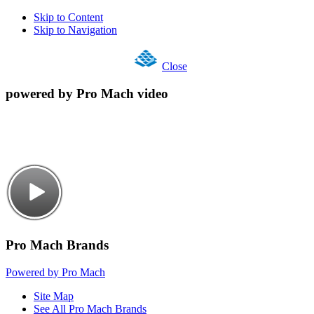
Skip to Content
Skip to Navigation
Close
powered by Pro Mach video
Pro Mach Brands
Powered by Pro Mach
Site Map
See All Pro Mach Brands