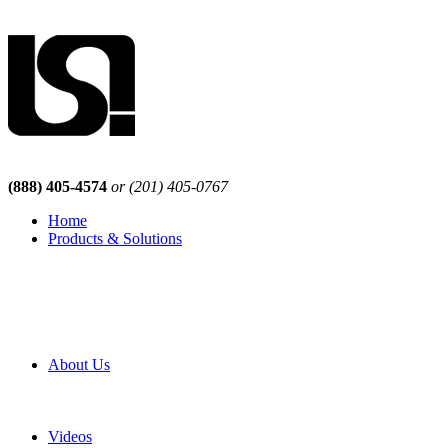
(888) 405-4574
or (201) 405-0767
Home
Products & Solutions
Browse Our Products
Browse All Products
Browse Our Solutions
By Application
White Papers
About Us
Product Newsletter
Pro Mach Brands
Careers
Videos