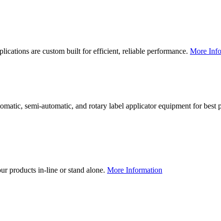
lications are custom built for efficient, reliable performance.
More Info
utomatic, semi-automatic, and rotary label applicator equipment for bes
our products in-line or stand alone.
More Information