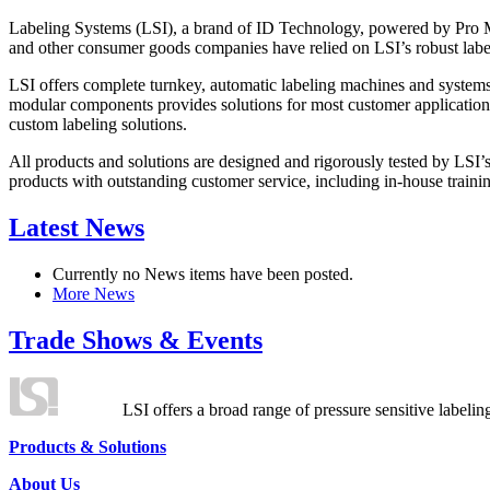
Labeling Systems (LSI), a brand of ID Technology, powered by Pro Ma
and other consumer goods companies have relied on LSI’s robust label
LSI offers complete turnkey, automatic labeling machines and systems
modular components provides solutions for most customer application
custom labeling solutions.
All products and solutions are designed and rigorously tested by LSI’
products with outstanding customer service, including in-house training
Latest News
Currently no News items have been posted.
More News
Trade Shows & Events
LSI offers a broad range of pressure sensitive labelin
Products & Solutions
About Us