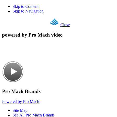
Skip to Content
Skip to Navigation
Close
powered by Pro Mach video
Pro Mach Brands
Powered by Pro Mach
Site Map
See All Pro Mach Brands