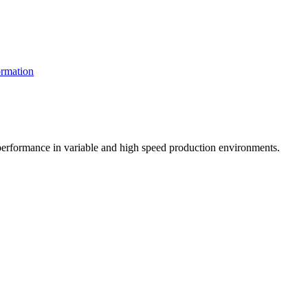
rmation
t performance in variable and high speed production environments.