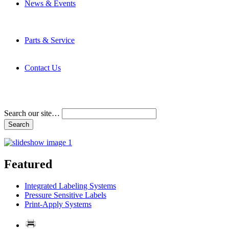
News & Events
Latest News
Trade Shows and Events
Media Kit
Parts & Service
Contact Service & Support
PMMI Certified Trainer Program
Contact Us
Address & Phone Numbers
Directions
Terms and Conditions
Search our site…
Featured
Integrated Labeling Systems
Pressure Sensitive Labels
Print-Apply Systems