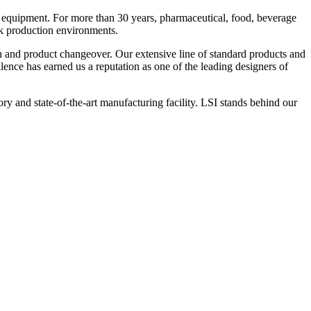
 equipment. For more than 30 years, pharmaceutical, food, beverage
ck production environments.
n and product changeover. Our extensive line of standard products and
nce has earned us a reputation as one of the leading designers of
y and state-of-the-art manufacturing facility. LSI stands behind our