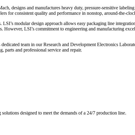
ch, designs and manufactures heavy duty, pressure-sensitive labeling
ers for consistent quality and performance in nonstop, around-the-clo
. LSI’s modular design approach allows easy packaging line integratio
s. However, LSI’s commitment to engineering and manufacturing excelle
s dedicated team in our Research and Development Electronics Laborator
, parts and professional service and repair.
g solutions designed to meet the demands of a 24/7 production line.