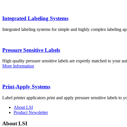
Integrated Labeling Systems
Integrated labeling systems for simple and highly complex labeling app
Pressure Sensitive Labels
High quality pressure sensitive labels are expertly matched to your a
More Information
Print-Apply Systems
Label printer applicators print and apply pressure sensitive labels to y
About LSI
Product Newsletter
About LSI