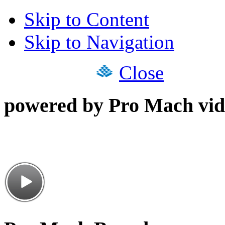
Skip to Content
Skip to Navigation
Close
powered by Pro Mach vid