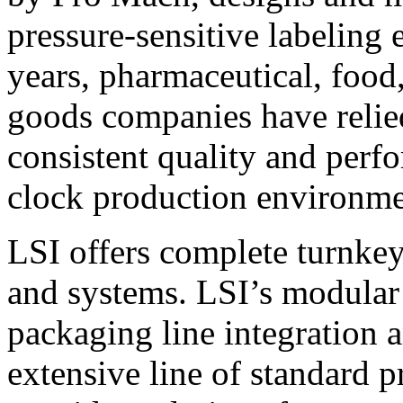
pressure-sensitive labeling
years, pharmaceutical, foo
goods companies have relied
consistent quality and perf
clock production environme
LSI offers complete turnkey
and systems. LSI’s modular
packaging line integration 
extensive line of standard