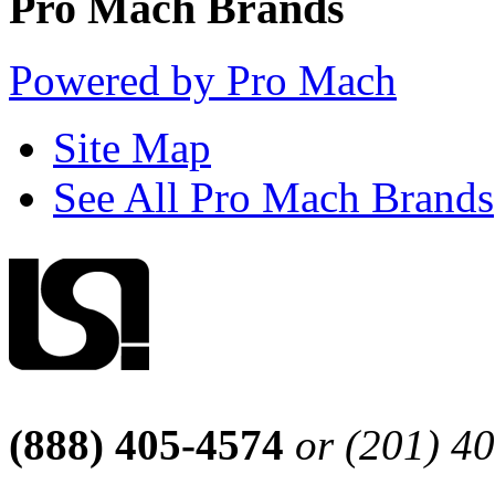
Pro Mach Brands
Powered by Pro Mach
Site Map
See All Pro Mach Brands
(888) 405-4574
or (201) 4