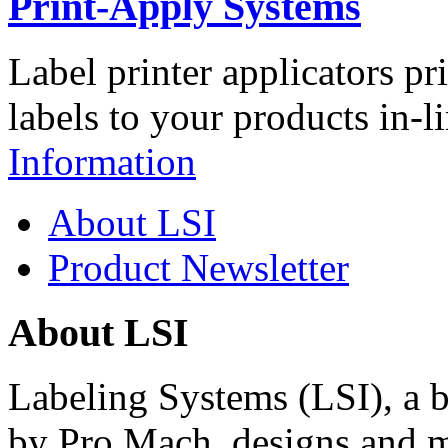
Print-Apply Systems
Label printer applicators pr
labels to your products in-l
Information
About LSI
Product Newsletter
About LSI
Labeling Systems (LSI), a 
by Pro Mach, designs and m