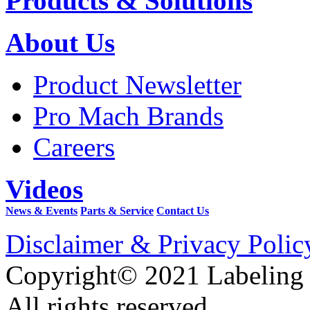
Products & Solutions
About Us
Product Newsletter
Pro Mach Brands
Careers
Videos
News & Events
Parts & Service
Contact Us
Disclaimer & Privacy Polic
Copyright© 2021 Labeling
All rights reserved.