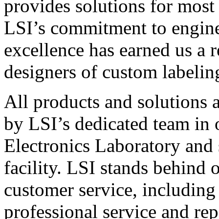
provides solutions for most
LSI’s commitment to engin
excellence has earned us a r
designers of custom labelin
All products and solutions 
by LSI’s dedicated team in
Electronics Laboratory and 
facility. LSI stands behind
customer service, including 
professional service and rep