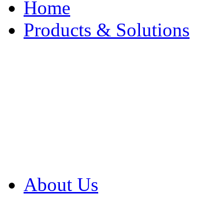
Home
Products & Solutions
Browse Our Products
Browse All Products
Browse Our Solution
By Application
White Papers
About Us
Product Newsletter