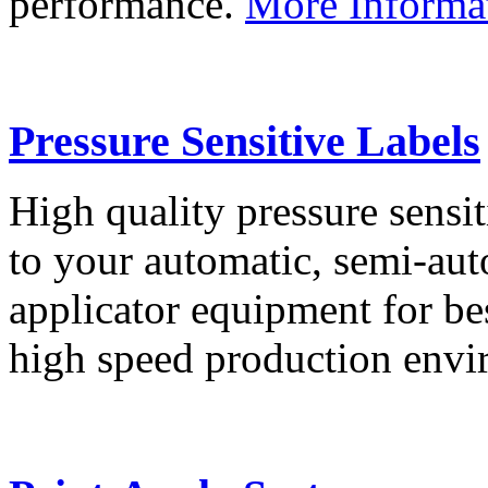
performance.
More Informa
Pressure Sensitive Labels
High quality pressure sensit
to your automatic, semi-aut
applicator equipment for be
high speed production env