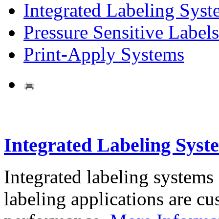
Integrated Labeling Syst
Pressure Sensitive Labels
Print-Apply Systems
Integrated Labeling Syst
Integrated labeling systems
labeling applications are cus