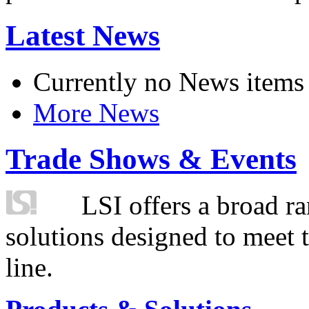
Latest News
Currently no News items
More News
Trade Shows & Events
LSI offers a broad ra
solutions designed to meet 
line.