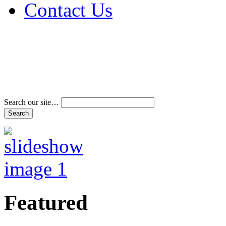
Contact Us
Address & Phone Num
Directions
Terms and Conditions
Search our site…
Featured