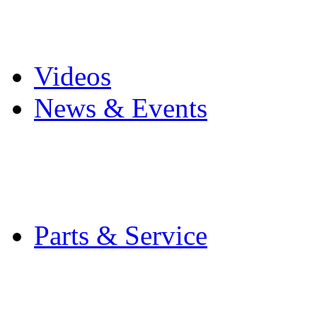
Pro Mach Brands
Careers
Videos
News & Events
Latest News
Trade Shows and Even
Media Kit
Parts & Service
Contact Service & Sup
PMMI Certified Train