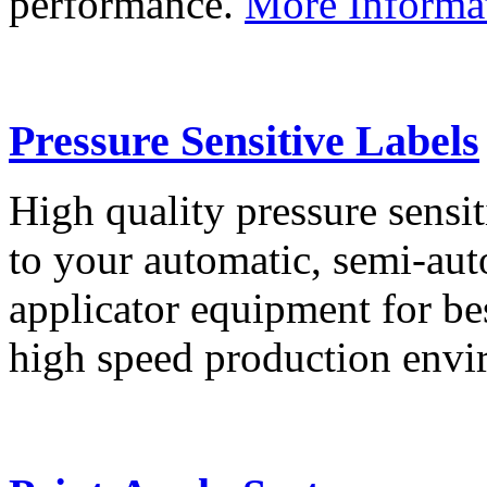
performance.
More Informa
Pressure Sensitive Labels
High quality pressure sensit
to your automatic, semi-aut
applicator equipment for be
high speed production env