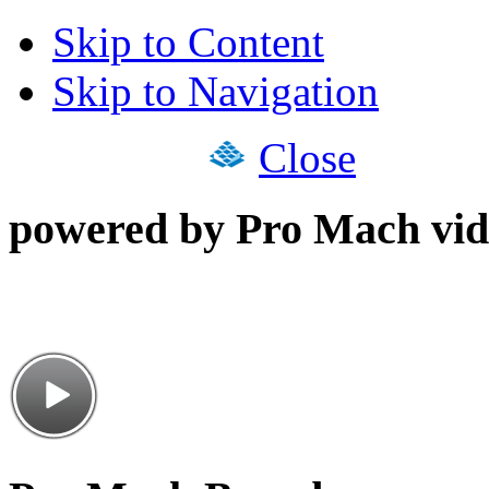
Skip to Content
Skip to Navigation
Close
powered by Pro Mach vid