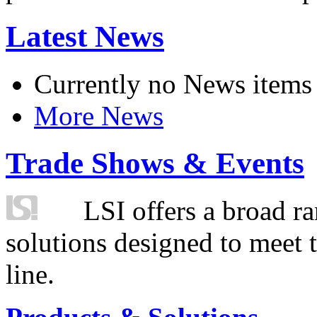
Latest News
Currently no News items
More News
Trade Shows & Events
LSI offers a broad ra
solutions designed to meet 
line.