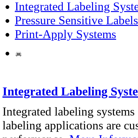
Integrated Labeling Syst
Pressure Sensitive Labels
Print-Apply Systems
Integrated Labeling Syst
Integrated labeling systems
labeling applications are cus