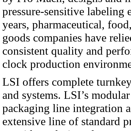
pressure-sensitive labeling
years, pharmaceutical, foo
goods companies have relied
consistent quality and perf
clock production environme
LSI offers complete turnkey
and systems. LSI’s modular
packaging line integration 
extensive line of standard