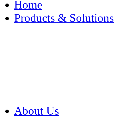
Home
Products & Solutions
Browse Our Products
Browse All Products
Browse Our Solution
By Application
White Papers
About Us
Product Newsletter