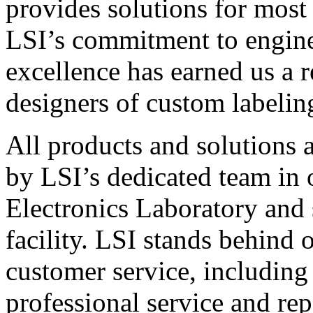
provides solutions for most
LSI’s commitment to engin
excellence has earned us a r
designers of custom labelin
All products and solutions 
by LSI’s dedicated team in
Electronics Laboratory and 
facility. LSI stands behind
customer service, including 
professional service and rep