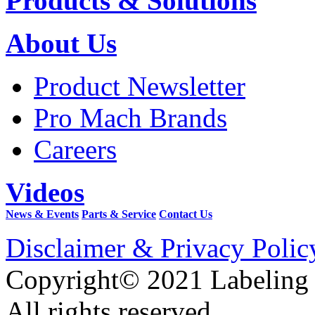
Products & Solutions
About Us
Product Newsletter
Pro Mach Brands
Careers
Videos
News & Events
Parts & Service
Contact Us
Disclaimer & Privacy Polic
Copyright© 2021 Labeling
All rights reserved.