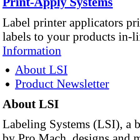
Print-Apply Systems
Label printer applicators pr
labels to your products in-l
Information
About LSI
Product Newsletter
About LSI
Labeling Systems (LSI), a 
by Pro Mach, designs and m