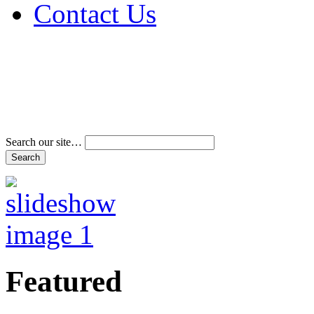
Contact Us
Address & Phone Num
Directions
Terms and Conditions
Search our site…
Featured