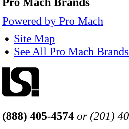
Pro Mach Brands
Powered by Pro Mach
Site Map
See All Pro Mach Brands
(888) 405-4574
or (201) 4