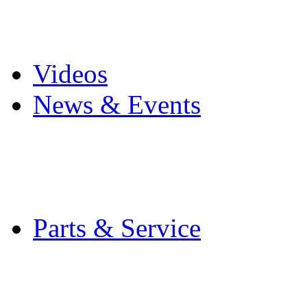
Pro Mach Brands
Careers
Videos
News & Events
Latest News
Trade Shows and Even
Media Kit
Parts & Service
Contact Service & Sup
PMMI Certified Train