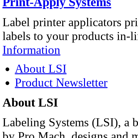
Print-Apply Systems
Label printer applicators pr
labels to your products in-l
Information
About LSI
Product Newsletter
About LSI
Labeling Systems (LSI), a 
by Pro Mach, designs and m