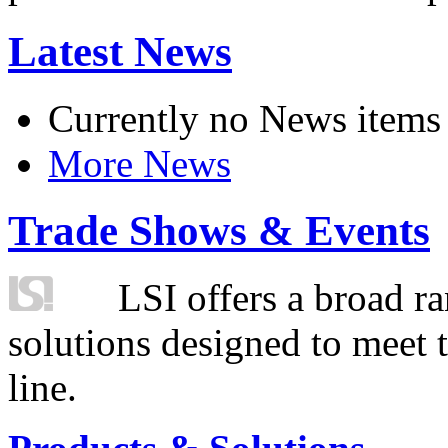
Latest News
Currently no News items
More News
Trade Shows & Events
LSI offers a broad ra
solutions designed to meet 
line.