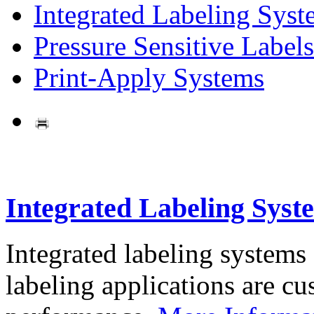
Integrated Labeling Syst
Pressure Sensitive Labels
Print-Apply Systems
Integrated Labeling Syst
Integrated labeling systems
labeling applications are cus