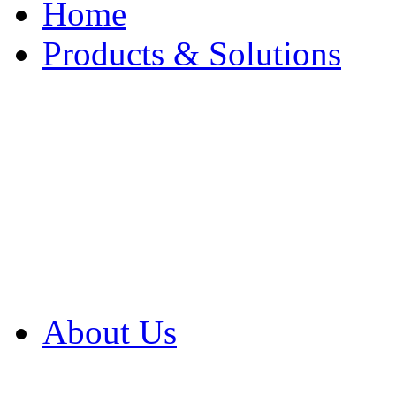
Home
Products & Solutions
Browse Our Products
Browse All Products
Browse Our Solution
By Application
White Papers
About Us
Product Newsletter