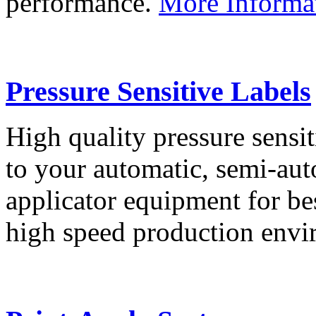
performance.
More Informa
Pressure Sensitive Labels
High quality pressure sensit
to your automatic, semi-aut
applicator equipment for be
high speed production env