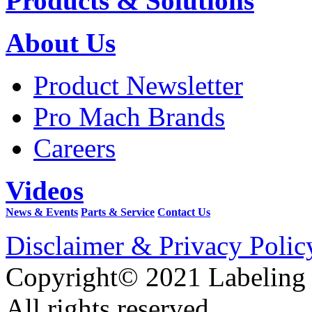
Products & Solutions
About Us
Product Newsletter
Pro Mach Brands
Careers
Videos
News & Events
Parts & Service
Contact Us
Disclaimer & Privacy Polic
Copyright© 2021 Labeling
All rights reserved.