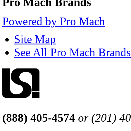
Pro Mach Brands
Powered by Pro Mach
Site Map
See All Pro Mach Brands
(888) 405-4574
or (201) 4