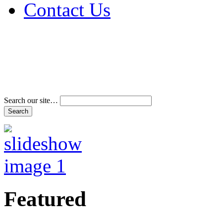
Contact Us
Address & Phone Num
Directions
Terms and Conditions
Search our site…
Featured