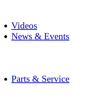
Pro Mach Brands
Careers
Videos
News & Events
Latest News
Trade Shows and Even
Media Kit
Parts & Service
Contact Service & Sup
PMMI Certified Train