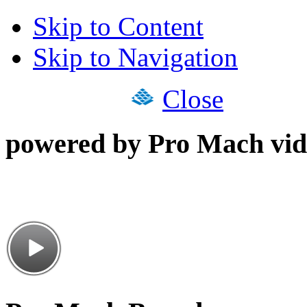
Skip to Content
Skip to Navigation
Close
powered by Pro Mach vid