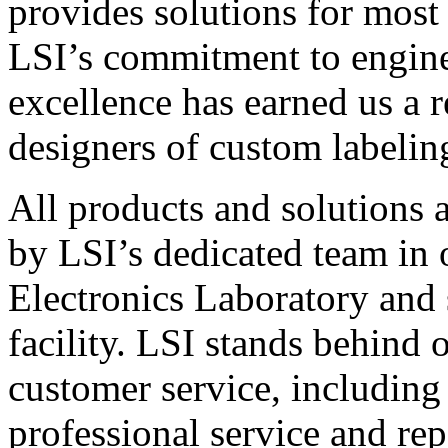
provides solutions for most
LSI’s commitment to engin
excellence has earned us a r
designers of custom labelin
All products and solutions 
by LSI’s dedicated team in
Electronics Laboratory and 
facility. LSI stands behind
customer service, including 
professional service and rep