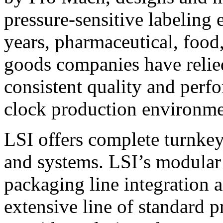
pressure-sensitive labeling
years, pharmaceutical, foo
goods companies have relied
consistent quality and perf
clock production environme
LSI offers complete turnkey
and systems. LSI’s modular
packaging line integration 
extensive line of standard