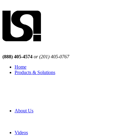
(888) 405-4574
or (201) 405-0767
Home
Products & Solutions
Browse Our Products
Browse All Products
Browse Our Solutions
By Application
White Papers
About Us
Product Newsletter
Pro Mach Brands
Careers
Videos