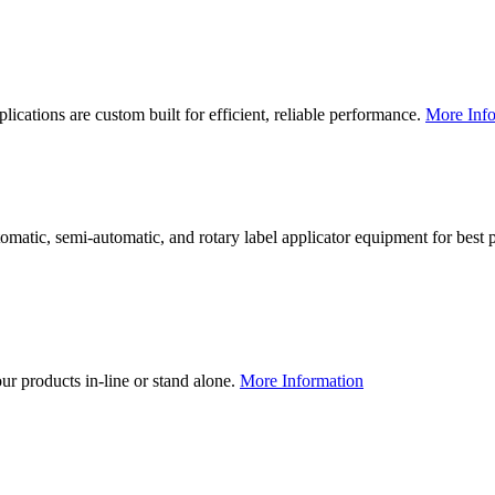
lications are custom built for efficient, reliable performance.
More Info
utomatic, semi-automatic, and rotary label applicator equipment for bes
our products in-line or stand alone.
More Information