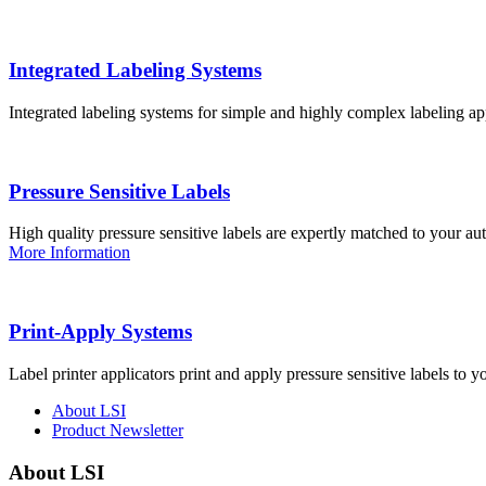
Integrated Labeling Systems
Integrated labeling systems for simple and highly complex labeling app
Pressure Sensitive Labels
High quality pressure sensitive labels are expertly matched to your a
More Information
Print-Apply Systems
Label printer applicators print and apply pressure sensitive labels to y
About LSI
Product Newsletter
About LSI