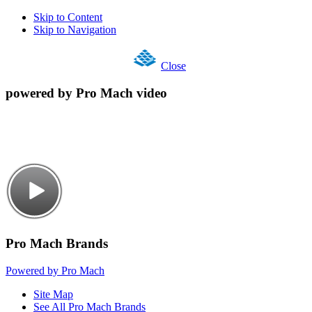
Skip to Content
Skip to Navigation
Close
powered by Pro Mach video
Pro Mach Brands
Powered by Pro Mach
Site Map
See All Pro Mach Brands