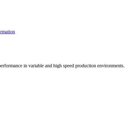
rmation
t performance in variable and high speed production environments.