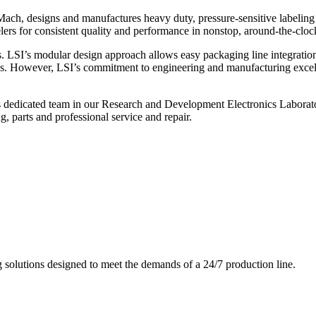
ch, designs and manufactures heavy duty, pressure-sensitive labeling
ers for consistent quality and performance in nonstop, around-the-clo
. LSI’s modular design approach allows easy packaging line integratio
s. However, LSI’s commitment to engineering and manufacturing excelle
s dedicated team in our Research and Development Electronics Laborator
, parts and professional service and repair.
g solutions designed to meet the demands of a 24/7 production line.