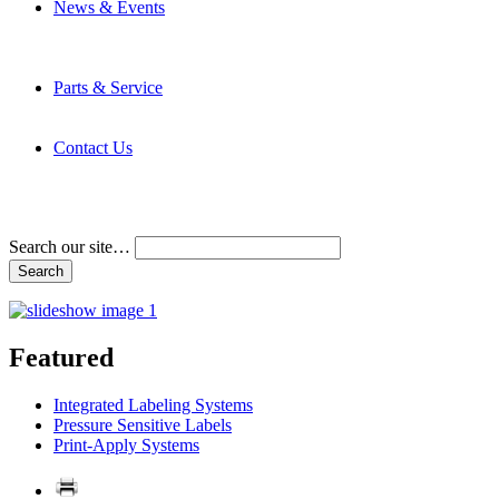
News & Events
Latest News
Trade Shows and Events
Media Kit
Parts & Service
Contact Service & Support
PMMI Certified Trainer Program
Contact Us
Address & Phone Numbers
Directions
Terms and Conditions
Search our site…
Featured
Integrated Labeling Systems
Pressure Sensitive Labels
Print-Apply Systems