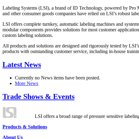
Labeling Systems (LSI), a brand of ID Technology, powered by Pro Ma
and other consumer goods companies have relied on LSI’s robust label
LSI offers complete turnkey, automatic labeling machines and systems
modular components provides solutions for most customer application
custom labeling solutions.
All products and solutions are designed and rigorously tested by LSI’
products with outstanding customer service, including in-house training
Latest News
Currently no News items have been posted.
More News
Trade Shows & Events
LSI offers a broad range of pressure sensitive labelin
Products & Solutions
About Us