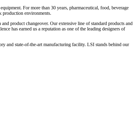
 equipment. For more than 30 years, pharmaceutical, food, beverage
ck production environments.
n and product changeover. Our extensive line of standard products and
nce has earned us a reputation as one of the leading designers of
y and state-of-the-art manufacturing facility. LSI stands behind our