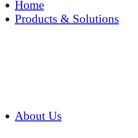
Home
Products & Solutions
Browse Our Products
Browse All Products
Browse Our Solution
By Application
White Papers
About Us
Product Newsletter