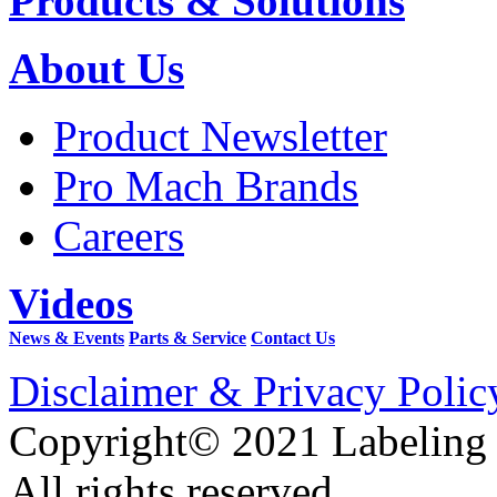
Products & Solutions
About Us
Product Newsletter
Pro Mach Brands
Careers
Videos
News & Events
Parts & Service
Contact Us
Disclaimer & Privacy Polic
Copyright© 2021 Labeling
All rights reserved.