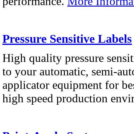
performance.
More Informa
Pressure Sensitive Labels
High quality pressure sensit
to your automatic, semi-aut
applicator equipment for be
high speed production env