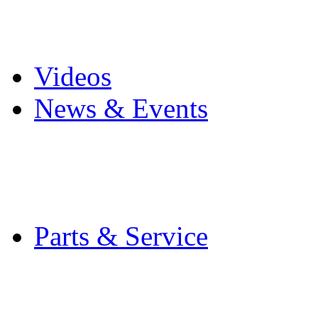
Pro Mach Brands
Careers
Videos
News & Events
Latest News
Trade Shows and Even
Media Kit
Parts & Service
Contact Service & Sup
PMMI Certified Train