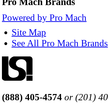
Pro Mach Brands
Powered by Pro Mach
Site Map
See All Pro Mach Brands
(888) 405-4574
or (201) 4