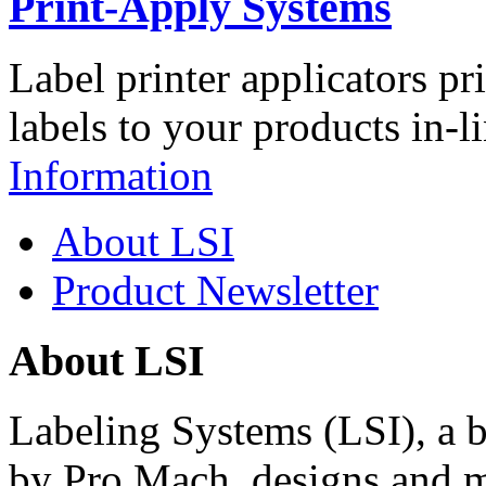
Print-Apply Systems
Label printer applicators pr
labels to your products in-l
Information
About LSI
Product Newsletter
About LSI
Labeling Systems (LSI), a 
by Pro Mach, designs and m