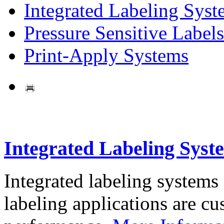
Integrated Labeling Syst
Pressure Sensitive Labels
Print-Apply Systems
Integrated Labeling Syst
Integrated labeling systems
labeling applications are cus