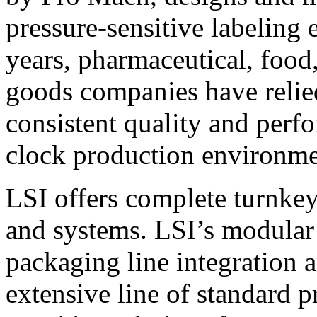
pressure-sensitive labeling
years, pharmaceutical, foo
goods companies have relied
consistent quality and perf
clock production environme
LSI offers complete turnkey
and systems. LSI’s modular
packaging line integration 
extensive line of standard