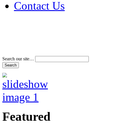
Contact Us
Address & Phone Num
Directions
Terms and Conditions
Search our site…
Featured