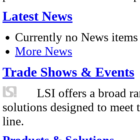
Latest News
Currently no News items
More News
Trade Shows & Events
LSI offers a broad ra
solutions designed to meet 
line.