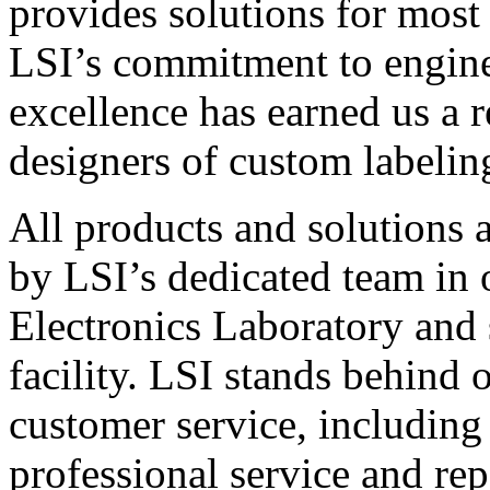
provides solutions for most
LSI’s commitment to engin
excellence has earned us a r
designers of custom labelin
All products and solutions 
by LSI’s dedicated team in
Electronics Laboratory and 
facility. LSI stands behind
customer service, including 
professional service and rep