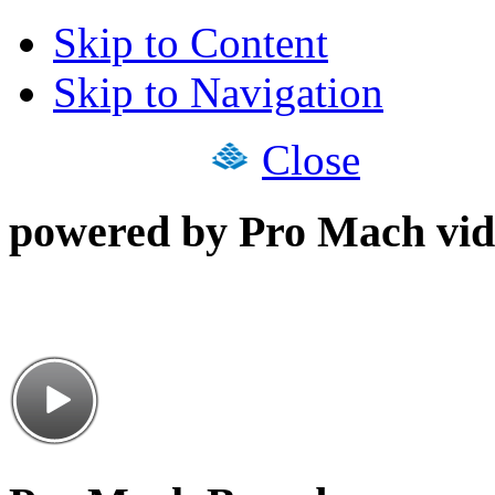
Skip to Content
Skip to Navigation
Close
powered by Pro Mach vid