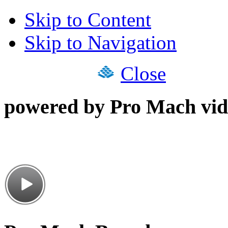
Skip to Content
Skip to Navigation
Close
powered by Pro Mach vid