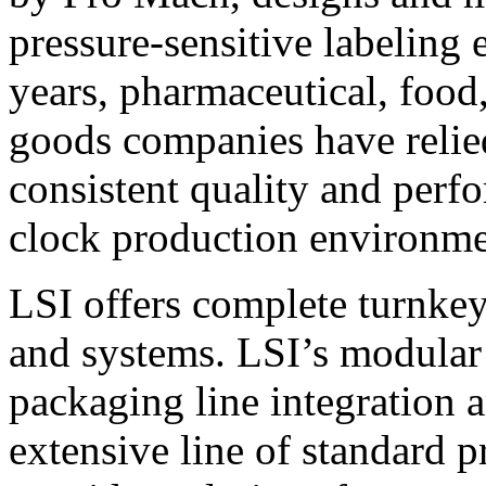
pressure-sensitive labeling
years, pharmaceutical, foo
goods companies have relied
consistent quality and perf
clock production environme
LSI offers complete turnkey
and systems. LSI’s modular
packaging line integration 
extensive line of standard