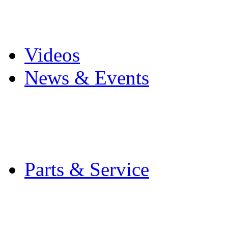
Pro Mach Brands
Careers
Videos
News & Events
Latest News
Trade Shows and Even
Media Kit
Parts & Service
Contact Service & Sup
PMMI Certified Train