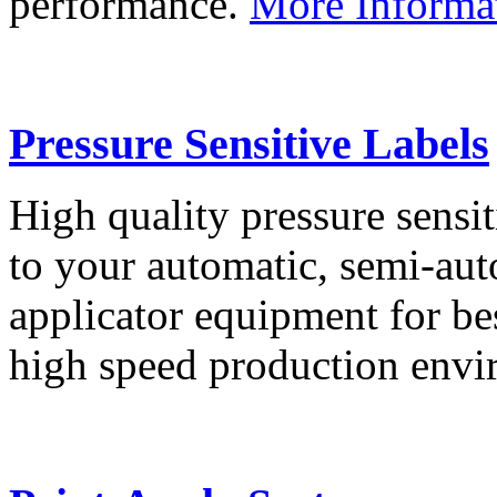
performance.
More Informa
Pressure Sensitive Labels
High quality pressure sensit
to your automatic, semi-aut
applicator equipment for be
high speed production env