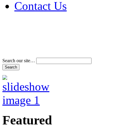
Contact Us
Address & Phone Num
Directions
Terms and Conditions
Search our site…
Featured