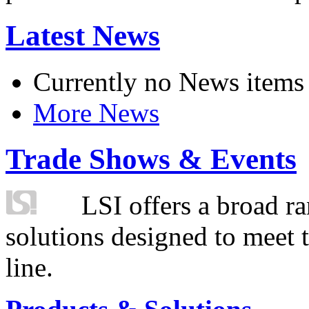
Latest News
Currently no News items
More News
Trade Shows & Events
LSI offers a broad ra
solutions designed to meet 
line.