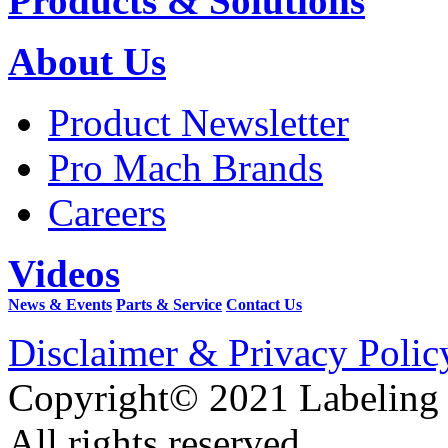
Products & Solutions
About Us
Product Newsletter
Pro Mach Brands
Careers
Videos
News & Events
Parts & Service
Contact Us
Disclaimer & Privacy Polic
Copyright© 2021 Labeling
All rights reserved.