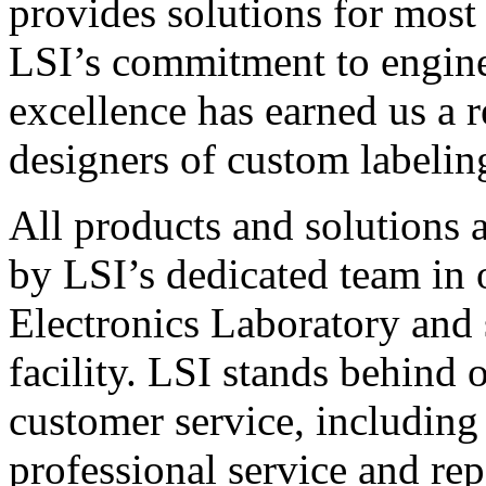
provides solutions for most
LSI’s commitment to engin
excellence has earned us a r
designers of custom labelin
All products and solutions 
by LSI’s dedicated team in
Electronics Laboratory and 
facility. LSI stands behind
customer service, including 
professional service and rep