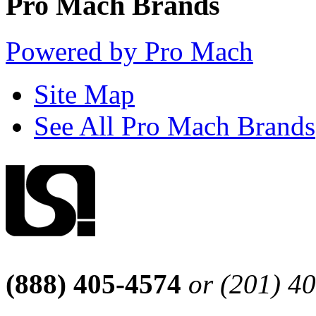
Pro Mach Brands
Powered by Pro Mach
Site Map
See All Pro Mach Brands
(888) 405-4574
or (201) 4