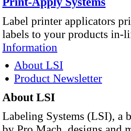
Print-Apply Systems
Label printer applicators pr
labels to your products in-l
Information
About LSI
Product Newsletter
About LSI
Labeling Systems (LSI), a 
by Pro Mach, designs and m