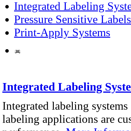
Integrated Labeling Syst
Pressure Sensitive Labels
Print-Apply Systems
Integrated Labeling Syst
Integrated labeling systems
labeling applications are cus