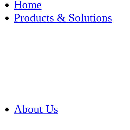
Home
Products & Solutions
Browse Our Products
Browse All Products
Browse Our Solution
By Application
White Papers
About Us
Product Newsletter