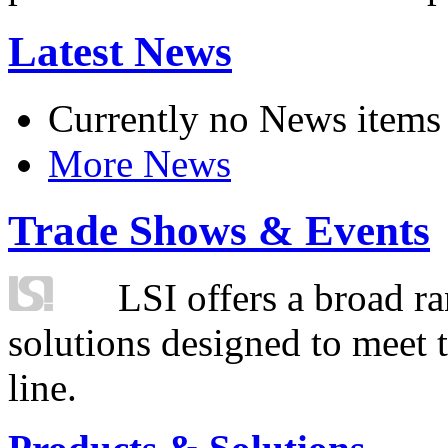
Latest News
Currently no News items
More News
Trade Shows & Events
LSI offers a broad ra
solutions designed to meet 
line.