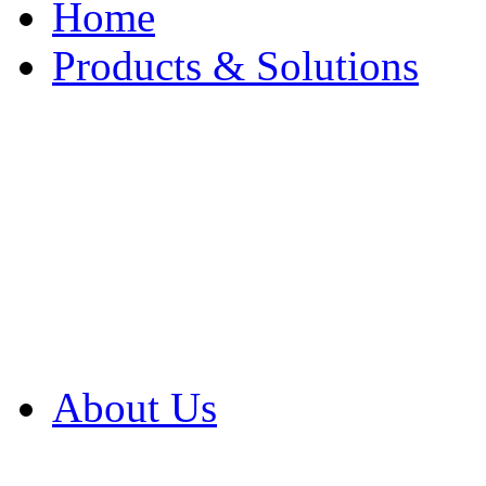
Home
Products & Solutions
Browse Our Products
Browse All Products
Browse Our Solution
By Application
White Papers
About Us
Product Newsletter