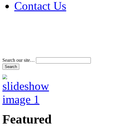
Contact Us
Address & Phone Num
Directions
Terms and Conditions
Search our site…
Featured