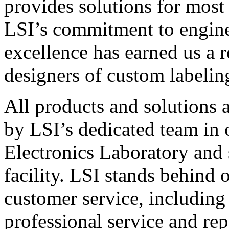
provides solutions for most
LSI’s commitment to engin
excellence has earned us a r
designers of custom labelin
All products and solutions 
by LSI’s dedicated team in
Electronics Laboratory and 
facility. LSI stands behind
customer service, including 
professional service and rep