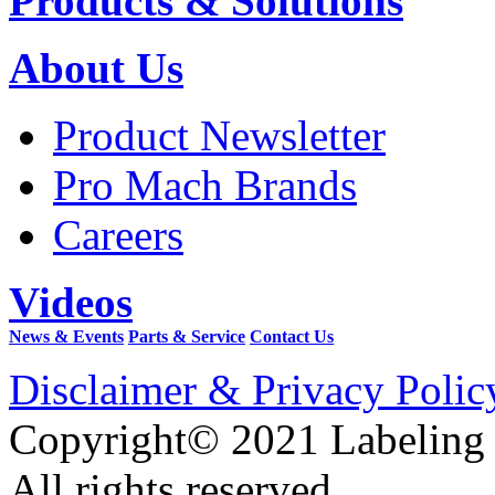
Products & Solutions
About Us
Product Newsletter
Pro Mach Brands
Careers
Videos
News & Events
Parts & Service
Contact Us
Disclaimer & Privacy Polic
Copyright© 2021 Labeling
All rights reserved.