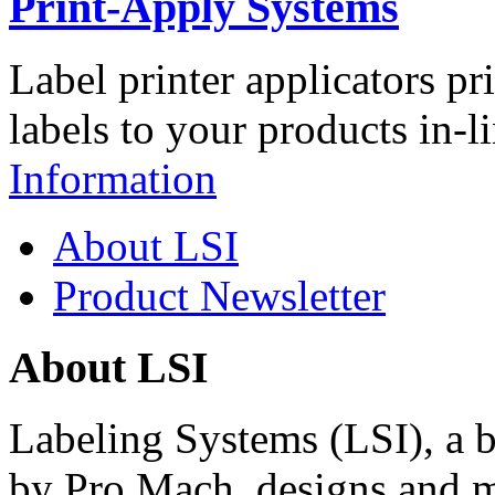
Print-Apply Systems
Label printer applicators pr
labels to your products in-l
Information
About LSI
Product Newsletter
About LSI
Labeling Systems (LSI), a 
by Pro Mach, designs and m