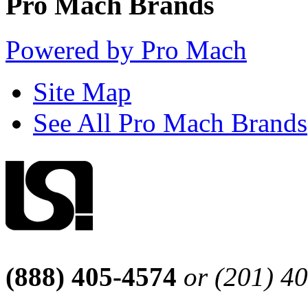
Pro Mach Brands
Powered by Pro Mach
Site Map
See All Pro Mach Brands
(888) 405-4574
or (201) 4