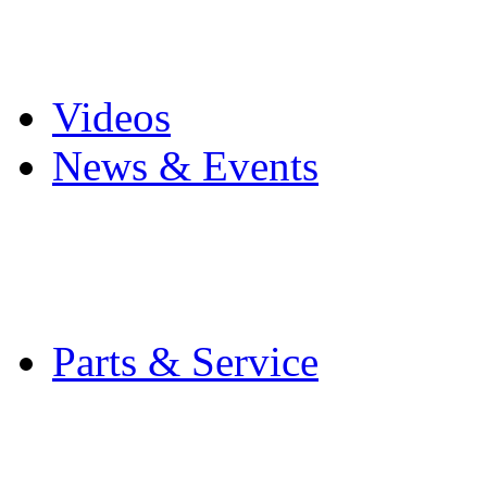
Pro Mach Brands
Careers
Videos
News & Events
Latest News
Trade Shows and Even
Media Kit
Parts & Service
Contact Service & Sup
PMMI Certified Train