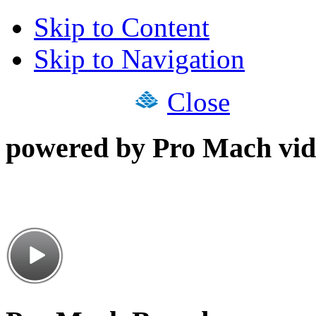
Skip to Content
Skip to Navigation
Close
powered by Pro Mach vid