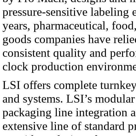
pressure-sensitive labeling
years, pharmaceutical, foo
goods companies have relied
consistent quality and perf
clock production environme
LSI offers complete turnkey
and systems. LSI’s modular
packaging line integration 
extensive line of standard