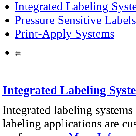
Integrated Labeling Syst
Pressure Sensitive Labels
Print-Apply Systems
Integrated Labeling Syst
Integrated labeling systems
labeling applications are cus