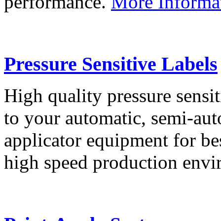
performance.
More Informa
Pressure Sensitive Labels
High quality pressure sensit
to your automatic, semi-aut
applicator equipment for be
high speed production env