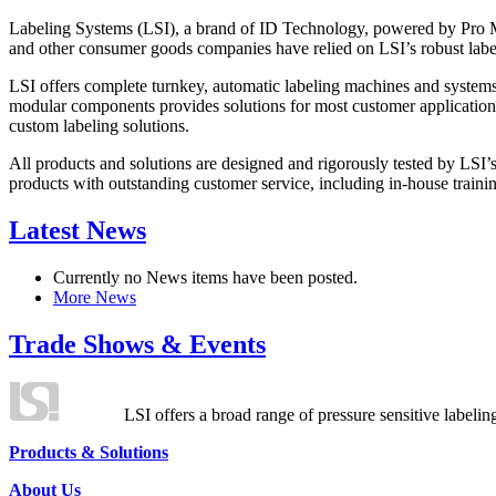
Labeling Systems (LSI), a brand of ID Technology, powered by Pro Ma
and other consumer goods companies have relied on LSI’s robust label
LSI offers complete turnkey, automatic labeling machines and systems
modular components provides solutions for most customer application
custom labeling solutions.
All products and solutions are designed and rigorously tested by LSI’
products with outstanding customer service, including in-house training
Latest News
Currently no News items have been posted.
More News
Trade Shows & Events
LSI offers a broad range of pressure sensitive labelin
Products & Solutions
About Us