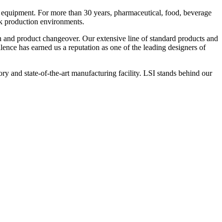
 equipment. For more than 30 years, pharmaceutical, food, beverage
ck production environments.
n and product changeover. Our extensive line of standard products and
nce has earned us a reputation as one of the leading designers of
y and state-of-the-art manufacturing facility. LSI stands behind our