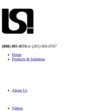
(888) 405-4574
or (201) 405-0767
Home
Products & Solutions
Browse Our Products
Browse All Products
Browse Our Solutions
By Application
White Papers
About Us
Product Newsletter
Pro Mach Brands
Careers
Videos