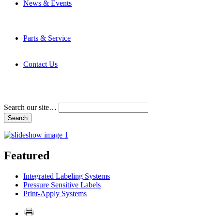
News & Events
Latest News
Trade Shows and Events
Media Kit
Parts & Service
Contact Service & Support
PMMI Certified Trainer Program
Contact Us
Address & Phone Numbers
Directions
Terms and Conditions
Search our site…
Featured
Integrated Labeling Systems
Pressure Sensitive Labels
Print-Apply Systems