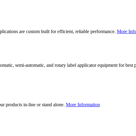
lications are custom built for efficient, reliable performance.
More Info
utomatic, semi-automatic, and rotary label applicator equipment for bes
our products in-line or stand alone.
More Information