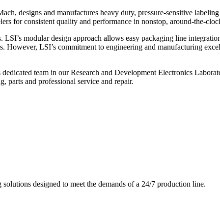
ch, designs and manufactures heavy duty, pressure-sensitive labeling
ers for consistent quality and performance in nonstop, around-the-clo
. LSI’s modular design approach allows easy packaging line integratio
s. However, LSI’s commitment to engineering and manufacturing excelle
s dedicated team in our Research and Development Electronics Laborator
, parts and professional service and repair.
g solutions designed to meet the demands of a 24/7 production line.