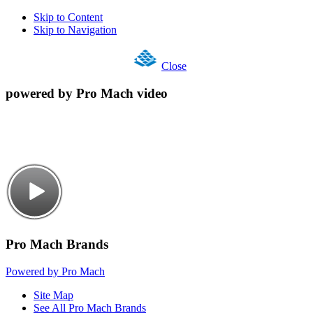
Skip to Content
Skip to Navigation
Close
powered by Pro Mach video
Pro Mach Brands
Powered by Pro Mach
Site Map
See All Pro Mach Brands