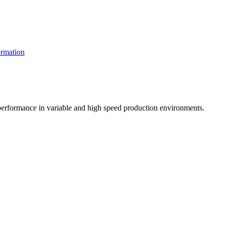
rmation
t performance in variable and high speed production environments.