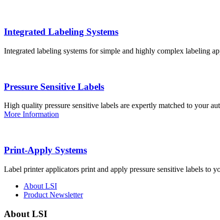
Integrated Labeling Systems
Integrated labeling systems for simple and highly complex labeling app
Pressure Sensitive Labels
High quality pressure sensitive labels are expertly matched to your a
More Information
Print-Apply Systems
Label printer applicators print and apply pressure sensitive labels to y
About LSI
Product Newsletter
About LSI