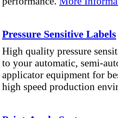
performance.
More Informa
Pressure Sensitive Labels
High quality pressure sensit
to your automatic, semi-aut
applicator equipment for be
high speed production env