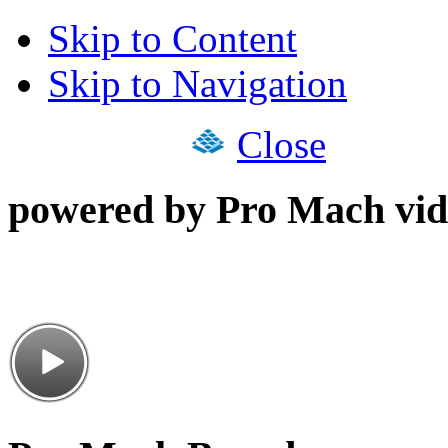
Skip to Content
Skip to Navigation
Close
powered by Pro Mach vid