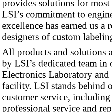
provides solutions for most
LSI’s commitment to engin
excellence has earned us a r
designers of custom labelin
All products and solutions 
by LSI’s dedicated team in
Electronics Laboratory and 
facility. LSI stands behind
customer service, including 
professional service and rep