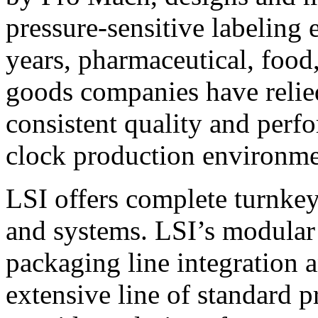
pressure-sensitive labeling
years, pharmaceutical, foo
goods companies have relied
consistent quality and perf
clock production environme
LSI offers complete turnkey
and systems. LSI’s modular
packaging line integration 
extensive line of standard