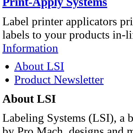
Print-Apply Systems
Label printer applicators pr
labels to your products in-l
Information
About LSI
Product Newsletter
About LSI
Labeling Systems (LSI), a 
by Pro Mach, designs and m