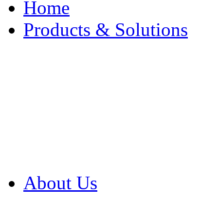
Home
Products & Solutions
Browse Our Products
Browse All Products
Browse Our Solution
By Application
White Papers
About Us
Product Newsletter