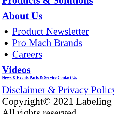
Products & Solutions
About Us
Product Newsletter
Pro Mach Brands
Careers
Videos
News & Events
Parts & Service
Contact Us
Disclaimer & Privacy Polic
Copyright© 2021 Labeling
All rights reserved.