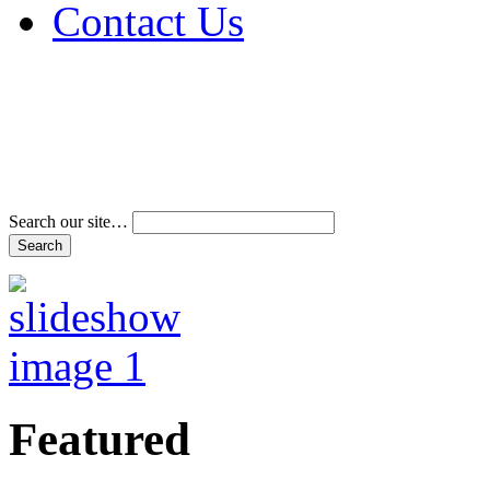
Contact Us
Address & Phone Num
Directions
Terms and Conditions
Search our site…
Featured