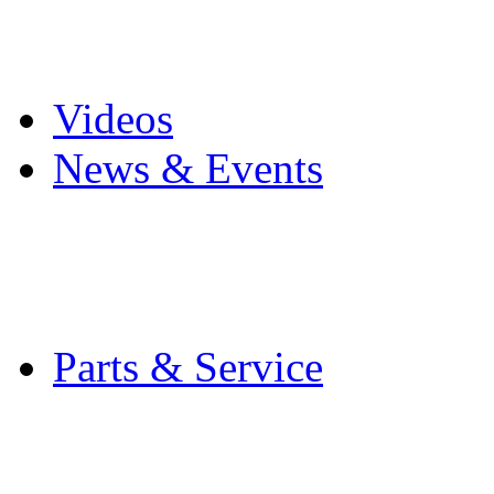
Pro Mach Brands
Careers
Videos
News & Events
Latest News
Trade Shows and Even
Media Kit
Parts & Service
Contact Service & Sup
PMMI Certified Train