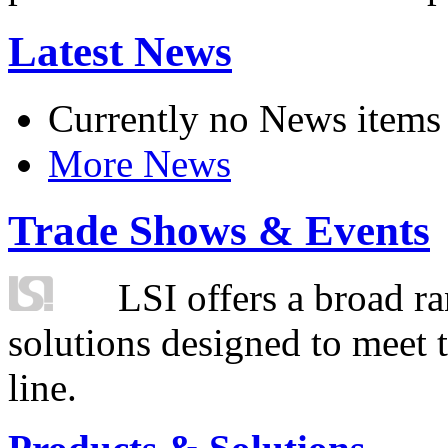
Latest News
Currently no News items
More News
Trade Shows & Events
LSI offers a broad ra
solutions designed to meet 
line.