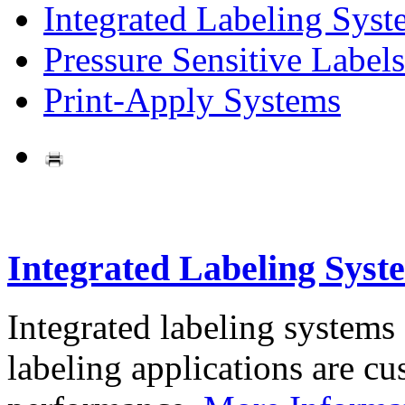
Integrated Labeling Syst
Pressure Sensitive Labels
Print-Apply Systems
Integrated Labeling Syst
Integrated labeling systems
labeling applications are cus