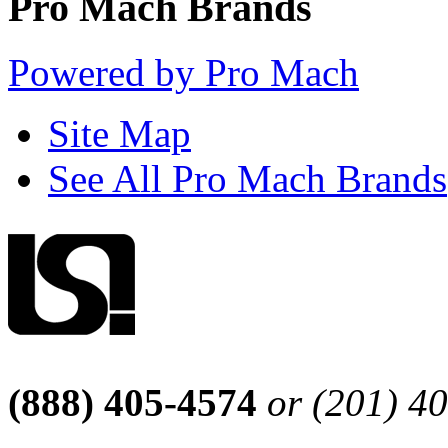
Pro Mach Brands
Powered by Pro Mach
Site Map
See All Pro Mach Brands
(888) 405-4574
or (201) 4