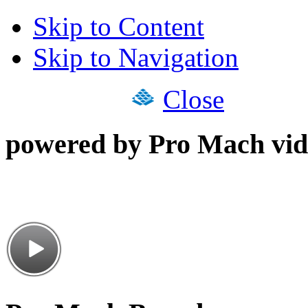
Skip to Content
Skip to Navigation
Close
powered by Pro Mach vid