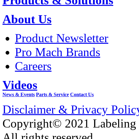
Products & Solutions
About Us
Product Newsletter
Pro Mach Brands
Careers
Videos
News & Events
Parts & Service
Contact Us
Disclaimer & Privacy Polic
Copyright© 2021 Labeling
All rights reserved.