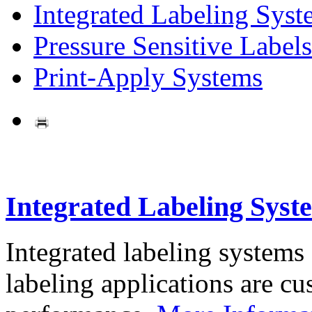
Integrated Labeling Syst
Pressure Sensitive Labels
Print-Apply Systems
Integrated Labeling Syst
Integrated labeling systems
labeling applications are cus