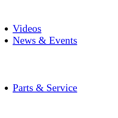
Pro Mach Brands
Careers
Videos
News & Events
Latest News
Trade Shows and Even
Media Kit
Parts & Service
Contact Service & Sup
PMMI Certified Train