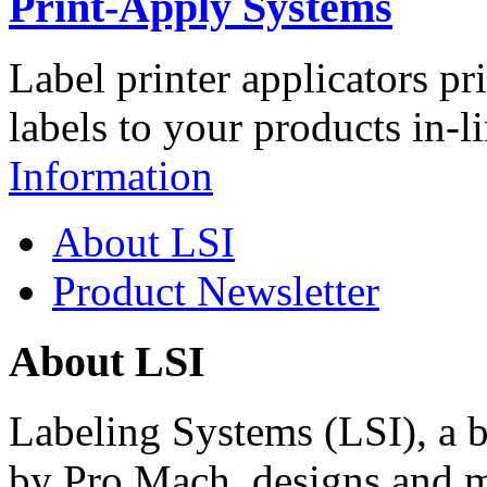
Print-Apply Systems
Label printer applicators pr
labels to your products in-l
Information
About LSI
Product Newsletter
About LSI
Labeling Systems (LSI), a 
by Pro Mach, designs and m