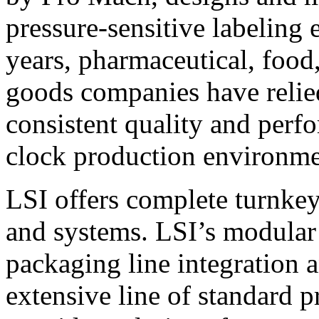
pressure-sensitive labeling
years, pharmaceutical, foo
goods companies have relied
consistent quality and perf
clock production environme
LSI offers complete turnkey
and systems. LSI’s modular
packaging line integration 
extensive line of standard