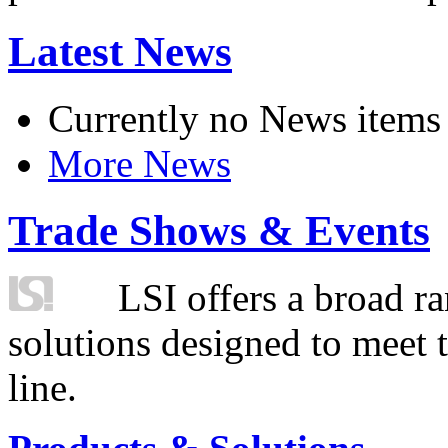
Latest News
Currently no News items
More News
Trade Shows & Events
LSI offers a broad ra
solutions designed to meet 
line.