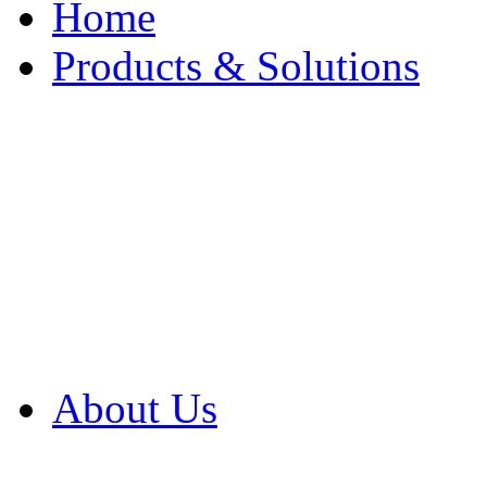
Home
Products & Solutions
Browse Our Products
Browse All Products
Browse Our Solution
By Application
White Papers
About Us
Product Newsletter