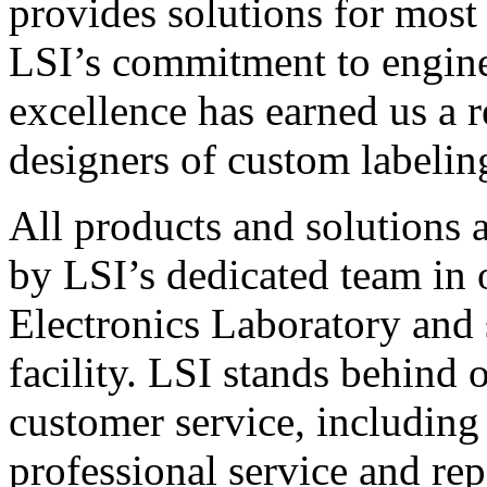
provides solutions for most
LSI’s commitment to engin
excellence has earned us a r
designers of custom labelin
All products and solutions 
by LSI’s dedicated team in
Electronics Laboratory and 
facility. LSI stands behind
customer service, including 
professional service and rep