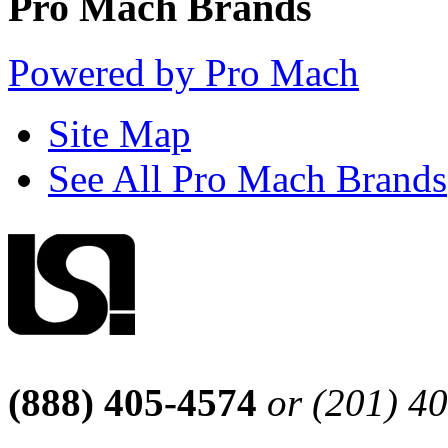
Pro Mach Brands
Powered by Pro Mach
Site Map
See All Pro Mach Brands
(888) 405-4574
or (201) 4