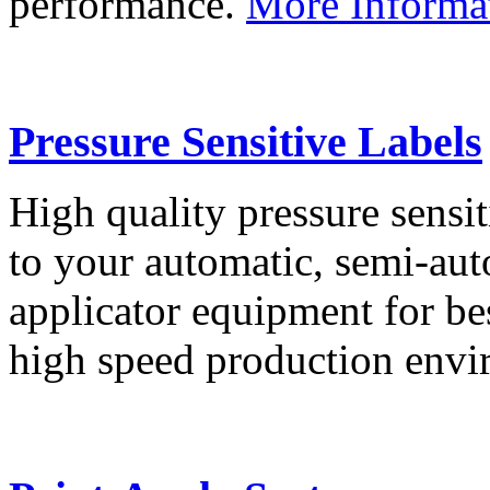
performance.
More Informa
Pressure Sensitive Labels
High quality pressure sensit
to your automatic, semi-aut
applicator equipment for be
high speed production env