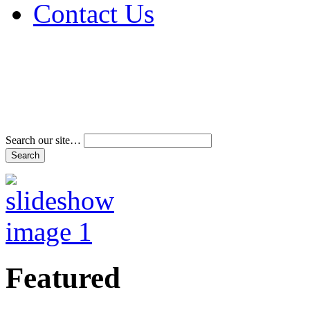
Contact Us
Address & Phone Num
Directions
Terms and Conditions
Search our site…
Featured