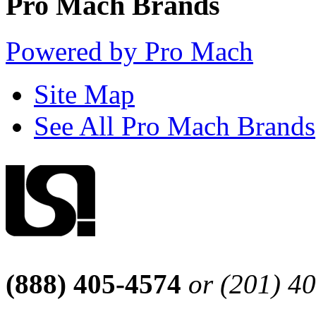
Pro Mach Brands
Powered by Pro Mach
Site Map
See All Pro Mach Brands
(888) 405-4574
or (201) 4