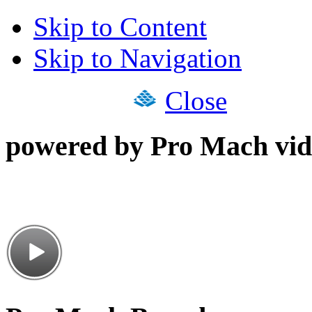
Skip to Content
Skip to Navigation
Close
powered by Pro Mach vid