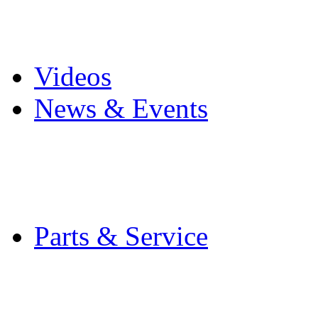
Pro Mach Brands
Careers
Videos
News & Events
Latest News
Trade Shows and Even
Media Kit
Parts & Service
Contact Service & Sup
PMMI Certified Train