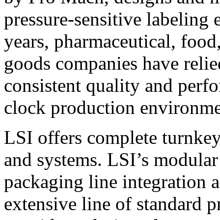
pressure-sensitive labeling
years, pharmaceutical, foo
goods companies have relied
consistent quality and perf
clock production environme
LSI offers complete turnkey
and systems. LSI’s modular
packaging line integration 
extensive line of standard