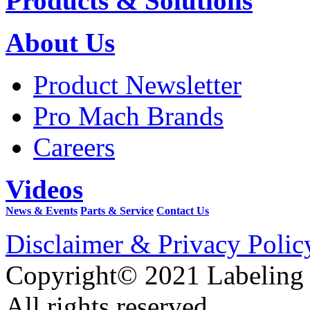
Products & Solutions
About Us
Product Newsletter
Pro Mach Brands
Careers
Videos
News & Events
Parts & Service
Contact Us
Disclaimer & Privacy Polic
Copyright© 2021 Labeling
All rights reserved.