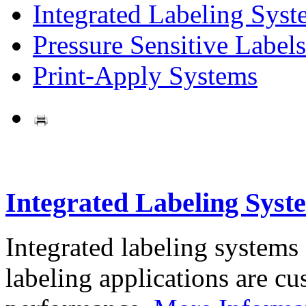
Integrated Labeling Syst
Pressure Sensitive Labels
Print-Apply Systems
Integrated Labeling Syst
Integrated labeling systems
labeling applications are cus