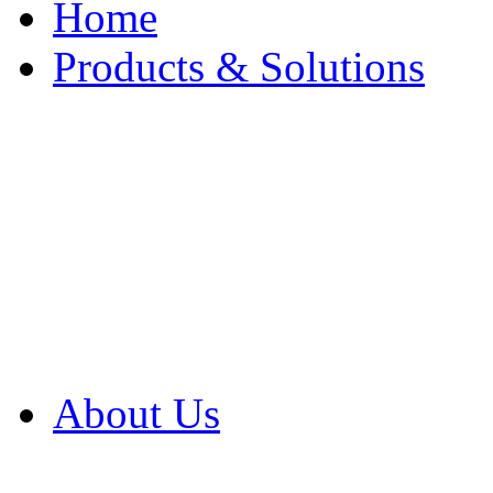
Home
Products & Solutions
Browse Our Products
Browse All Products
Browse Our Solution
By Application
White Papers
About Us
Product Newsletter