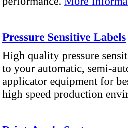
performance.
More Informa
Pressure Sensitive Labels
High quality pressure sensit
to your automatic, semi-aut
applicator equipment for be
high speed production env