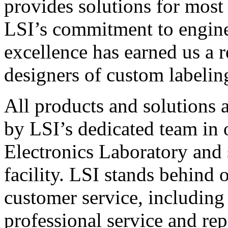
provides solutions for most
LSI’s commitment to engin
excellence has earned us a r
designers of custom labelin
All products and solutions 
by LSI’s dedicated team in
Electronics Laboratory and 
facility. LSI stands behind
customer service, including 
professional service and rep