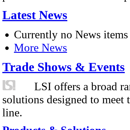
Latest News
Currently no News items
More News
Trade Shows & Events
LSI offers a broad ra
solutions designed to meet 
line.