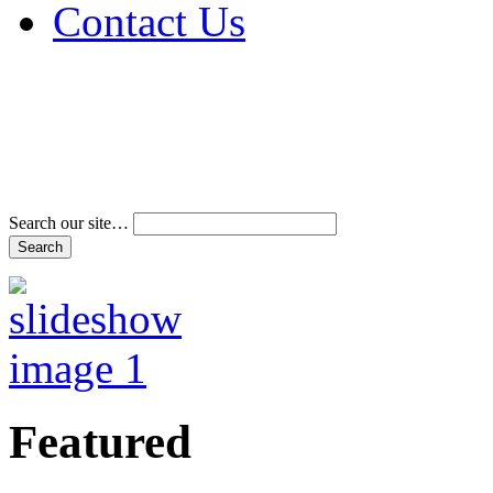
Contact Us
Address & Phone Num
Directions
Terms and Conditions
Search our site…
Featured