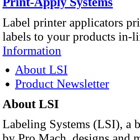
Print-Apply Systems
Label printer applicators pr
labels to your products in-l
Information
About LSI
Product Newsletter
About LSI
Labeling Systems (LSI), a 
by Pro Mach, designs and m