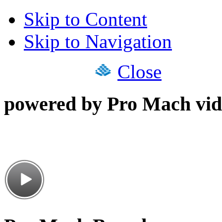
Skip to Content
Skip to Navigation
Close
powered by Pro Mach vid