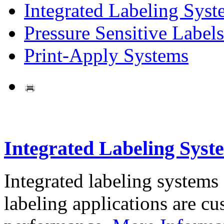
Integrated Labeling Syst
Pressure Sensitive Labels
Print-Apply Systems
Integrated Labeling Syst
Integrated labeling systems
labeling applications are cus