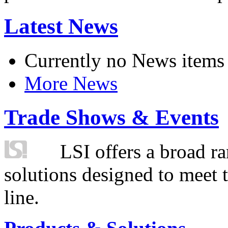
Latest News
Currently no News items
More News
Trade Shows & Events
LSI offers a broad ra
solutions designed to meet 
line.