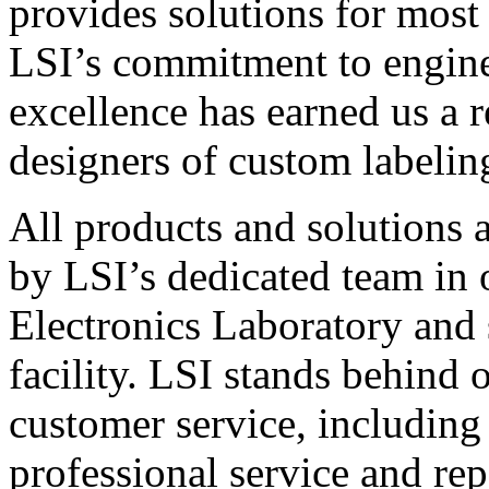
provides solutions for most
LSI’s commitment to engin
excellence has earned us a r
designers of custom labelin
All products and solutions 
by LSI’s dedicated team in
Electronics Laboratory and 
facility. LSI stands behind
customer service, including 
professional service and rep