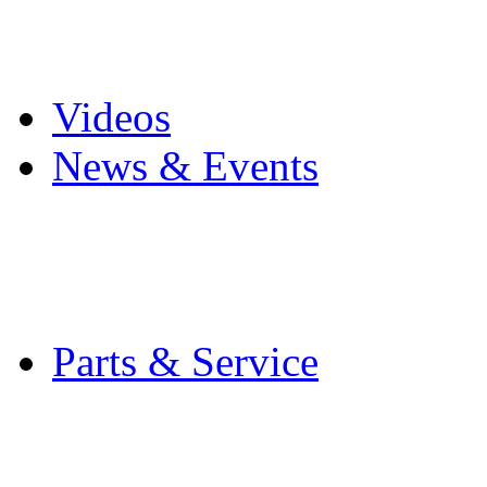
Pro Mach Brands
Careers
Videos
News & Events
Latest News
Trade Shows and Even
Media Kit
Parts & Service
Contact Service & Sup
PMMI Certified Train