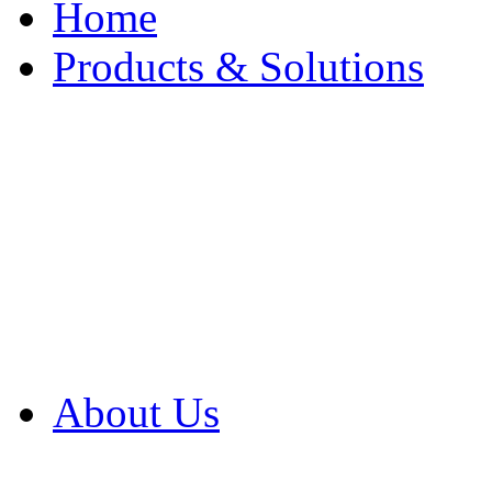
Home
Products & Solutions
Browse Our Products
Browse All Products
Browse Our Solution
By Application
White Papers
About Us
Product Newsletter