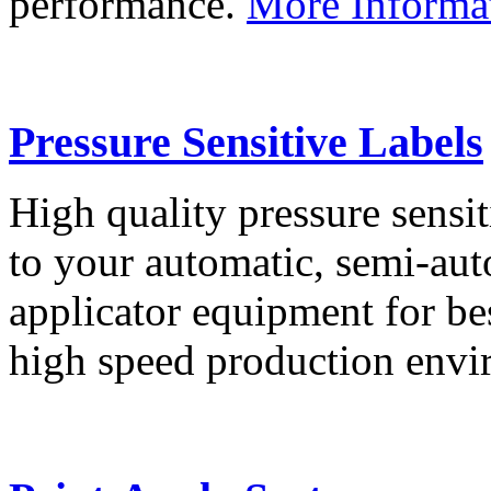
performance.
More Informa
Pressure Sensitive Labels
High quality pressure sensit
to your automatic, semi-aut
applicator equipment for be
high speed production env