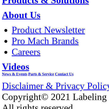
Products & Solutions
About Us
Product Newsletter
Pro Mach Brands
Careers
Videos
News & Events
Parts & Service
Contact Us
Disclaimer & Privacy Polic
Copyright© 2021 Labeling
All rights reserved.