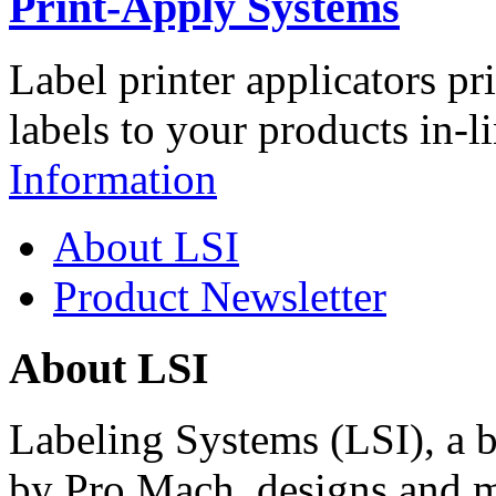
Print-Apply Systems
Label printer applicators pr
labels to your products in-l
Information
About LSI
Product Newsletter
About LSI
Labeling Systems (LSI), a 
by Pro Mach, designs and m