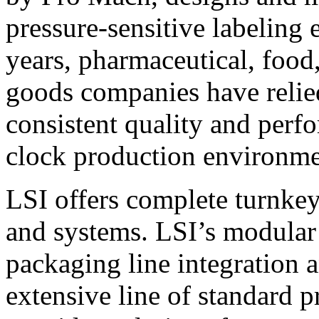
pressure-sensitive labeling
years, pharmaceutical, foo
goods companies have relied
consistent quality and perf
clock production environme
LSI offers complete turnkey
and systems. LSI’s modular
packaging line integration 
extensive line of standard