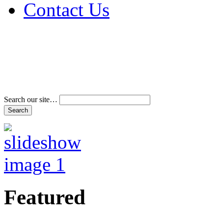
Contact Us
Address & Phone Num
Directions
Terms and Conditions
Search our site…
Featured