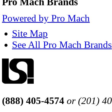
Pro Mach Brands
Powered by Pro Mach
Site Map
See All Pro Mach Brands
(888) 405-4574
or (201) 4