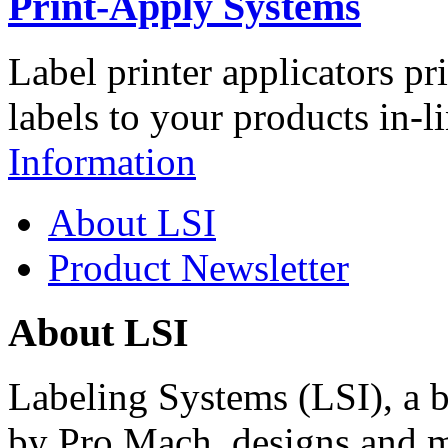
Print-Apply Systems
Label printer applicators pr
labels to your products in-l
Information
About LSI
Product Newsletter
About LSI
Labeling Systems (LSI), a 
by Pro Mach, designs and m