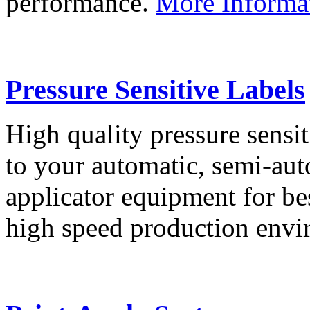
performance.
More Informa
Pressure Sensitive Labels
High quality pressure sensit
to your automatic, semi-aut
applicator equipment for be
high speed production env