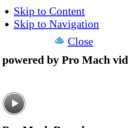
Skip to Content
Skip to Navigation
Close
powered by Pro Mach vid