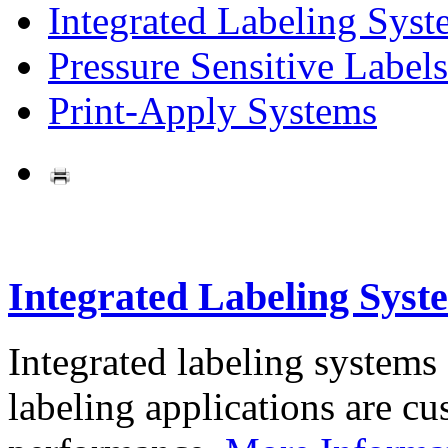
Integrated Labeling Syst
Pressure Sensitive Labels
Print-Apply Systems
Integrated Labeling Syst
Integrated labeling systems
labeling applications are cus