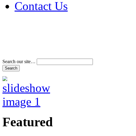
Contact Us
Address & Phone Num
Directions
Terms and Conditions
Search our site…
Featured