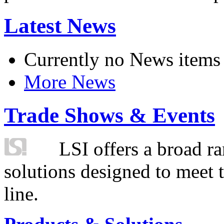
Latest News
Currently no News items
More News
Trade Shows & Events
LSI offers a broad ra
solutions designed to meet 
line.