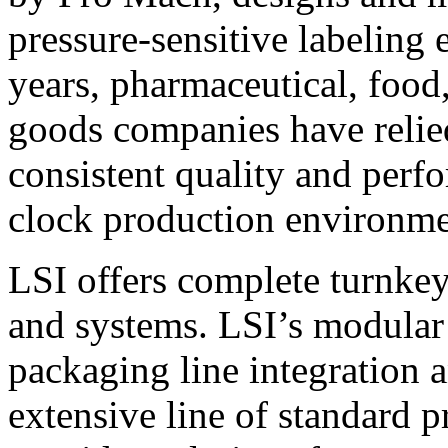
pressure-sensitive labeling
years, pharmaceutical, foo
goods companies have relied
consistent quality and perf
clock production environme
LSI offers complete turnkey
and systems. LSI’s modular
packaging line integration 
extensive line of standard