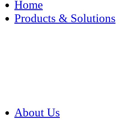
Home
Products & Solutions
Browse Our Products
Browse All Products
Browse Our Solution
By Application
White Papers
About Us
Product Newsletter