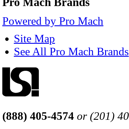
Pro Mach Brands
Powered by Pro Mach
Site Map
See All Pro Mach Brands
(888) 405-4574
or (201) 4