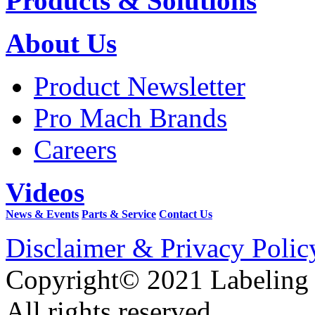
Products & Solutions
About Us
Product Newsletter
Pro Mach Brands
Careers
Videos
News & Events
Parts & Service
Contact Us
Disclaimer & Privacy Polic
Copyright© 2021 Labeling
All rights reserved.