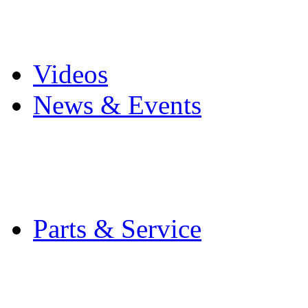
Pro Mach Brands
Careers
Videos
News & Events
Latest News
Trade Shows and Even
Media Kit
Parts & Service
Contact Service & Sup
PMMI Certified Train