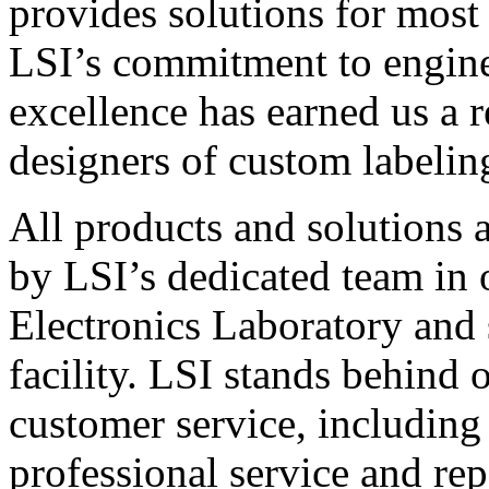
provides solutions for most
LSI’s commitment to engin
excellence has earned us a r
designers of custom labelin
All products and solutions 
by LSI’s dedicated team in
Electronics Laboratory and 
facility. LSI stands behind
customer service, including 
professional service and rep