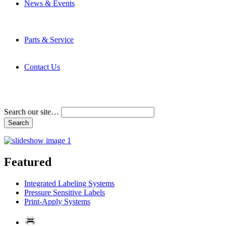
News & Events
Latest News
Trade Shows and Events
Media Kit
Parts & Service
Contact Service & Support
PMMI Certified Trainer Program
Contact Us
Address & Phone Numbers
Directions
Terms and Conditions
Search our site…
Featured
Integrated Labeling Systems
Pressure Sensitive Labels
Print-Apply Systems