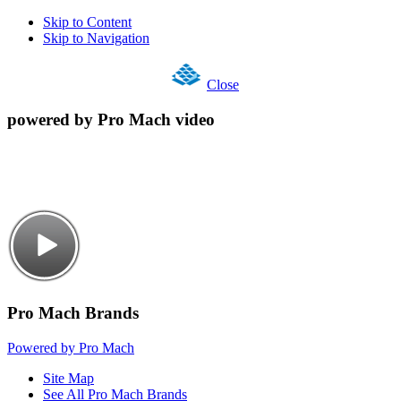
Skip to Content
Skip to Navigation
Close
powered by Pro Mach video
Pro Mach Brands
Powered by Pro Mach
Site Map
See All Pro Mach Brands