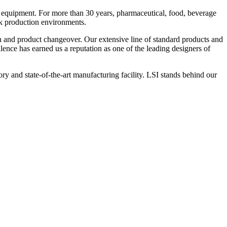
 equipment. For more than 30 years, pharmaceutical, food, beverage
ck production environments.
n and product changeover. Our extensive line of standard products and
nce has earned us a reputation as one of the leading designers of
y and state-of-the-art manufacturing facility. LSI stands behind our