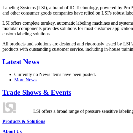
Labeling Systems (LSI), a brand of ID Technology, powered by Pro Ma
and other consumer goods companies have relied on LSI’s robust label
LSI offers complete turnkey, automatic labeling machines and systems
modular components provides solutions for most customer application
custom labeling solutions.
All products and solutions are designed and rigorously tested by LSI’
products with outstanding customer service, including in-house training
Latest News
Currently no News items have been posted.
More News
Trade Shows & Events
LSI offers a broad range of pressure sensitive labelin
Products & Solutions
About Us