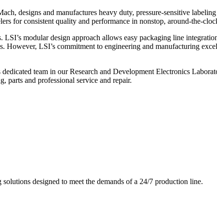
ch, designs and manufactures heavy duty, pressure-sensitive labeling
ers for consistent quality and performance in nonstop, around-the-clo
. LSI’s modular design approach allows easy packaging line integratio
s. However, LSI’s commitment to engineering and manufacturing excelle
s dedicated team in our Research and Development Electronics Laborator
, parts and professional service and repair.
g solutions designed to meet the demands of a 24/7 production line.