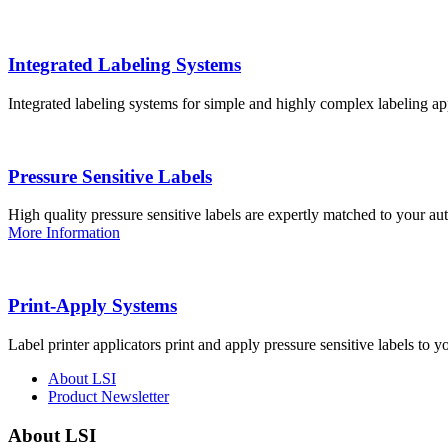
Integrated Labeling Systems
Integrated labeling systems for simple and highly complex labeling app
Pressure Sensitive Labels
High quality pressure sensitive labels are expertly matched to your a
More Information
Print-Apply Systems
Label printer applicators print and apply pressure sensitive labels to y
About LSI
Product Newsletter
About LSI