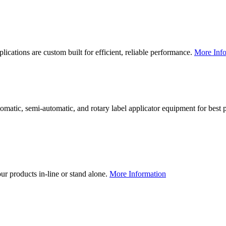
lications are custom built for efficient, reliable performance.
More Info
utomatic, semi-automatic, and rotary label applicator equipment for bes
our products in-line or stand alone.
More Information