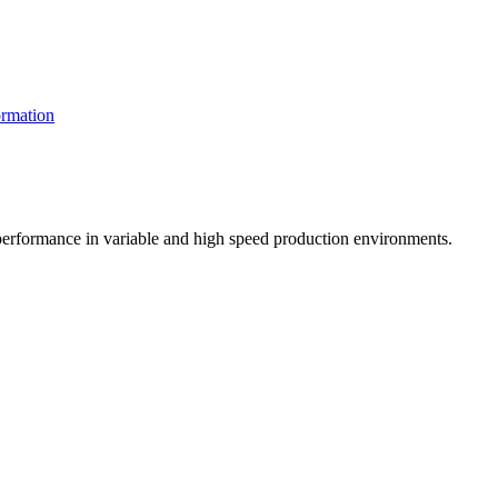
rmation
t performance in variable and high speed production environments.