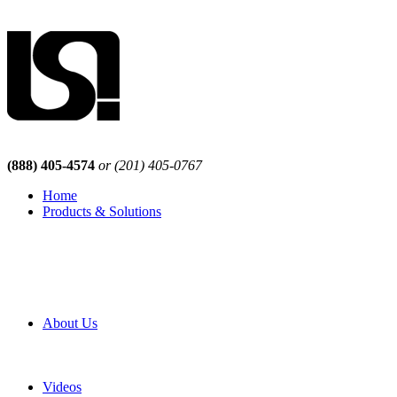
(888) 405-4574
or (201) 405-0767
Home
Products & Solutions
Browse Our Products
Browse All Products
Browse Our Solutions
By Application
White Papers
About Us
Product Newsletter
Pro Mach Brands
Careers
Videos