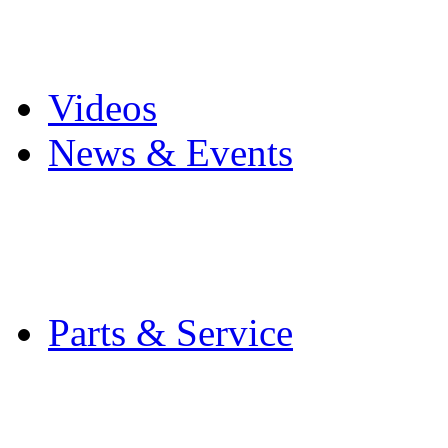
Pro Mach Brands
Careers
Videos
News & Events
Latest News
Trade Shows and Even
Media Kit
Parts & Service
Contact Service & Sup
PMMI Certified Train