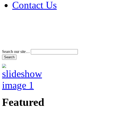
Contact Us
Address & Phone Num
Directions
Terms and Conditions
Search our site…
Featured