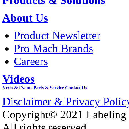
Products & Solutions
About Us
Product Newsletter
Pro Mach Brands
Careers
Videos
News & Events
Parts & Service
Contact Us
Disclaimer & Privacy Polic
Copyright© 2021 Labeling
All rights reserved.