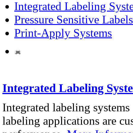
Integrated Labeling Syst
Pressure Sensitive Labels
Print-Apply Systems
Integrated Labeling Syst
Integrated labeling systems
labeling applications are cus