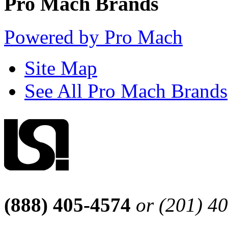
Pro Mach Brands
Powered by Pro Mach
Site Map
See All Pro Mach Brands
(888) 405-4574
or (201) 4