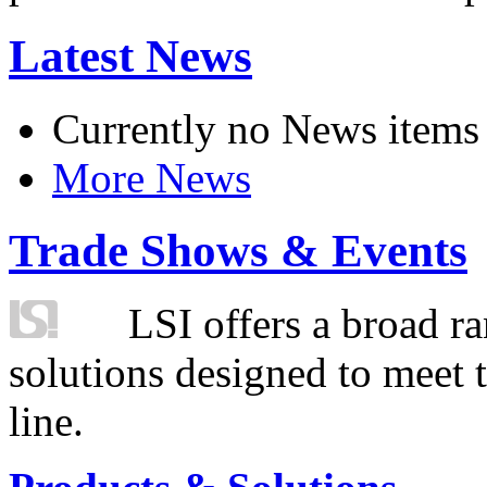
Latest News
Currently no News items
More News
Trade Shows & Events
LSI offers a broad ra
solutions designed to meet 
line.