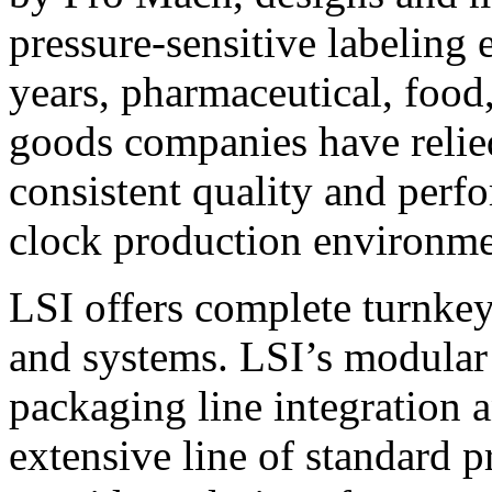
pressure-sensitive labeling
years, pharmaceutical, foo
goods companies have relied
consistent quality and perf
clock production environme
LSI offers complete turnkey
and systems. LSI’s modular
packaging line integration 
extensive line of standard