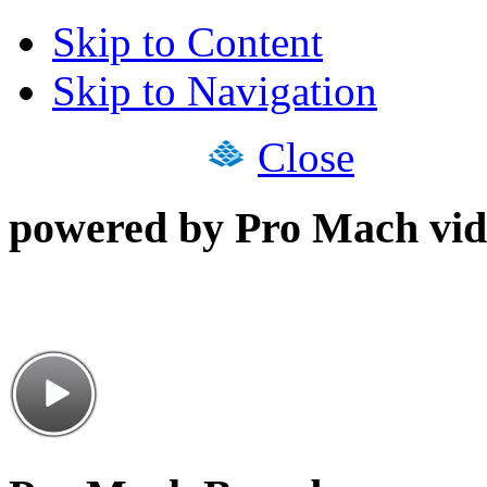
Skip to Content
Skip to Navigation
Close
powered by Pro Mach vid