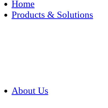
Home
Products & Solutions
Browse Our Products
Browse All Products
Browse Our Solution
By Application
White Papers
About Us
Product Newsletter