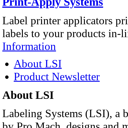
Print-Apply Systems
Label printer applicators pr
labels to your products in-l
Information
About LSI
Product Newsletter
About LSI
Labeling Systems (LSI), a 
by Pro Mach, designs and m