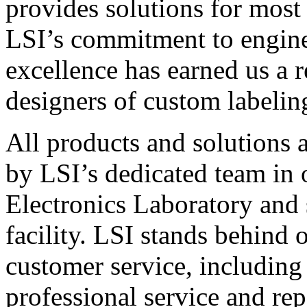
provides solutions for most
LSI’s commitment to engin
excellence has earned us a r
designers of custom labelin
All products and solutions 
by LSI’s dedicated team in
Electronics Laboratory and 
facility. LSI stands behind
customer service, including 
professional service and rep