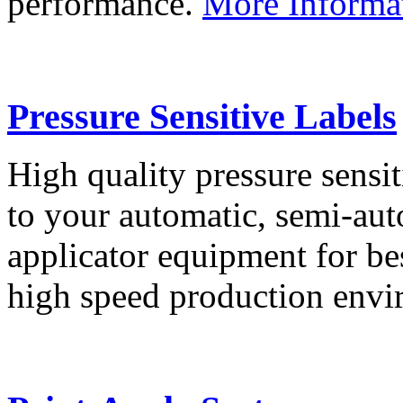
performance.
More Informa
Pressure Sensitive Labels
High quality pressure sensit
to your automatic, semi-aut
applicator equipment for be
high speed production env