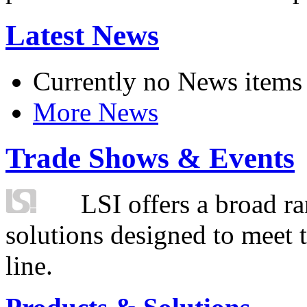
Latest News
Currently no News items
More News
Trade Shows & Events
LSI offers a broad ra
solutions designed to meet 
line.