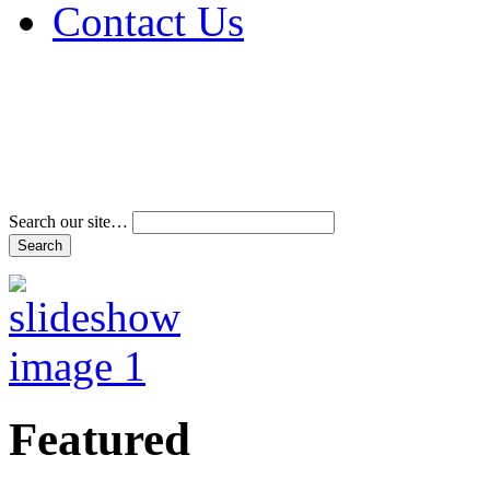
Contact Us
Address & Phone Num
Directions
Terms and Conditions
Search our site…
Featured