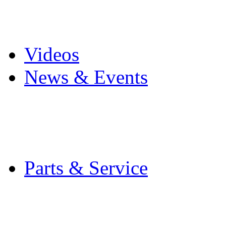
Pro Mach Brands
Careers
Videos
News & Events
Latest News
Trade Shows and Even
Media Kit
Parts & Service
Contact Service & Sup
PMMI Certified Train