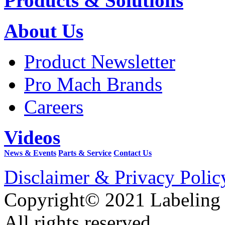
Products & Solutions
About Us
Product Newsletter
Pro Mach Brands
Careers
Videos
News & Events
Parts & Service
Contact Us
Disclaimer & Privacy Polic
Copyright© 2021 Labeling
All rights reserved.