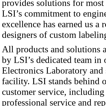
provides solutions for most
LSI’s commitment to engin
excellence has earned us a r
designers of custom labelin
All products and solutions 
by LSI’s dedicated team in
Electronics Laboratory and 
facility. LSI stands behind
customer service, including 
professional service and rep