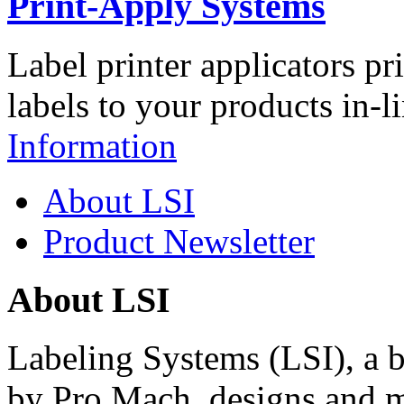
Print-Apply Systems
Label printer applicators pr
labels to your products in-l
Information
About LSI
Product Newsletter
About LSI
Labeling Systems (LSI), a 
by Pro Mach, designs and m