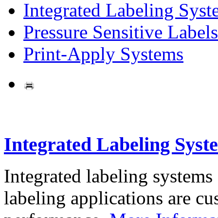
Integrated Labeling Syst
Pressure Sensitive Labels
Print-Apply Systems
Integrated Labeling Syst
Integrated labeling systems
labeling applications are cus