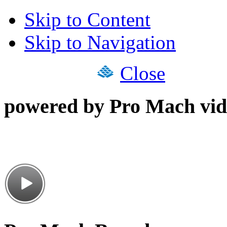
Skip to Content
Skip to Navigation
Close
powered by Pro Mach vid