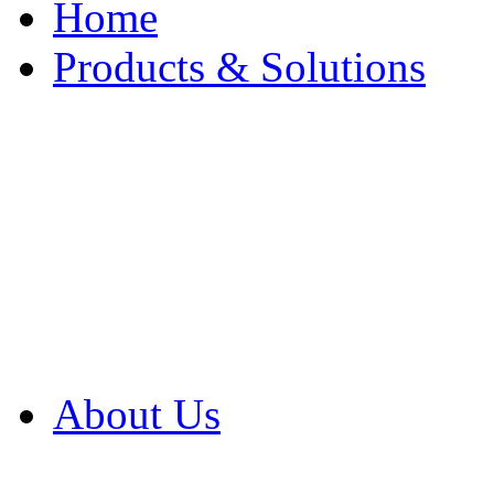
Home
Products & Solutions
Browse Our Products
Browse All Products
Browse Our Solution
By Application
White Papers
About Us
Product Newsletter