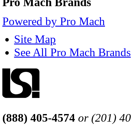
Pro Mach Brands
Powered by Pro Mach
Site Map
See All Pro Mach Brands
(888) 405-4574
or (201) 4