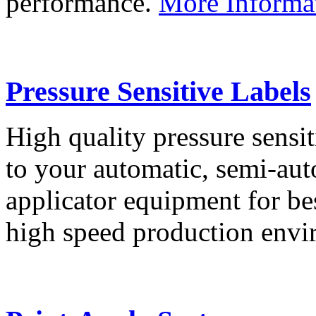
performance.
More Informa
Pressure Sensitive Labels
High quality pressure sensit
to your automatic, semi-aut
applicator equipment for be
high speed production env