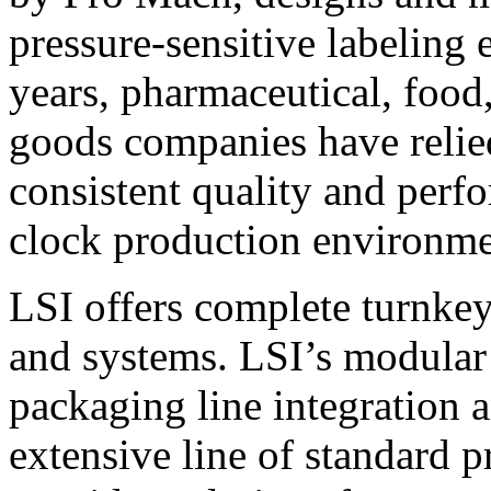
pressure-sensitive labeling
years, pharmaceutical, foo
goods companies have relied
consistent quality and perf
clock production environme
LSI offers complete turnkey
and systems. LSI’s modular
packaging line integration 
extensive line of standard