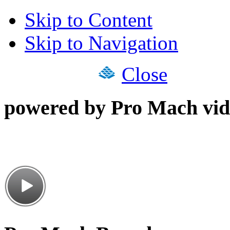
Skip to Content
Skip to Navigation
Close
powered by Pro Mach vid