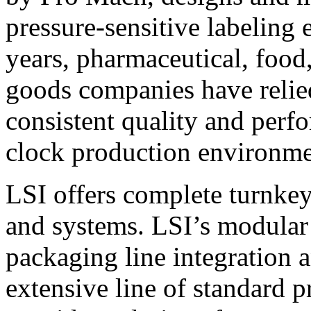
pressure-sensitive labeling
years, pharmaceutical, foo
goods companies have relied
consistent quality and perf
clock production environme
LSI offers complete turnkey
and systems. LSI’s modular
packaging line integration 
extensive line of standard