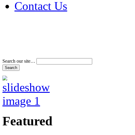
Contact Us
Address & Phone Num
Directions
Terms and Conditions
Search our site…
Featured