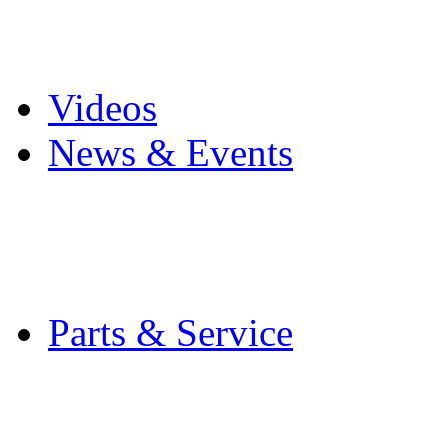
Pro Mach Brands
Careers
Videos
News & Events
Latest News
Trade Shows and Even
Media Kit
Parts & Service
Contact Service & Sup
PMMI Certified Train