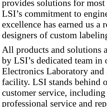
provides solutions for most
LSI’s commitment to engin
excellence has earned us a r
designers of custom labelin
All products and solutions 
by LSI’s dedicated team in
Electronics Laboratory and 
facility. LSI stands behind
customer service, including 
professional service and rep