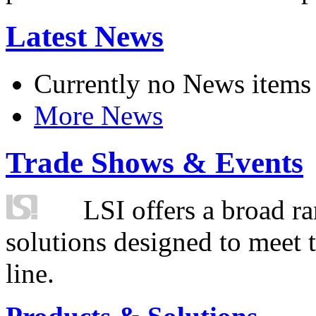
Latest News
Currently no News items
More News
Trade Shows & Events
LSI offers a broad ra
solutions designed to meet 
line.