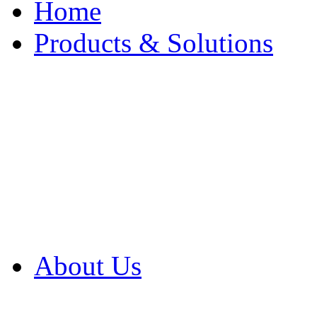
Home
Products & Solutions
Browse Our Products
Browse All Products
Browse Our Solution
By Application
White Papers
About Us
Product Newsletter