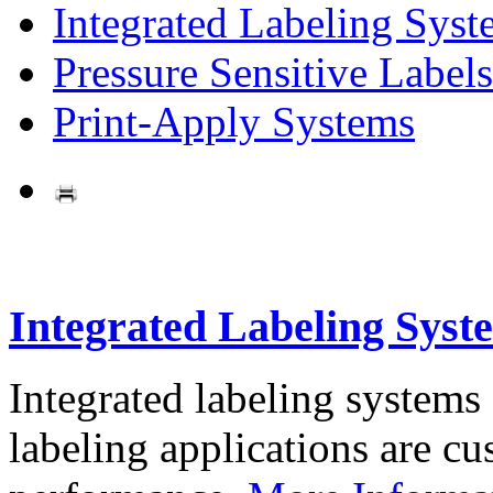
Integrated Labeling Syst
Pressure Sensitive Labels
Print-Apply Systems
Integrated Labeling Syst
Integrated labeling systems
labeling applications are cus