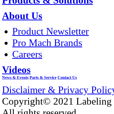
Products & Solutions
About Us
Product Newsletter
Pro Mach Brands
Careers
Videos
News & Events
Parts & Service
Contact Us
Disclaimer & Privacy Polic
Copyright© 2021 Labeling
All rights reserved.