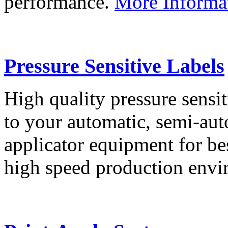
performance.
More Informa
Pressure Sensitive Labels
High quality pressure sensit
to your automatic, semi-aut
applicator equipment for be
high speed production env