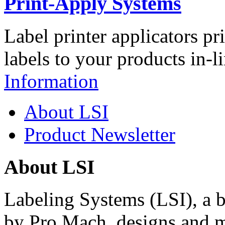
Print-Apply Systems
Label printer applicators pr
labels to your products in-l
Information
About LSI
Product Newsletter
About LSI
Labeling Systems (LSI), a 
by Pro Mach, designs and m