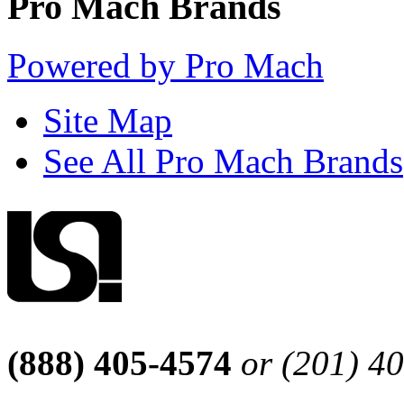
Pro Mach Brands
Powered by Pro Mach
Site Map
See All Pro Mach Brands
(888) 405-4574
or (201) 4