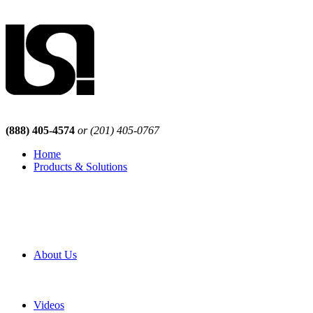
(888) 405-4574
or (201) 405-0767
Home
Products & Solutions
Browse Our Products
Browse All Products
Browse Our Solutions
By Application
White Papers
About Us
Product Newsletter
Pro Mach Brands
Careers
Videos