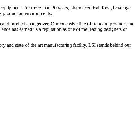
 equipment. For more than 30 years, pharmaceutical, food, beverage
ck production environments.
n and product changeover. Our extensive line of standard products and
nce has earned us a reputation as one of the leading designers of
y and state-of-the-art manufacturing facility. LSI stands behind our