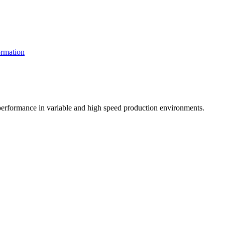
rmation
t performance in variable and high speed production environments.