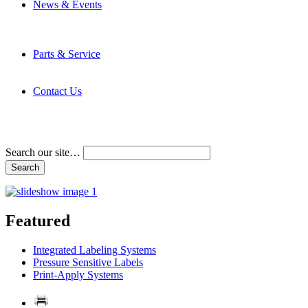
News & Events
Latest News
Trade Shows and Events
Media Kit
Parts & Service
Contact Service & Support
PMMI Certified Trainer Program
Contact Us
Address & Phone Numbers
Directions
Terms and Conditions
Search our site…
Featured
Integrated Labeling Systems
Pressure Sensitive Labels
Print-Apply Systems