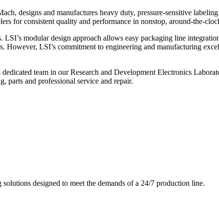
ch, designs and manufactures heavy duty, pressure-sensitive labeling
ers for consistent quality and performance in nonstop, around-the-clo
. LSI’s modular design approach allows easy packaging line integratio
s. However, LSI’s commitment to engineering and manufacturing excelle
s dedicated team in our Research and Development Electronics Laborator
, parts and professional service and repair.
g solutions designed to meet the demands of a 24/7 production line.