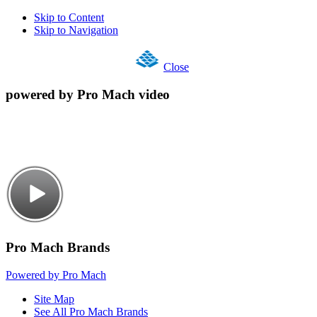
Skip to Content
Skip to Navigation
Close
powered by Pro Mach video
Pro Mach Brands
Powered by Pro Mach
Site Map
See All Pro Mach Brands