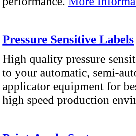
performance.
More Informa
Pressure Sensitive Labels
High quality pressure sensit
to your automatic, semi-aut
applicator equipment for be
high speed production env