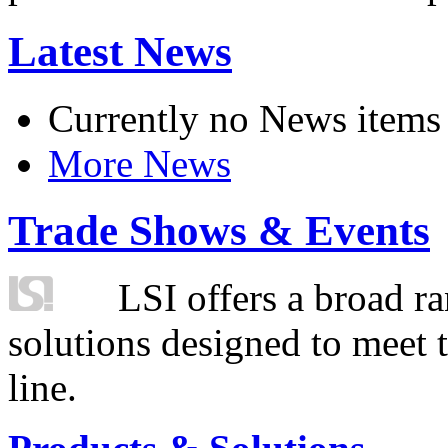
Latest News
Currently no News items
More News
Trade Shows & Events
LSI offers a broad ra
solutions designed to meet 
line.