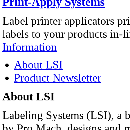
Print-Apply Systems
Label printer applicators pr
labels to your products in-l
Information
About LSI
Product Newsletter
About LSI
Labeling Systems (LSI), a 
by Pro Mach, designs and m