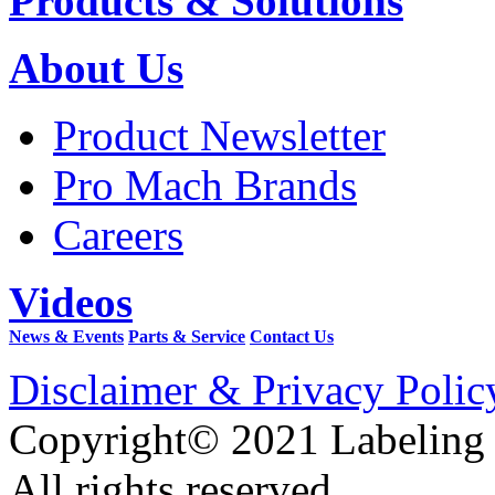
Products & Solutions
About Us
Product Newsletter
Pro Mach Brands
Careers
Videos
News & Events
Parts & Service
Contact Us
Disclaimer & Privacy Polic
Copyright© 2021 Labeling
All rights reserved.