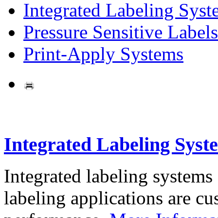
Integrated Labeling Syst
Pressure Sensitive Labels
Print-Apply Systems
Integrated Labeling Syst
Integrated labeling systems
labeling applications are cus