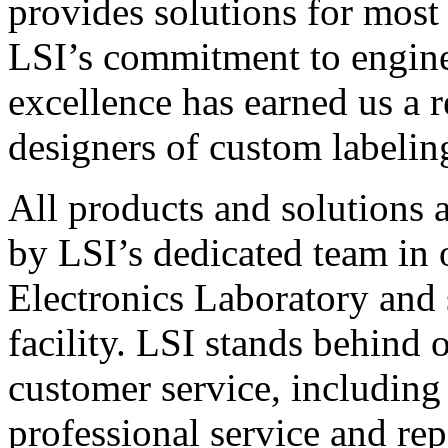
provides solutions for most
LSI’s commitment to engin
excellence has earned us a r
designers of custom labelin
All products and solutions 
by LSI’s dedicated team in
Electronics Laboratory and 
facility. LSI stands behind
customer service, including 
professional service and rep