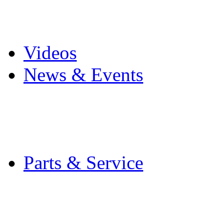
Pro Mach Brands
Careers
Videos
News & Events
Latest News
Trade Shows and Even
Media Kit
Parts & Service
Contact Service & Sup
PMMI Certified Train