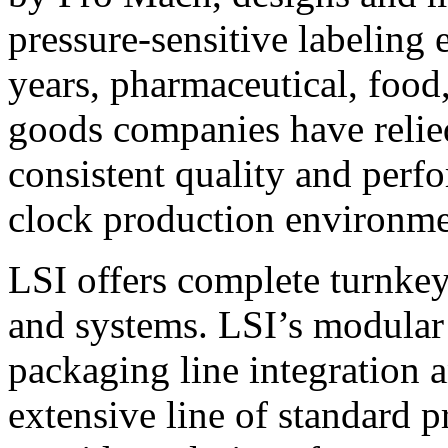
pressure-sensitive labeling
years, pharmaceutical, foo
goods companies have relied
consistent quality and perf
clock production environme
LSI offers complete turnkey
and systems. LSI’s modular
packaging line integration 
extensive line of standard