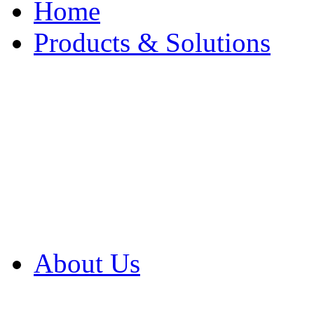
Home
Products & Solutions
Browse Our Products
Browse All Products
Browse Our Solution
By Application
White Papers
About Us
Product Newsletter