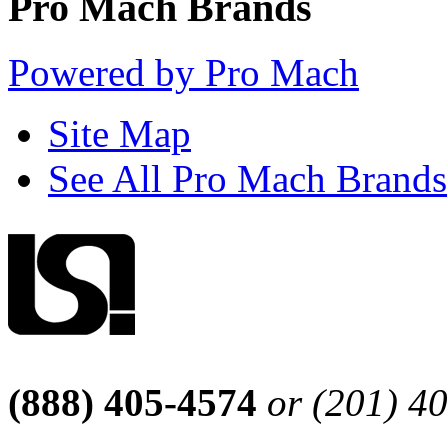
Pro Mach Brands
Powered by Pro Mach
Site Map
See All Pro Mach Brands
(888) 405-4574
or (201) 4