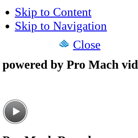
Skip to Content
Skip to Navigation
Close
powered by Pro Mach vid