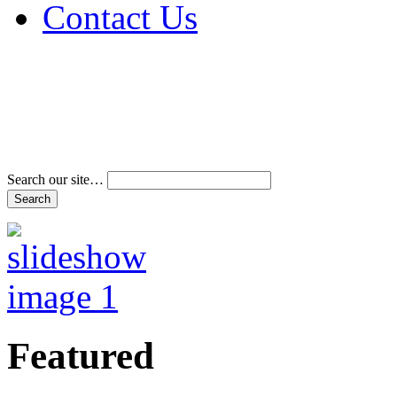
Contact Us
Address & Phone Num
Directions
Terms and Conditions
Search our site…
Featured