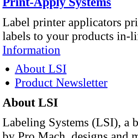
Print-Apply Systems
Label printer applicators pr
labels to your products in-l
Information
About LSI
Product Newsletter
About LSI
Labeling Systems (LSI), a 
by Pro Mach, designs and m