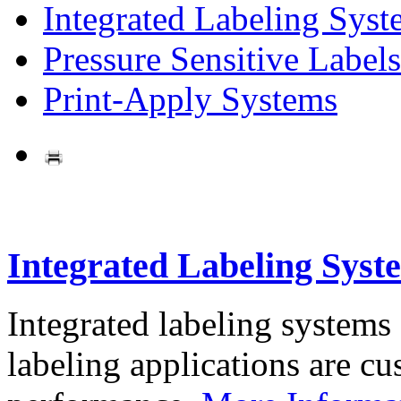
Integrated Labeling Syst
Pressure Sensitive Labels
Print-Apply Systems
Integrated Labeling Syst
Integrated labeling systems
labeling applications are cus