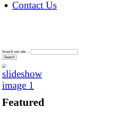
Contact Us
Address & Phone Num
Directions
Terms and Conditions
Search our site…
Featured