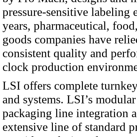
pressure-sensitive labeling
years, pharmaceutical, foo
goods companies have relied
consistent quality and perf
clock production environme
LSI offers complete turnkey
and systems. LSI’s modular
packaging line integration 
extensive line of standard