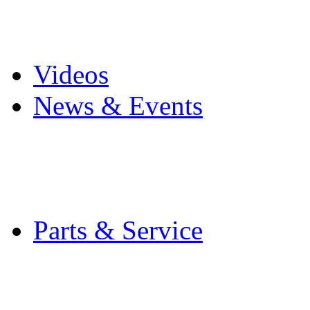
Pro Mach Brands
Careers
Videos
News & Events
Latest News
Trade Shows and Even
Media Kit
Parts & Service
Contact Service & Sup
PMMI Certified Train