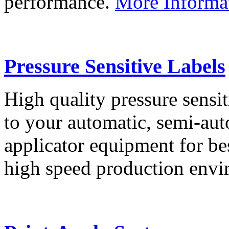
performance.
More Informa
Pressure Sensitive Labels
High quality pressure sensit
to your automatic, semi-aut
applicator equipment for be
high speed production env