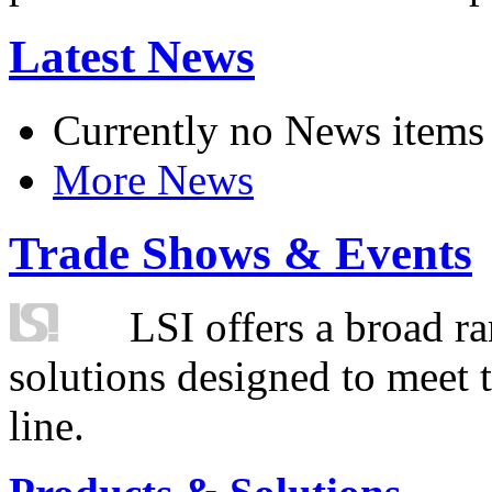
Latest News
Currently no News items
More News
Trade Shows & Events
LSI offers a broad ra
solutions designed to meet 
line.