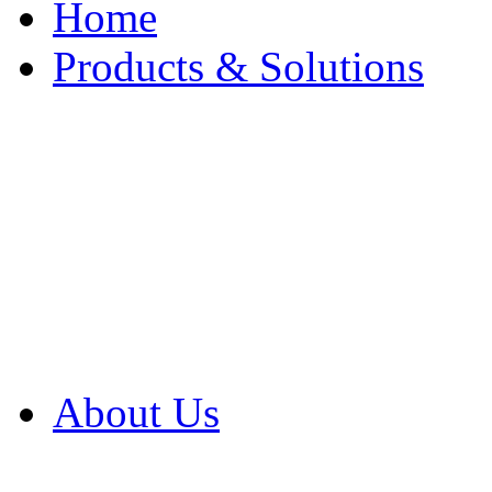
Home
Products & Solutions
Browse Our Products
Browse All Products
Browse Our Solution
By Application
White Papers
About Us
Product Newsletter