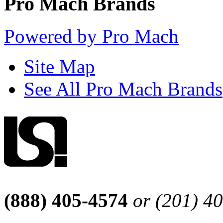
Pro Mach Brands
Powered by Pro Mach
Site Map
See All Pro Mach Brands
(888) 405-4574
or (201) 4