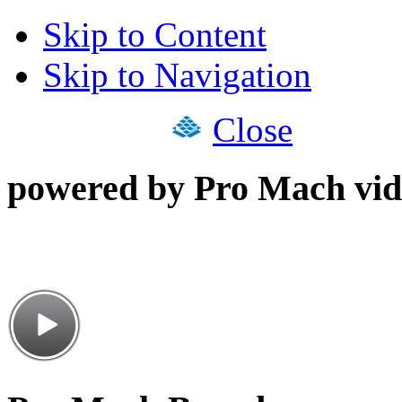
Skip to Content
Skip to Navigation
Close
powered by Pro Mach vid