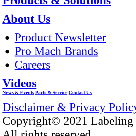
Products & Solutions
About Us
Product Newsletter
Pro Mach Brands
Careers
Videos
News & Events
Parts & Service
Contact Us
Disclaimer & Privacy Polic
Copyright© 2021 Labeling
All rights reserved.