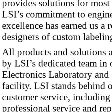
provides solutions for most
LSI’s commitment to engin
excellence has earned us a r
designers of custom labelin
All products and solutions 
by LSI’s dedicated team in
Electronics Laboratory and 
facility. LSI stands behind
customer service, including 
professional service and rep