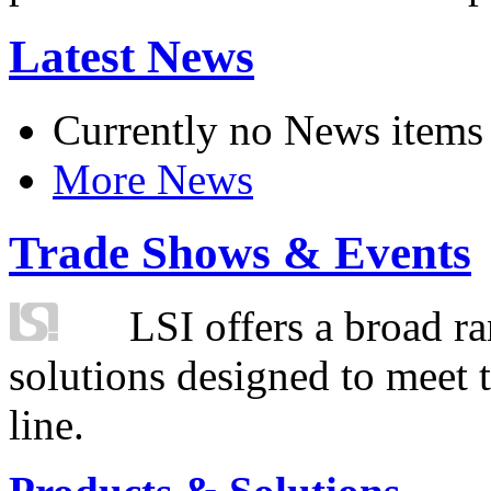
Latest News
Currently no News items
More News
Trade Shows & Events
LSI offers a broad ra
solutions designed to meet 
line.