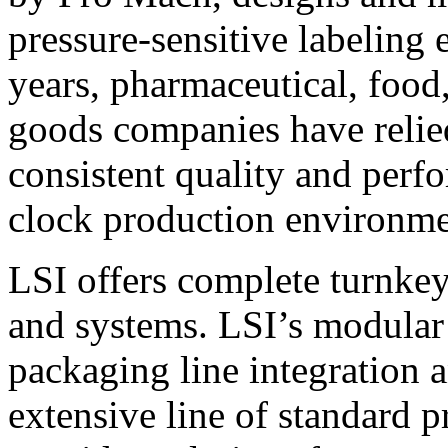
pressure-sensitive labeling
years, pharmaceutical, foo
goods companies have relied
consistent quality and perf
clock production environme
LSI offers complete turnkey
and systems. LSI’s modular
packaging line integration 
extensive line of standard