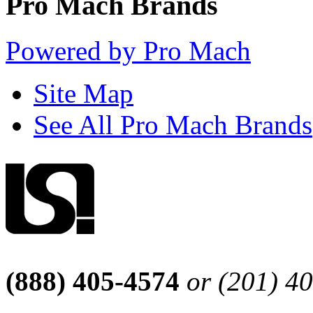
Pro Mach Brands
Powered by Pro Mach
Site Map
See All Pro Mach Brands
(888) 405-4574
or (201) 4