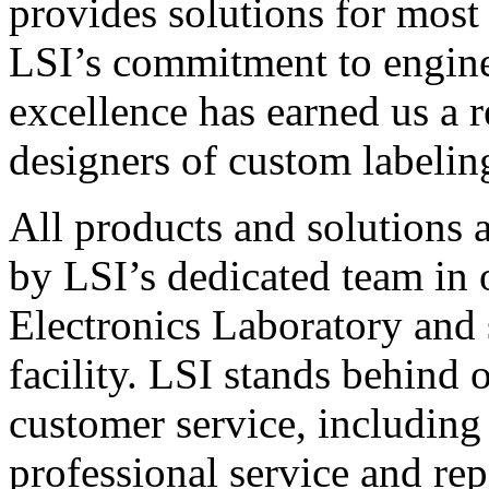
provides solutions for most
LSI’s commitment to engin
excellence has earned us a r
designers of custom labelin
All products and solutions 
by LSI’s dedicated team in
Electronics Laboratory and 
facility. LSI stands behind
customer service, including 
professional service and rep