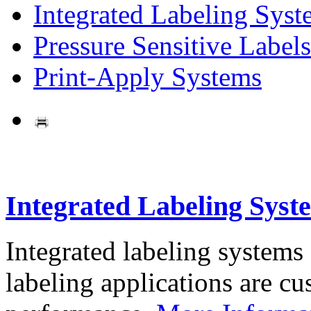
Integrated Labeling Syst
Pressure Sensitive Labels
Print-Apply Systems
Integrated Labeling Syst
Integrated labeling systems
labeling applications are cus