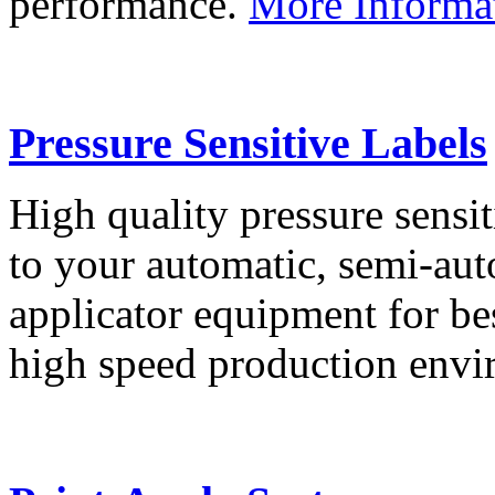
performance.
More Informa
Pressure Sensitive Labels
High quality pressure sensit
to your automatic, semi-aut
applicator equipment for be
high speed production env