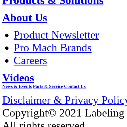
Products & Solutions
About Us
Product Newsletter
Pro Mach Brands
Careers
Videos
News & Events
Parts & Service
Contact Us
Disclaimer & Privacy Polic
Copyright© 2021 Labeling
All rights reserved.