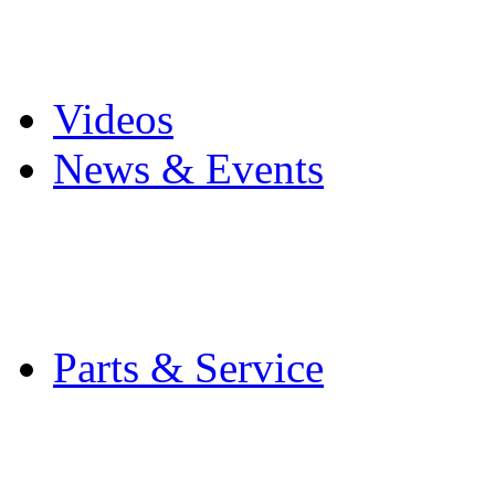
Pro Mach Brands
Careers
Videos
News & Events
Latest News
Trade Shows and Even
Media Kit
Parts & Service
Contact Service & Sup
PMMI Certified Train