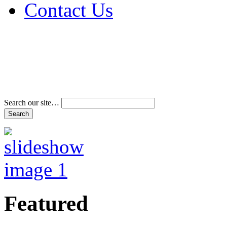
Contact Us
Address & Phone Num
Directions
Terms and Conditions
Search our site…
Featured