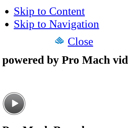
Skip to Content
Skip to Navigation
Close
powered by Pro Mach vid