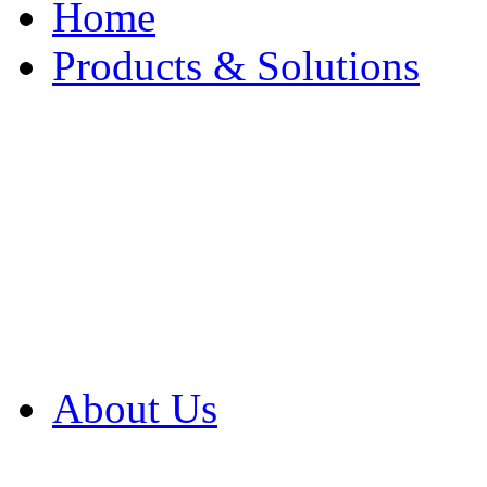
Home
Products & Solutions
Browse Our Products
Browse All Products
Browse Our Solution
By Application
White Papers
About Us
Product Newsletter