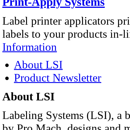
Print-Apply Systems
Label printer applicators pr
labels to your products in-l
Information
About LSI
Product Newsletter
About LSI
Labeling Systems (LSI), a 
by Pro Mach, designs and m