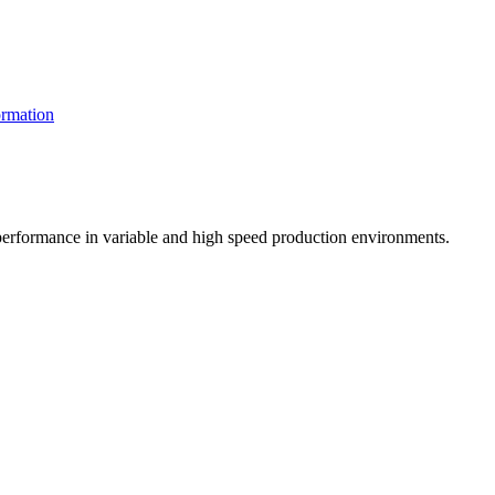
rmation
t performance in variable and high speed production environments.