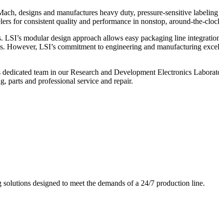
ch, designs and manufactures heavy duty, pressure-sensitive labeling
ers for consistent quality and performance in nonstop, around-the-clo
. LSI’s modular design approach allows easy packaging line integratio
s. However, LSI’s commitment to engineering and manufacturing excelle
s dedicated team in our Research and Development Electronics Laborator
, parts and professional service and repair.
g solutions designed to meet the demands of a 24/7 production line.