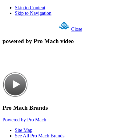
Skip to Content
Skip to Navigation
Close
powered by Pro Mach video
Pro Mach Brands
Powered by Pro Mach
Site Map
See All Pro Mach Brands