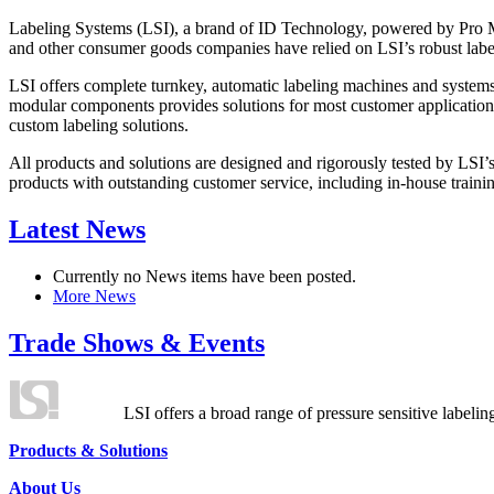
Labeling Systems (LSI), a brand of ID Technology, powered by Pro Ma
and other consumer goods companies have relied on LSI’s robust label
LSI offers complete turnkey, automatic labeling machines and systems
modular components provides solutions for most customer application
custom labeling solutions.
All products and solutions are designed and rigorously tested by LSI’
products with outstanding customer service, including in-house training
Latest News
Currently no News items have been posted.
More News
Trade Shows & Events
LSI offers a broad range of pressure sensitive labelin
Products & Solutions
About Us