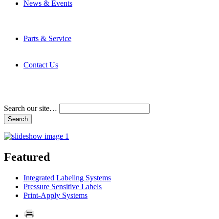
News & Events
Latest News
Trade Shows and Events
Media Kit
Parts & Service
Contact Service & Support
PMMI Certified Trainer Program
Contact Us
Address & Phone Numbers
Directions
Terms and Conditions
Search our site…
Featured
Integrated Labeling Systems
Pressure Sensitive Labels
Print-Apply Systems