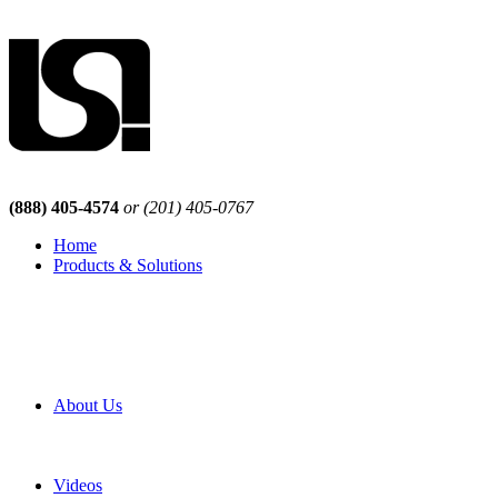
(888) 405-4574
or (201) 405-0767
Home
Products & Solutions
Browse Our Products
Browse All Products
Browse Our Solutions
By Application
White Papers
About Us
Product Newsletter
Pro Mach Brands
Careers
Videos