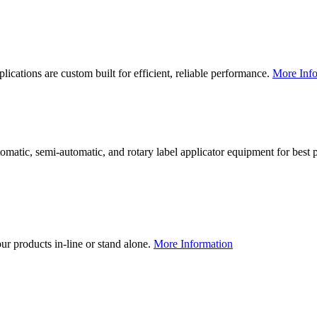
lications are custom built for efficient, reliable performance.
More Info
utomatic, semi-automatic, and rotary label applicator equipment for bes
our products in-line or stand alone.
More Information