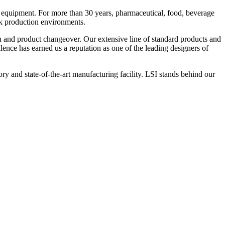
 equipment. For more than 30 years, pharmaceutical, food, beverage
ck production environments.
n and product changeover. Our extensive line of standard products and
nce has earned us a reputation as one of the leading designers of
y and state-of-the-art manufacturing facility. LSI stands behind our