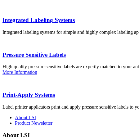
Integrated Labeling Systems
Integrated labeling systems for simple and highly complex labeling app
Pressure Sensitive Labels
High quality pressure sensitive labels are expertly matched to your a
More Information
Print-Apply Systems
Label printer applicators print and apply pressure sensitive labels to y
About LSI
Product Newsletter
About LSI