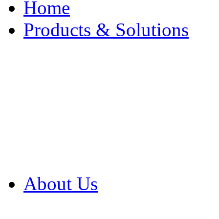
Home
Products & Solutions
Browse Our Products
Browse All Products
Browse Our Solution
By Application
White Papers
About Us
Product Newsletter