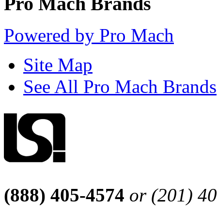
Pro Mach Brands
Powered by Pro Mach
Site Map
See All Pro Mach Brands
(888) 405-4574
or (201) 4