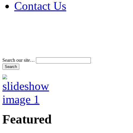
Contact Us
Address & Phone Num
Directions
Terms and Conditions
Search our site…
Featured