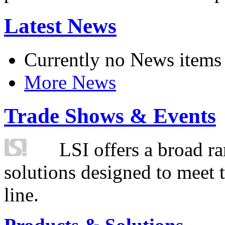
Latest News
Currently no News items
More News
Trade Shows & Events
LSI offers a broad ra
solutions designed to meet 
line.