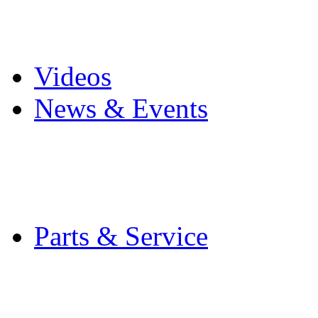
Pro Mach Brands
Careers
Videos
News & Events
Latest News
Trade Shows and Even
Media Kit
Parts & Service
Contact Service & Sup
PMMI Certified Train