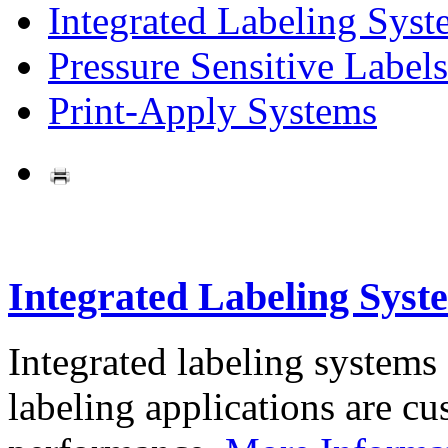
Integrated Labeling Syst
Pressure Sensitive Labels
Print-Apply Systems
Integrated Labeling Syst
Integrated labeling systems
labeling applications are cus