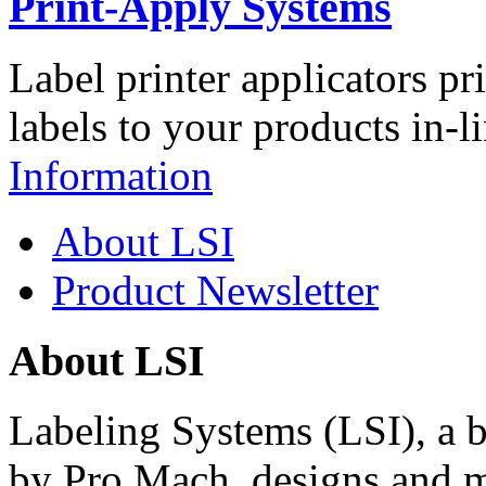
Print-Apply Systems
Label printer applicators pr
labels to your products in-l
Information
About LSI
Product Newsletter
About LSI
Labeling Systems (LSI), a 
by Pro Mach, designs and m