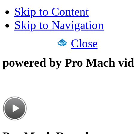
Skip to Content
Skip to Navigation
Close
powered by Pro Mach vid