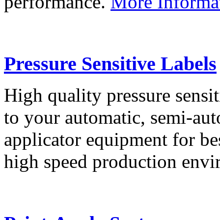
performance.
More Informa
Pressure Sensitive Labels
High quality pressure sensit
to your automatic, semi-aut
applicator equipment for be
high speed production env