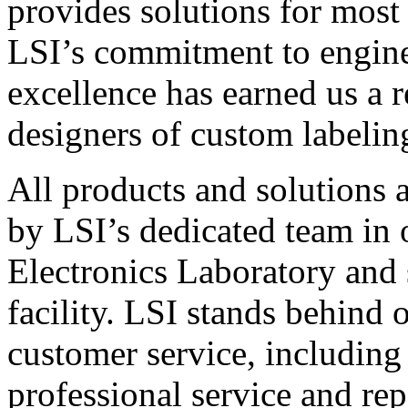
provides solutions for most
LSI’s commitment to engin
excellence has earned us a r
designers of custom labelin
All products and solutions 
by LSI’s dedicated team in
Electronics Laboratory and 
facility. LSI stands behind
customer service, including 
professional service and rep