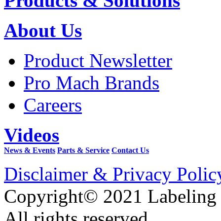
Products & Solutions
About Us
Product Newsletter
Pro Mach Brands
Careers
Videos
News & Events
Parts & Service
Contact Us
Disclaimer & Privacy Polic
Copyright© 2021 Labeling
All rights reserved.