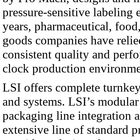
pressure-sensitive labeling
years, pharmaceutical, foo
goods companies have relied
consistent quality and perf
clock production environme
LSI offers complete turnkey
and systems. LSI’s modular
packaging line integration 
extensive line of standard