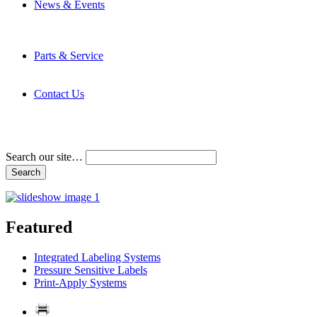
News & Events
Latest News
Trade Shows and Events
Media Kit
Parts & Service
Contact Service & Support
PMMI Certified Trainer Program
Contact Us
Address & Phone Numbers
Directions
Terms and Conditions
Search our site…
Featured
Integrated Labeling Systems
Pressure Sensitive Labels
Print-Apply Systems