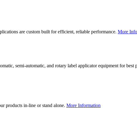
lications are custom built for efficient, reliable performance.
More Info
utomatic, semi-automatic, and rotary label applicator equipment for bes
our products in-line or stand alone.
More Information