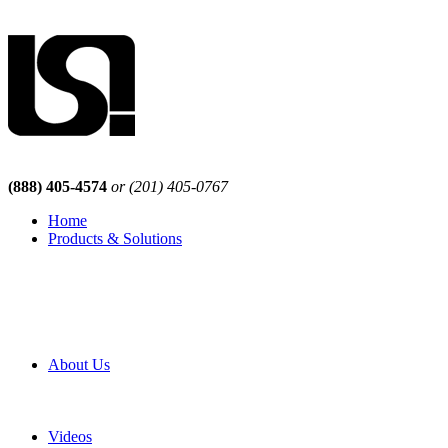
(888) 405-4574
or (201) 405-0767
Home
Products & Solutions
Browse Our Products
Browse All Products
Browse Our Solutions
By Application
White Papers
About Us
Product Newsletter
Pro Mach Brands
Careers
Videos