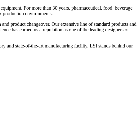
 equipment. For more than 30 years, pharmaceutical, food, beverage
ck production environments.
n and product changeover. Our extensive line of standard products and
nce has earned us a reputation as one of the leading designers of
y and state-of-the-art manufacturing facility. LSI stands behind our