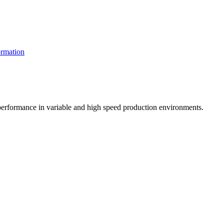
rmation
t performance in variable and high speed production environments.