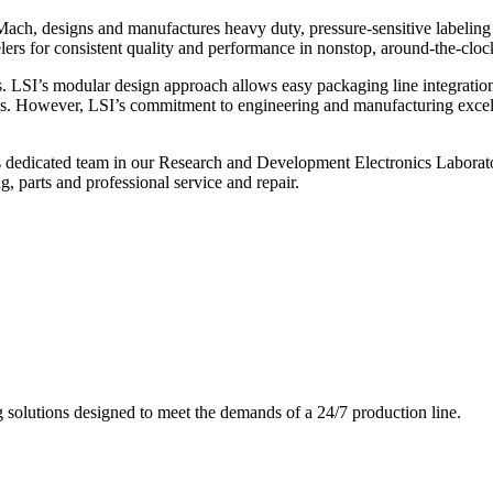
ch, designs and manufactures heavy duty, pressure-sensitive labeling
ers for consistent quality and performance in nonstop, around-the-clo
. LSI’s modular design approach allows easy packaging line integratio
s. However, LSI’s commitment to engineering and manufacturing excelle
s dedicated team in our Research and Development Electronics Laborator
, parts and professional service and repair.
g solutions designed to meet the demands of a 24/7 production line.