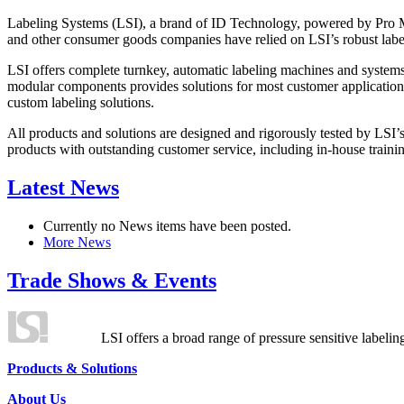
Labeling Systems (LSI), a brand of ID Technology, powered by Pro Ma
and other consumer goods companies have relied on LSI’s robust label
LSI offers complete turnkey, automatic labeling machines and systems
modular components provides solutions for most customer application
custom labeling solutions.
All products and solutions are designed and rigorously tested by LSI’
products with outstanding customer service, including in-house training
Latest News
Currently no News items have been posted.
More News
Trade Shows & Events
LSI offers a broad range of pressure sensitive labelin
Products & Solutions
About Us