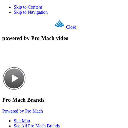
Skip to Content
Skip to Navigation
Close
powered by Pro Mach video
Pro Mach Brands
Powered by Pro Mach
Site Map
See All Pro Mach Brands