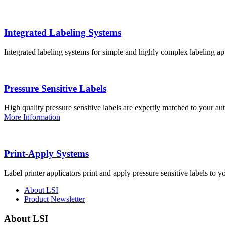
Integrated Labeling Systems
Integrated labeling systems for simple and highly complex labeling app
Pressure Sensitive Labels
High quality pressure sensitive labels are expertly matched to your a
More Information
Print-Apply Systems
Label printer applicators print and apply pressure sensitive labels to y
About LSI
Product Newsletter
About LSI