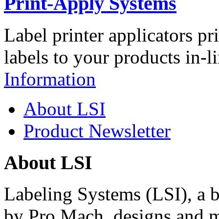
Print-Apply Systems
Label printer applicators pr
labels to your products in-l
Information
About LSI
Product Newsletter
About LSI
Labeling Systems (LSI), a 
by Pro Mach, designs and m