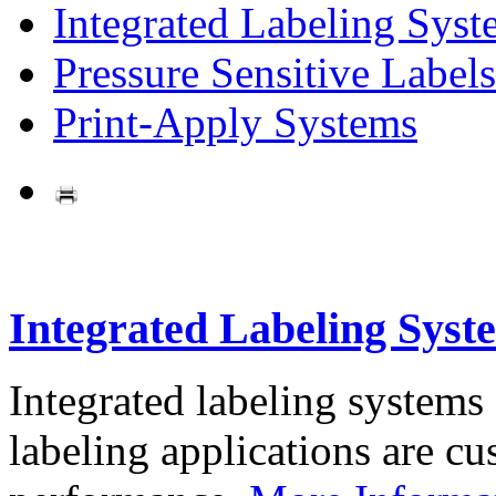
Integrated Labeling Syst
Pressure Sensitive Labels
Print-Apply Systems
Integrated Labeling Syst
Integrated labeling systems
labeling applications are cus