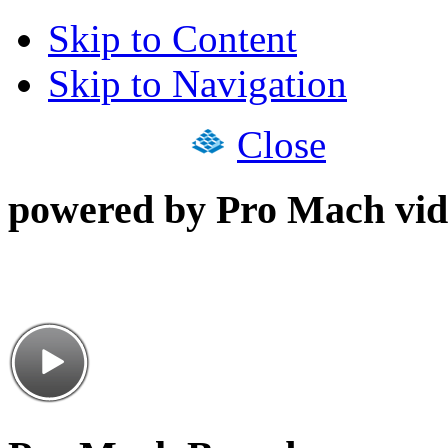
Skip to Content
Skip to Navigation
Close
powered by Pro Mach vid