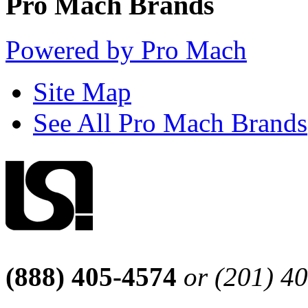
Pro Mach Brands
Powered by Pro Mach
Site Map
See All Pro Mach Brands
(888) 405-4574
or (201) 4