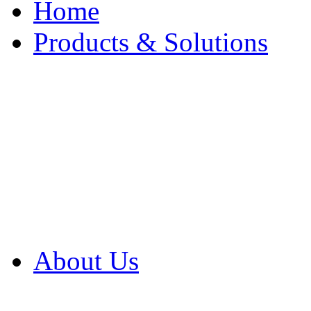
Home
Products & Solutions
Browse Our Products
Browse All Products
Browse Our Solution
By Application
White Papers
About Us
Product Newsletter