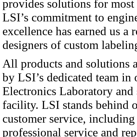
provides solutions for most
LSI’s commitment to engin
excellence has earned us a r
designers of custom labelin
All products and solutions 
by LSI’s dedicated team in
Electronics Laboratory and 
facility. LSI stands behind
customer service, including 
professional service and rep