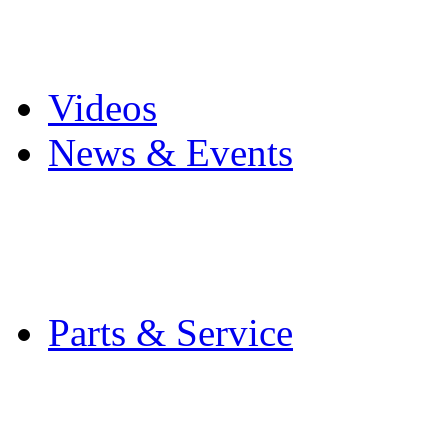
Pro Mach Brands
Careers
Videos
News & Events
Latest News
Trade Shows and Even
Media Kit
Parts & Service
Contact Service & Sup
PMMI Certified Train