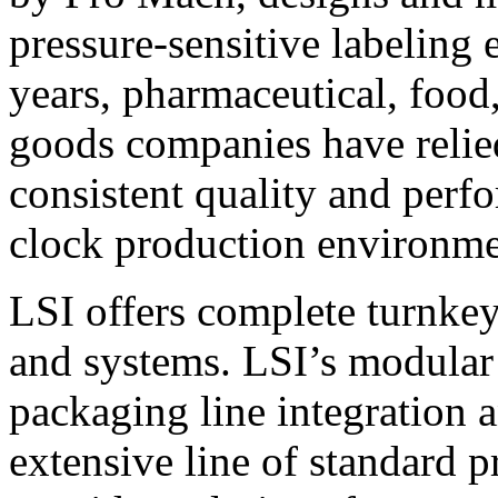
pressure-sensitive labeling
years, pharmaceutical, foo
goods companies have relied
consistent quality and perf
clock production environme
LSI offers complete turnkey
and systems. LSI’s modular
packaging line integration 
extensive line of standard