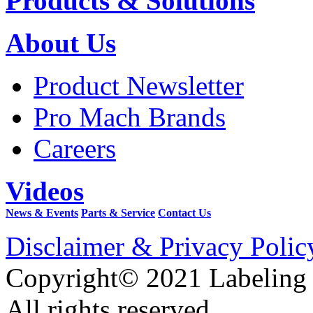
Products & Solutions
About Us
Product Newsletter
Pro Mach Brands
Careers
Videos
News & Events
Parts & Service
Contact Us
Disclaimer & Privacy Polic
Copyright© 2021 Labeling
All rights reserved.