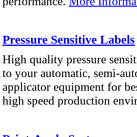
performance.
More Informa
Pressure Sensitive Labels
High quality pressure sensit
to your automatic, semi-aut
applicator equipment for be
high speed production env