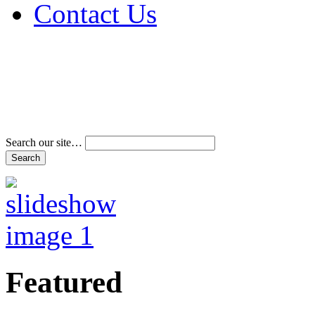
Contact Us
Address & Phone Num
Directions
Terms and Conditions
Search our site…
Featured