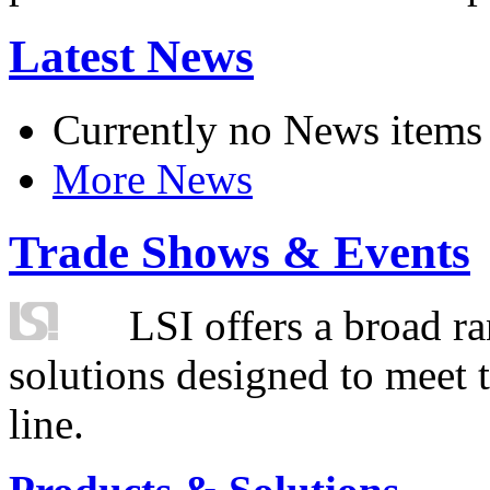
Latest News
Currently no News items
More News
Trade Shows & Events
LSI offers a broad ra
solutions designed to meet 
line.