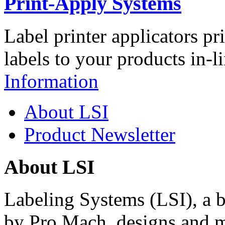
Print-Apply Systems
Label printer applicators pr
labels to your products in-l
Information
About LSI
Product Newsletter
About LSI
Labeling Systems (LSI), a 
by Pro Mach, designs and m