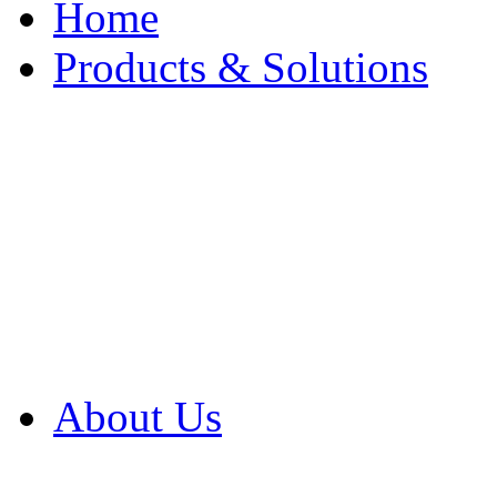
Home
Products & Solutions
Browse Our Products
Browse All Products
Browse Our Solution
By Application
White Papers
About Us
Product Newsletter