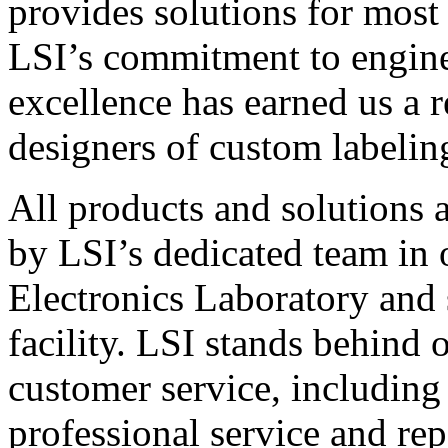
provides solutions for most
LSI’s commitment to engin
excellence has earned us a r
designers of custom labelin
All products and solutions 
by LSI’s dedicated team in
Electronics Laboratory and 
facility. LSI stands behind
customer service, including 
professional service and rep