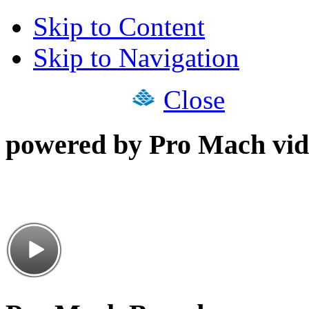
Skip to Content
Skip to Navigation
Close
powered by Pro Mach vid