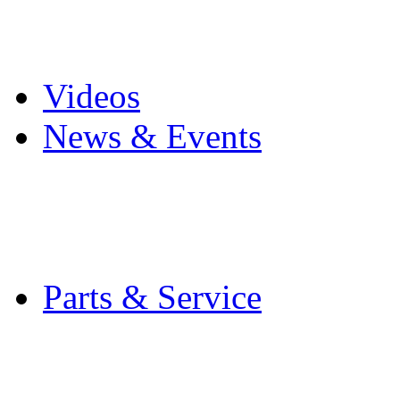
Pro Mach Brands
Careers
Videos
News & Events
Latest News
Trade Shows and Even
Media Kit
Parts & Service
Contact Service & Sup
PMMI Certified Train