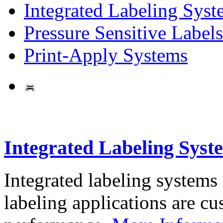
Integrated Labeling Syst
Pressure Sensitive Labels
Print-Apply Systems
Integrated Labeling Syst
Integrated labeling systems
labeling applications are cus