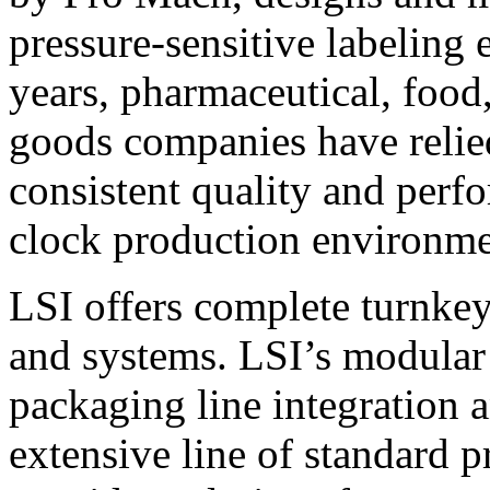
pressure-sensitive labeling
years, pharmaceutical, foo
goods companies have relied
consistent quality and perf
clock production environme
LSI offers complete turnkey
and systems. LSI’s modular
packaging line integration 
extensive line of standard