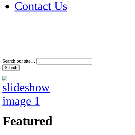
Contact Us
Address & Phone Num
Directions
Terms and Conditions
Search our site…
Featured