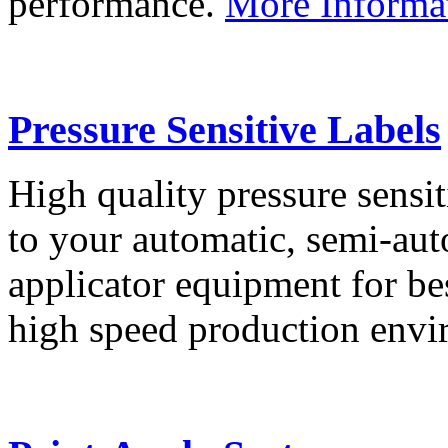
performance.
More Informa
Pressure Sensitive Labels
High quality pressure sensit
to your automatic, semi-aut
applicator equipment for be
high speed production env