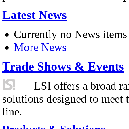
Latest News
Currently no News items
More News
Trade Shows & Events
LSI offers a broad ra
solutions designed to meet 
line.