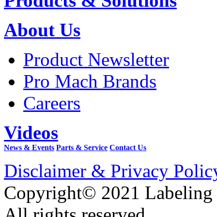
Products & Solutions
About Us
Product Newsletter
Pro Mach Brands
Careers
Videos
News & Events
Parts & Service
Contact Us
Disclaimer & Privacy Polic
Copyright© 2021 Labeling
All rights reserved.