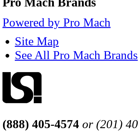
Pro Mach Brands
Powered by Pro Mach
Site Map
See All Pro Mach Brands
(888) 405-4574
or (201) 4