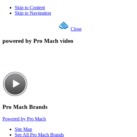
Skip to Content
Skip to Navigation
Close
powered by Pro Mach video
Pro Mach Brands
Powered by Pro Mach
Site Map
See All Pro Mach Brands