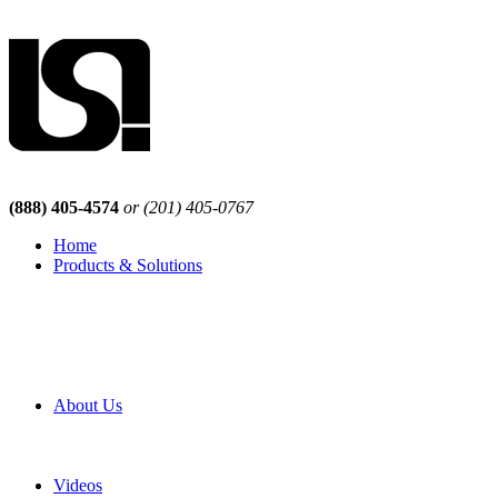
(888) 405-4574
or (201) 405-0767
Home
Products & Solutions
Browse Our Products
Browse All Products
Browse Our Solutions
By Application
White Papers
About Us
Product Newsletter
Pro Mach Brands
Careers
Videos