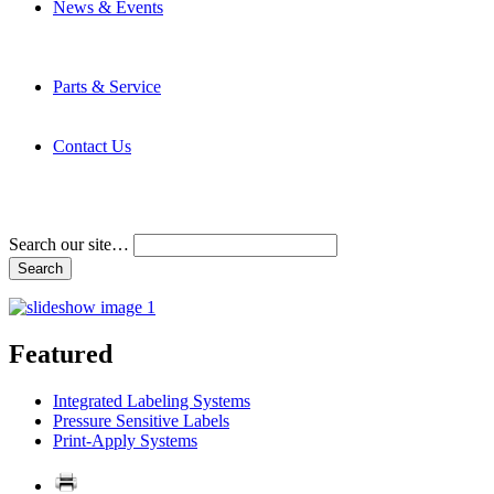
News & Events
Latest News
Trade Shows and Events
Media Kit
Parts & Service
Contact Service & Support
PMMI Certified Trainer Program
Contact Us
Address & Phone Numbers
Directions
Terms and Conditions
Search our site…
Featured
Integrated Labeling Systems
Pressure Sensitive Labels
Print-Apply Systems