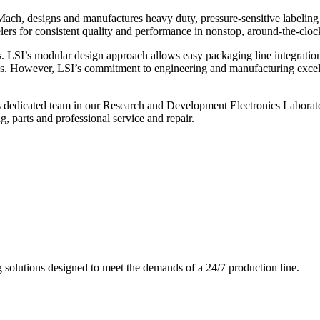
ch, designs and manufactures heavy duty, pressure-sensitive labeling
ers for consistent quality and performance in nonstop, around-the-clo
. LSI’s modular design approach allows easy packaging line integratio
s. However, LSI’s commitment to engineering and manufacturing excelle
s dedicated team in our Research and Development Electronics Laborator
, parts and professional service and repair.
g solutions designed to meet the demands of a 24/7 production line.