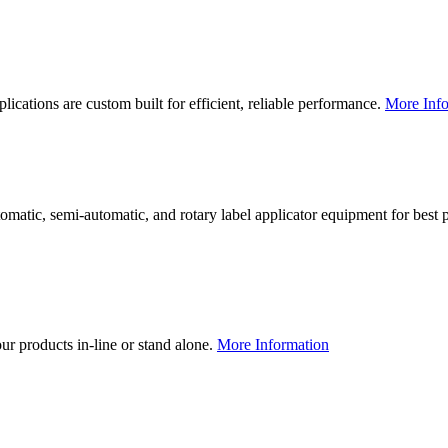
lications are custom built for efficient, reliable performance.
More Info
utomatic, semi-automatic, and rotary label applicator equipment for bes
our products in-line or stand alone.
More Information