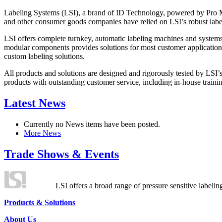
Labeling Systems (LSI), a brand of ID Technology, powered by Pro Ma
and other consumer goods companies have relied on LSI’s robust label
LSI offers complete turnkey, automatic labeling machines and systems
modular components provides solutions for most customer application
custom labeling solutions.
All products and solutions are designed and rigorously tested by LSI’
products with outstanding customer service, including in-house training
Latest News
Currently no News items have been posted.
More News
Trade Shows & Events
LSI offers a broad range of pressure sensitive labelin
Products & Solutions
About Us