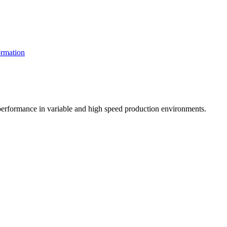
rmation
t performance in variable and high speed production environments.