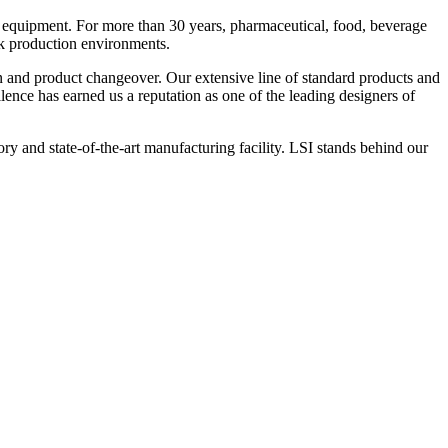
 equipment. For more than 30 years, pharmaceutical, food, beverage
ck production environments.
n and product changeover. Our extensive line of standard products and
nce has earned us a reputation as one of the leading designers of
y and state-of-the-art manufacturing facility. LSI stands behind our