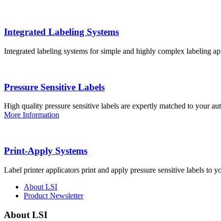
Integrated Labeling Systems
Integrated labeling systems for simple and highly complex labeling app
Pressure Sensitive Labels
High quality pressure sensitive labels are expertly matched to your a
More Information
Print-Apply Systems
Label printer applicators print and apply pressure sensitive labels to y
About LSI
Product Newsletter
About LSI