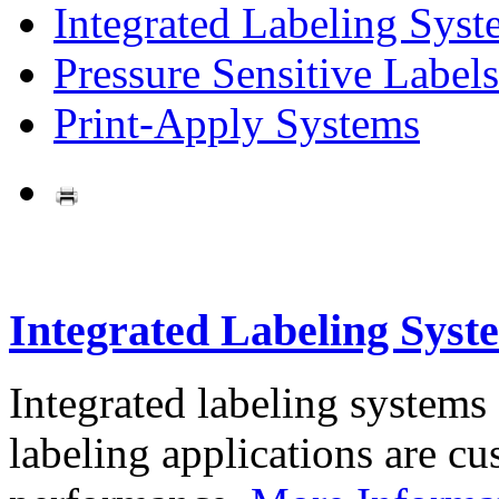
Integrated Labeling Syst
Pressure Sensitive Labels
Print-Apply Systems
Integrated Labeling Syst
Integrated labeling systems
labeling applications are cus