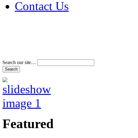
Contact Us
Address & Phone Num
Directions
Terms and Conditions
Search our site…
Featured