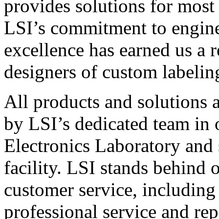
provides solutions for most
LSI’s commitment to engin
excellence has earned us a r
designers of custom labelin
All products and solutions 
by LSI’s dedicated team in
Electronics Laboratory and 
facility. LSI stands behind
customer service, including 
professional service and rep