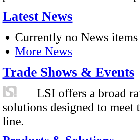
Latest News
Currently no News items
More News
Trade Shows & Events
LSI offers a broad ra
solutions designed to meet 
line.