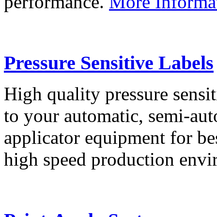
performance.
More Informa
Pressure Sensitive Labels
High quality pressure sensit
to your automatic, semi-aut
applicator equipment for be
high speed production env