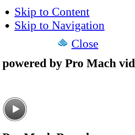
Skip to Content
Skip to Navigation
Close
powered by Pro Mach vid