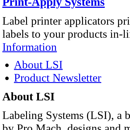
Print-Apply Systems
Label printer applicators pr
labels to your products in-l
Information
About LSI
Product Newsletter
About LSI
Labeling Systems (LSI), a 
by Pro Mach, designs and m