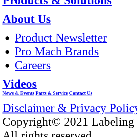
Products & Solutions
About Us
Product Newsletter
Pro Mach Brands
Careers
Videos
News & Events
Parts & Service
Contact Us
Disclaimer & Privacy Polic
Copyright© 2021 Labeling
All rights reserved.