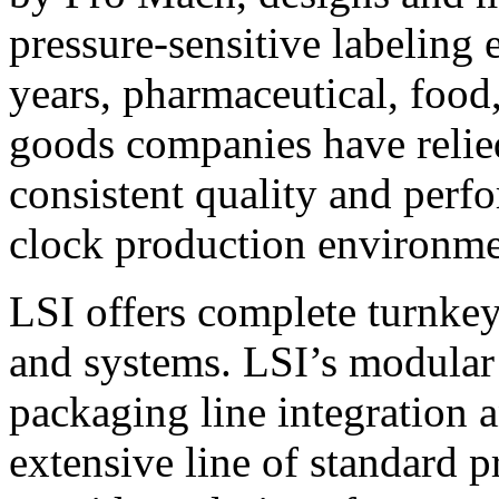
pressure-sensitive labeling
years, pharmaceutical, foo
goods companies have relied
consistent quality and perf
clock production environme
LSI offers complete turnkey
and systems. LSI’s modular
packaging line integration 
extensive line of standard