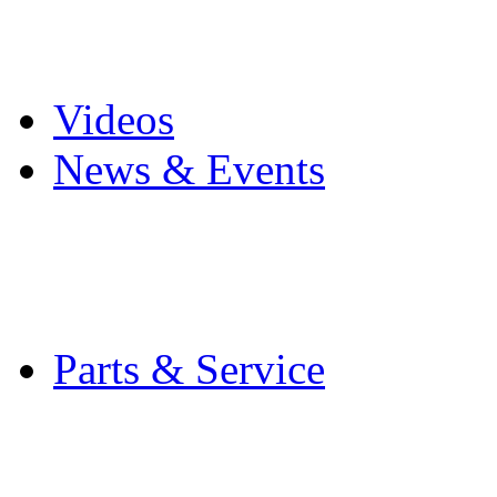
Pro Mach Brands
Careers
Videos
News & Events
Latest News
Trade Shows and Even
Media Kit
Parts & Service
Contact Service & Sup
PMMI Certified Train