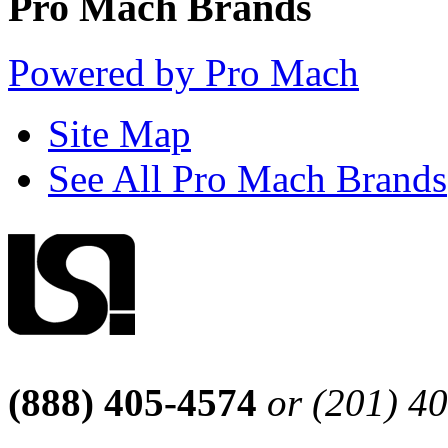
Pro Mach Brands
Powered by Pro Mach
Site Map
See All Pro Mach Brands
(888) 405-4574
or (201) 4