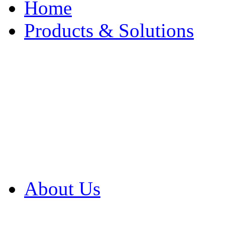
Home
Products & Solutions
Browse Our Products
Browse All Products
Browse Our Solution
By Application
White Papers
About Us
Product Newsletter