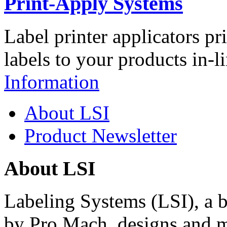
Print-Apply Systems
Label printer applicators pr
labels to your products in-l
Information
About LSI
Product Newsletter
About LSI
Labeling Systems (LSI), a 
by Pro Mach, designs and m