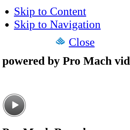
Skip to Content
Skip to Navigation
Close
powered by Pro Mach vid