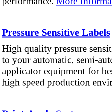
performance.
More Informa
Pressure Sensitive Labels
High quality pressure sensit
to your automatic, semi-aut
applicator equipment for be
high speed production env