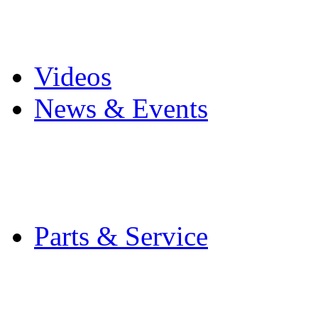
Pro Mach Brands
Careers
Videos
News & Events
Latest News
Trade Shows and Even
Media Kit
Parts & Service
Contact Service & Sup
PMMI Certified Train