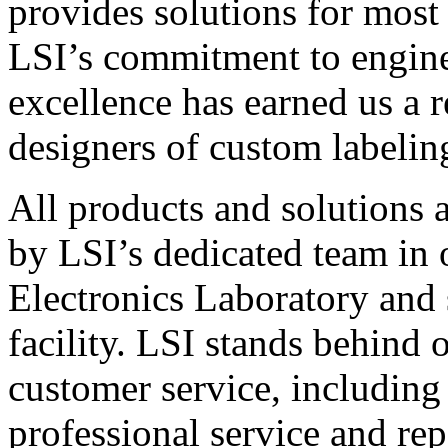
provides solutions for most
LSI’s commitment to engin
excellence has earned us a r
designers of custom labelin
All products and solutions 
by LSI’s dedicated team in
Electronics Laboratory and 
facility. LSI stands behind
customer service, including 
professional service and rep