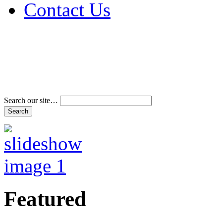
Contact Us
Address & Phone Num
Directions
Terms and Conditions
Search our site…
Featured