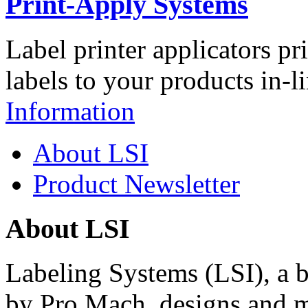
Print-Apply Systems
Label printer applicators pr
labels to your products in-l
Information
About LSI
Product Newsletter
About LSI
Labeling Systems (LSI), a 
by Pro Mach, designs and m