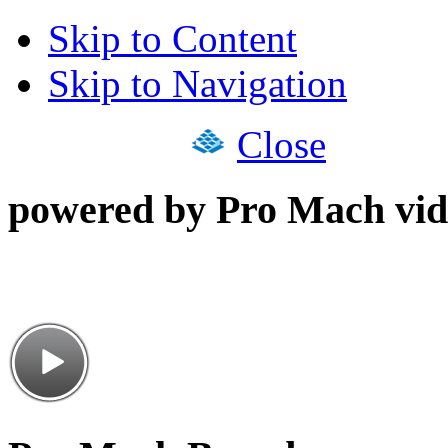
Skip to Content
Skip to Navigation
Close
powered by Pro Mach vid