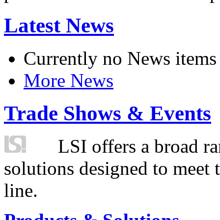
Latest News
Currently no News items
More News
Trade Shows & Events
LSI offers a broad ra
solutions designed to meet 
line.