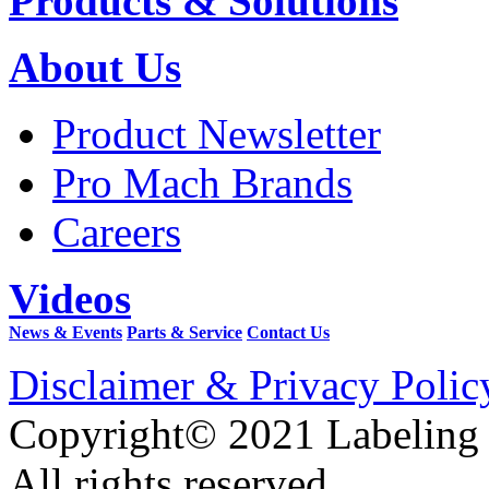
Products & Solutions
About Us
Product Newsletter
Pro Mach Brands
Careers
Videos
News & Events
Parts & Service
Contact Us
Disclaimer & Privacy Polic
Copyright© 2021 Labeling
All rights reserved.