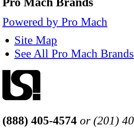
Pro Mach Brands
Powered by Pro Mach
Site Map
See All Pro Mach Brands
(888) 405-4574
or (201) 4