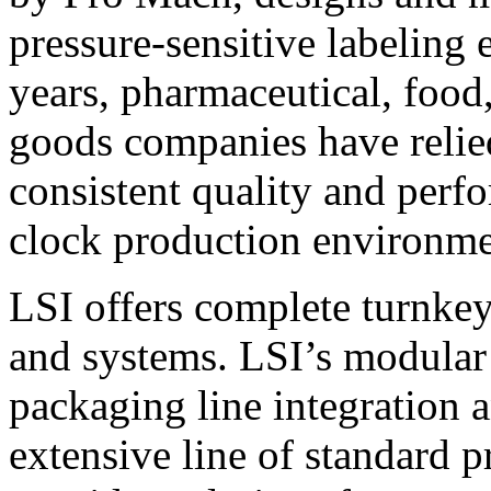
pressure-sensitive labeling
years, pharmaceutical, foo
goods companies have relied
consistent quality and perf
clock production environme
LSI offers complete turnkey
and systems. LSI’s modular
packaging line integration 
extensive line of standard