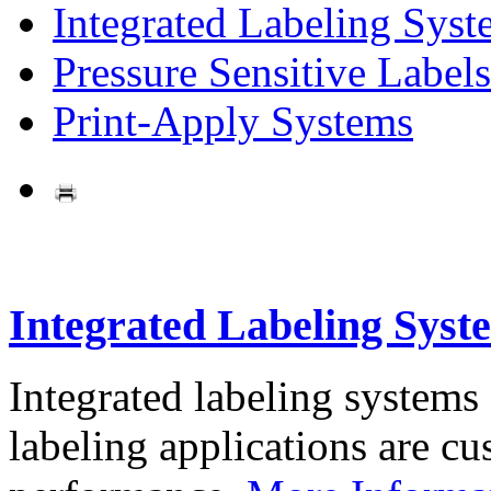
Integrated Labeling Syst
Pressure Sensitive Labels
Print-Apply Systems
Integrated Labeling Syst
Integrated labeling systems
labeling applications are cus