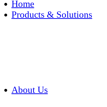
Home
Products & Solutions
Browse Our Products
Browse All Products
Browse Our Solution
By Application
White Papers
About Us
Product Newsletter