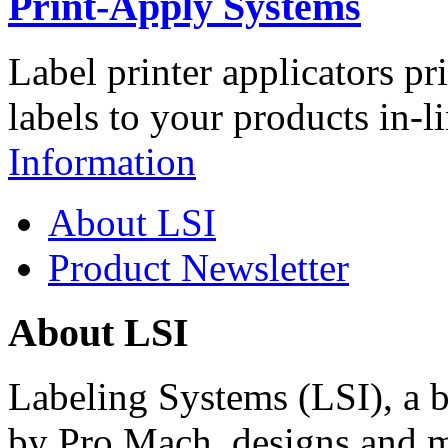
Print-Apply Systems
Label printer applicators pr
labels to your products in-l
Information
About LSI
Product Newsletter
About LSI
Labeling Systems (LSI), a 
by Pro Mach, designs and m