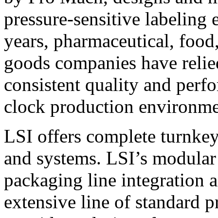
pressure-sensitive labeling
years, pharmaceutical, foo
goods companies have relied
consistent quality and perf
clock production environme
LSI offers complete turnkey
and systems. LSI’s modular
packaging line integration 
extensive line of standard