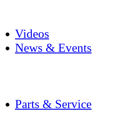
Pro Mach Brands
Careers
Videos
News & Events
Latest News
Trade Shows and Even
Media Kit
Parts & Service
Contact Service & Sup
PMMI Certified Train