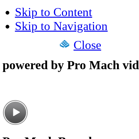
Skip to Content
Skip to Navigation
Close
powered by Pro Mach vid