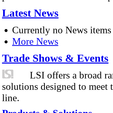
Latest News
Currently no News items
More News
Trade Shows & Events
LSI offers a broad ra
solutions designed to meet 
line.