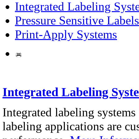
Integrated Labeling Syst
Pressure Sensitive Labels
Print-Apply Systems
Integrated Labeling Syst
Integrated labeling systems
labeling applications are cus