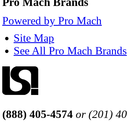
Pro Mach Brands
Powered by Pro Mach
Site Map
See All Pro Mach Brands
(888) 405-4574
or (201) 4