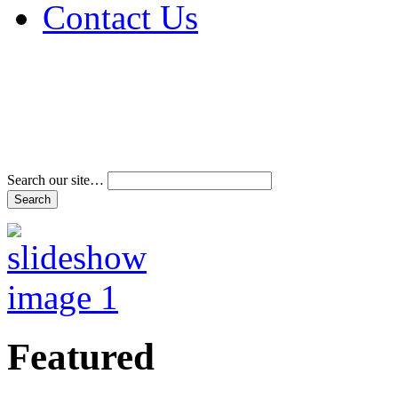
Contact Us
Address & Phone Num
Directions
Terms and Conditions
Search our site…
Featured