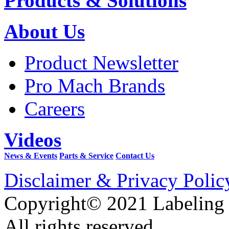
Products & Solutions
About Us
Product Newsletter
Pro Mach Brands
Careers
Videos
News & Events
Parts & Service
Contact Us
Disclaimer & Privacy Polic
Copyright© 2021 Labeling
All rights reserved.