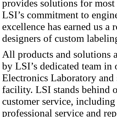
provides solutions for most
LSI’s commitment to engin
excellence has earned us a r
designers of custom labelin
All products and solutions 
by LSI’s dedicated team in
Electronics Laboratory and 
facility. LSI stands behind
customer service, including 
professional service and rep