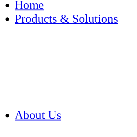
Home
Products & Solutions
Browse Our Products
Browse All Products
Browse Our Solution
By Application
White Papers
About Us
Product Newsletter