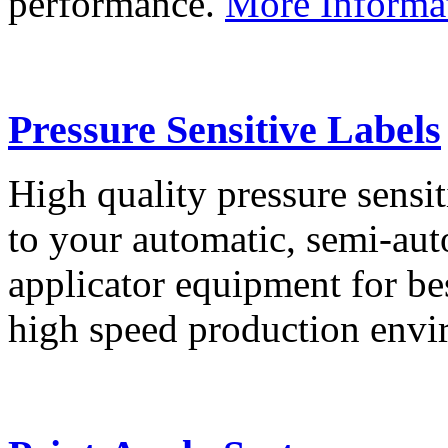
performance.
More Informa
Pressure Sensitive Labels
High quality pressure sensit
to your automatic, semi-aut
applicator equipment for be
high speed production env