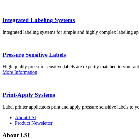
Integrated Labeling Systems
Integrated labeling systems for simple and highly complex labeling app
Pressure Sensitive Labels
High quality pressure sensitive labels are expertly matched to your a
More Information
Print-Apply Systems
Label printer applicators print and apply pressure sensitive labels to y
About LSI
Product Newsletter
About LSI