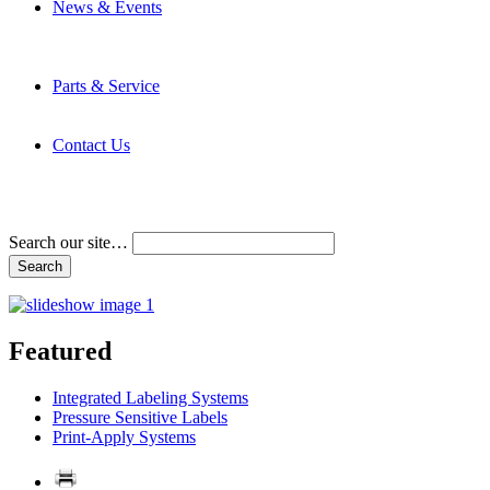
News & Events
Latest News
Trade Shows and Events
Media Kit
Parts & Service
Contact Service & Support
PMMI Certified Trainer Program
Contact Us
Address & Phone Numbers
Directions
Terms and Conditions
Search our site…
Featured
Integrated Labeling Systems
Pressure Sensitive Labels
Print-Apply Systems