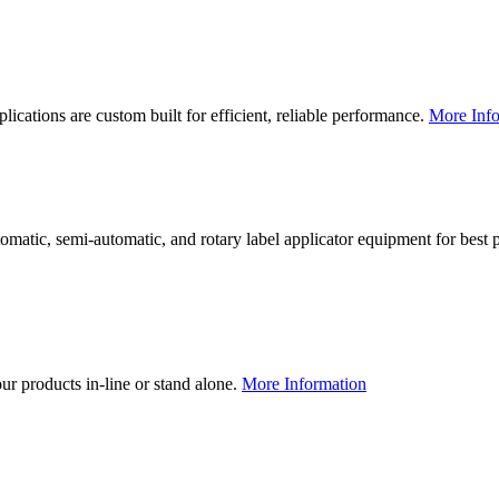
lications are custom built for efficient, reliable performance.
More Info
utomatic, semi-automatic, and rotary label applicator equipment for bes
our products in-line or stand alone.
More Information