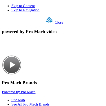
Skip to Content
Skip to Navigation
Close
powered by Pro Mach video
Pro Mach Brands
Powered by Pro Mach
Site Map
See All Pro Mach Brands