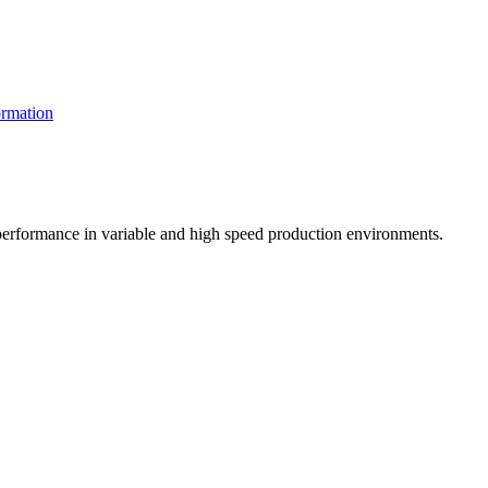
rmation
t performance in variable and high speed production environments.