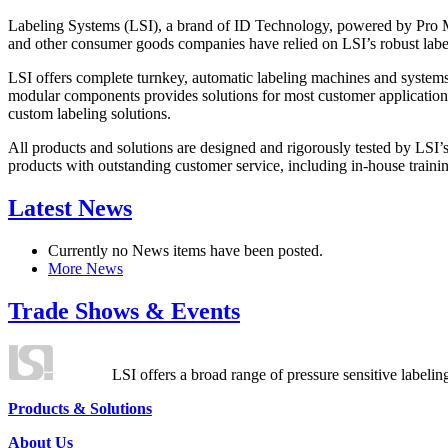
Labeling Systems (LSI), a brand of ID Technology, powered by Pro Ma
and other consumer goods companies have relied on LSI’s robust label
LSI offers complete turnkey, automatic labeling machines and systems
modular components provides solutions for most customer application
custom labeling solutions.
All products and solutions are designed and rigorously tested by LSI’
products with outstanding customer service, including in-house training
Latest News
Currently no News items have been posted.
More News
Trade Shows & Events
LSI offers a broad range of pressure sensitive labelin
Products & Solutions
About Us