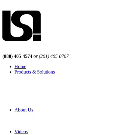
(888) 405-4574
or (201) 405-0767
Home
Products & Solutions
Browse Our Products
Browse All Products
Browse Our Solutions
By Application
White Papers
About Us
Product Newsletter
Pro Mach Brands
Careers
Videos