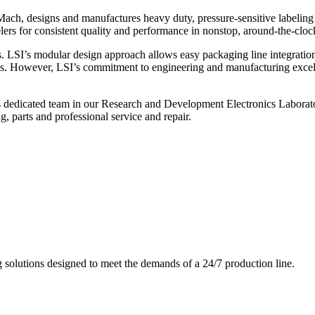
ch, designs and manufactures heavy duty, pressure-sensitive labeling
ers for consistent quality and performance in nonstop, around-the-clo
. LSI’s modular design approach allows easy packaging line integratio
s. However, LSI’s commitment to engineering and manufacturing excelle
s dedicated team in our Research and Development Electronics Laborator
, parts and professional service and repair.
g solutions designed to meet the demands of a 24/7 production line.