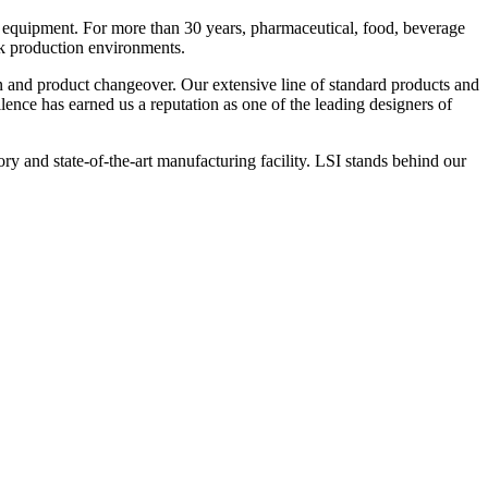
 equipment. For more than 30 years, pharmaceutical, food, beverage
ck production environments.
n and product changeover. Our extensive line of standard products and
nce has earned us a reputation as one of the leading designers of
y and state-of-the-art manufacturing facility. LSI stands behind our