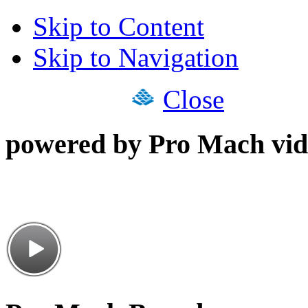
Skip to Content
Skip to Navigation
Close
powered by Pro Mach vid