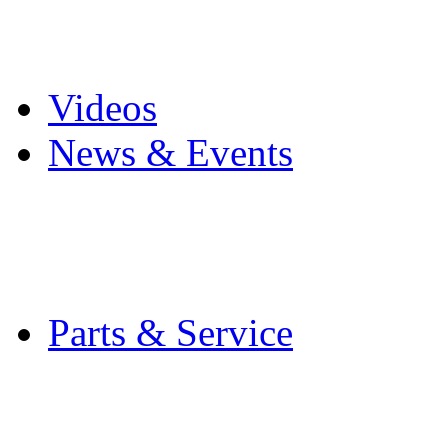
Pro Mach Brands
Careers
Videos
News & Events
Latest News
Trade Shows and Even
Media Kit
Parts & Service
Contact Service & Sup
PMMI Certified Train