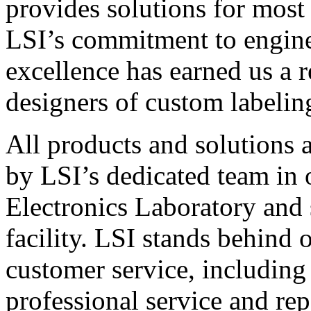
provides solutions for most
LSI’s commitment to engin
excellence has earned us a r
designers of custom labelin
All products and solutions 
by LSI’s dedicated team in
Electronics Laboratory and 
facility. LSI stands behind
customer service, including 
professional service and rep