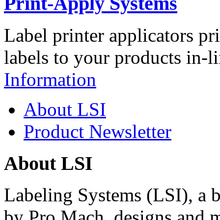
Print-Apply Systems
Label printer applicators pr
labels to your products in-l
Information
About LSI
Product Newsletter
About LSI
Labeling Systems (LSI), a 
by Pro Mach, designs and m