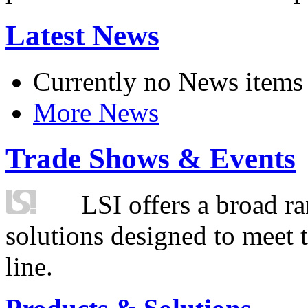
Latest News
Currently no News items
More News
Trade Shows & Events
LSI offers a broad ra
solutions designed to meet 
line.