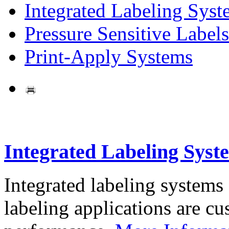
Integrated Labeling Syst
Pressure Sensitive Labels
Print-Apply Systems
Integrated Labeling Syst
Integrated labeling systems
labeling applications are cus