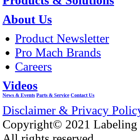
Products & Solutions
About Us
Product Newsletter
Pro Mach Brands
Careers
Videos
News & Events
Parts & Service
Contact Us
Disclaimer & Privacy Polic
Copyright© 2021 Labeling
All rights reserved.