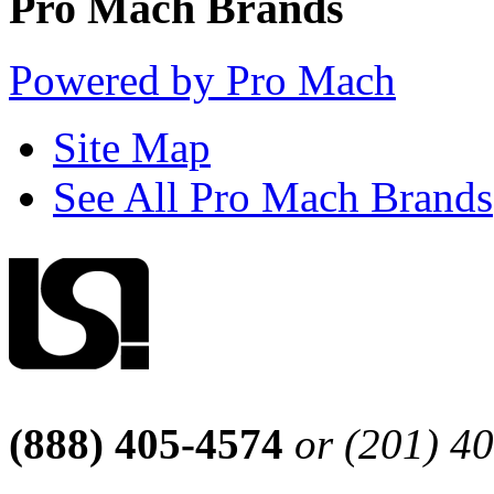
Pro Mach Brands
Powered by Pro Mach
Site Map
See All Pro Mach Brands
(888) 405-4574
or (201) 4