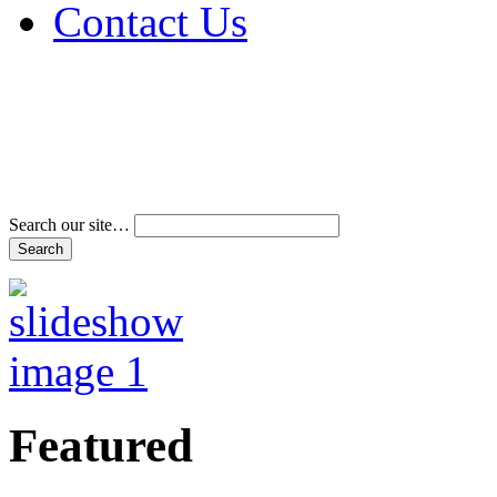
Contact Us
Address & Phone Num
Directions
Terms and Conditions
Search our site…
Featured