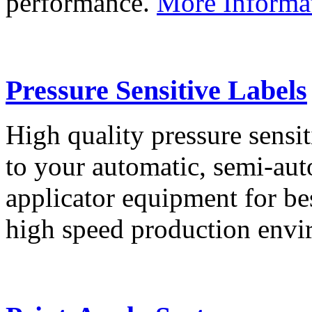
performance.
More Informa
Pressure Sensitive Labels
High quality pressure sensit
to your automatic, semi-aut
applicator equipment for be
high speed production env