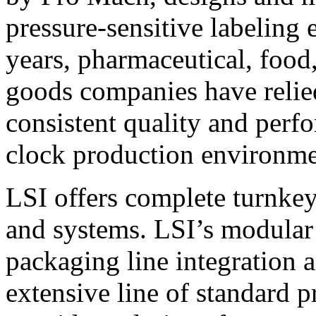
pressure-sensitive labeling
years, pharmaceutical, foo
goods companies have relied
consistent quality and perf
clock production environme
LSI offers complete turnkey
and systems. LSI’s modular
packaging line integration 
extensive line of standard