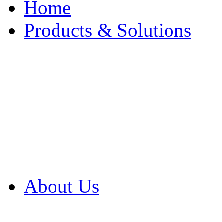
Home
Products & Solutions
Browse Our Products
Browse All Products
Browse Our Solution
By Application
White Papers
About Us
Product Newsletter