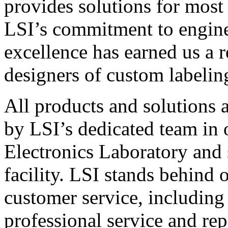
provides solutions for most
LSI’s commitment to engin
excellence has earned us a r
designers of custom labelin
All products and solutions 
by LSI’s dedicated team in
Electronics Laboratory and 
facility. LSI stands behind
customer service, including 
professional service and rep