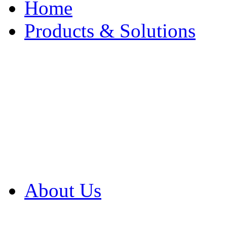
Home
Products & Solutions
Browse Our Products
Browse All Products
Browse Our Solution
By Application
White Papers
About Us
Product Newsletter