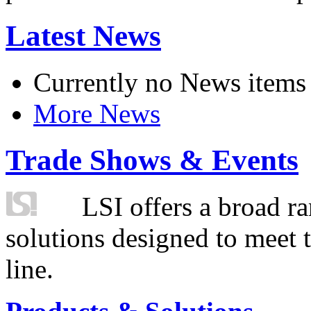
Latest News
Currently no News items
More News
Trade Shows & Events
LSI offers a broad ra
solutions designed to meet 
line.