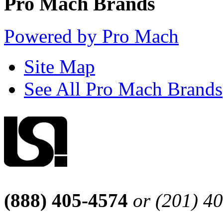
Pro Mach Brands
Powered by Pro Mach
Site Map
See All Pro Mach Brands
(888) 405-4574
or (201) 4