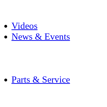
Pro Mach Brands
Careers
Videos
News & Events
Latest News
Trade Shows and Even
Media Kit
Parts & Service
Contact Service & Sup
PMMI Certified Train