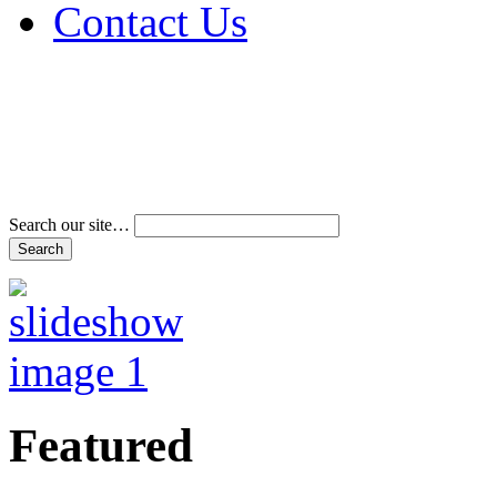
Contact Us
Address & Phone Num
Directions
Terms and Conditions
Search our site…
Featured