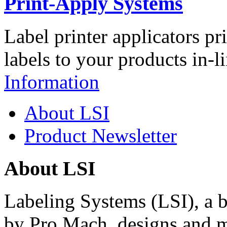
Print-Apply Systems
Label printer applicators pr
labels to your products in-l
Information
About LSI
Product Newsletter
About LSI
Labeling Systems (LSI), a 
by Pro Mach, designs and m