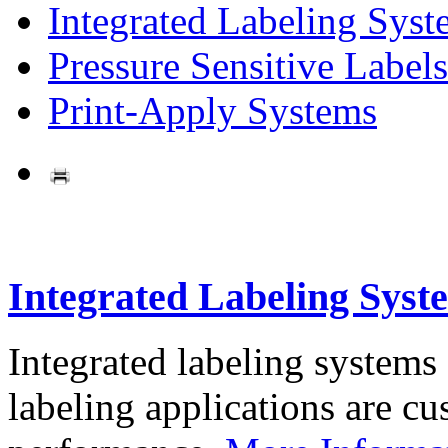
Integrated Labeling Syst
Pressure Sensitive Labels
Print-Apply Systems
Integrated Labeling Syst
Integrated labeling systems
labeling applications are cus