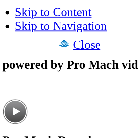
Skip to Content
Skip to Navigation
Close
powered by Pro Mach vid