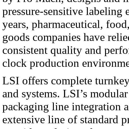
pressure-sensitive labeling
years, pharmaceutical, foo
goods companies have relied
consistent quality and perf
clock production environme
LSI offers complete turnkey
and systems. LSI’s modular
packaging line integration 
extensive line of standard