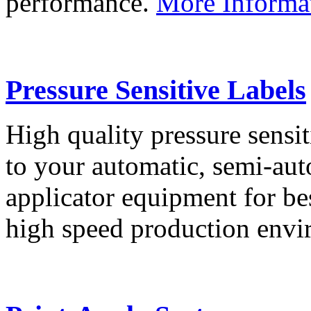
performance.
More Informa
Pressure Sensitive Labels
High quality pressure sensit
to your automatic, semi-aut
applicator equipment for be
high speed production env