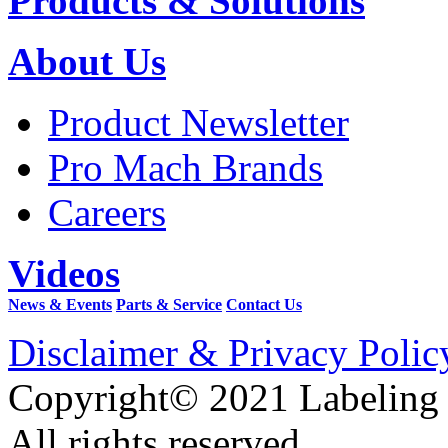
Products & Solutions
About Us
Product Newsletter
Pro Mach Brands
Careers
Videos
News & Events
Parts & Service
Contact Us
Disclaimer & Privacy Polic
Copyright© 2021 Labeling
All rights reserved.