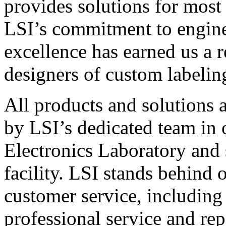
provides solutions for most
LSI’s commitment to engin
excellence has earned us a r
designers of custom labelin
All products and solutions 
by LSI’s dedicated team in
Electronics Laboratory and 
facility. LSI stands behind
customer service, including 
professional service and rep