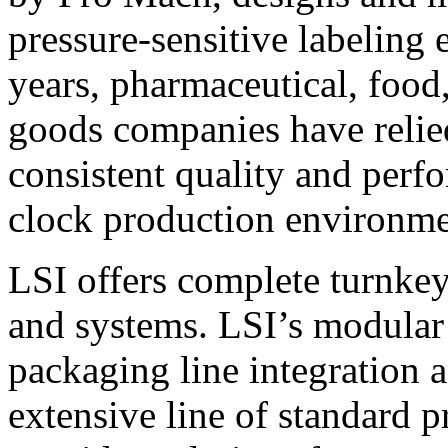
pressure-sensitive labeling
years, pharmaceutical, foo
goods companies have relied
consistent quality and perf
clock production environme
LSI offers complete turnkey
and systems. LSI’s modular
packaging line integration 
extensive line of standard