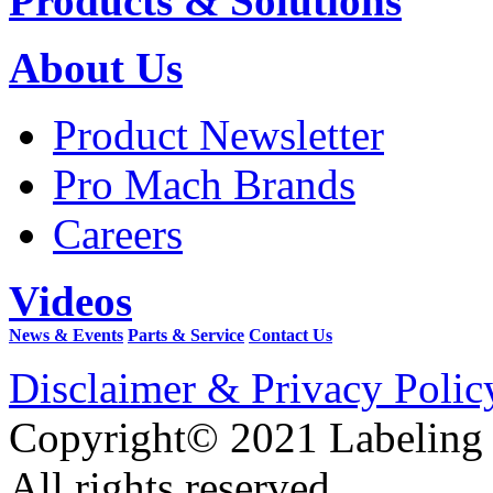
Products & Solutions
About Us
Product Newsletter
Pro Mach Brands
Careers
Videos
News & Events
Parts & Service
Contact Us
Disclaimer & Privacy Polic
Copyright© 2021 Labeling
All rights reserved.