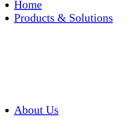
Home
Products & Solutions
Browse Our Products
Browse All Products
Browse Our Solution
By Application
White Papers
About Us
Product Newsletter