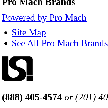
Pro Mach Brands
Powered by Pro Mach
Site Map
See All Pro Mach Brands
(888) 405-4574
or (201) 4