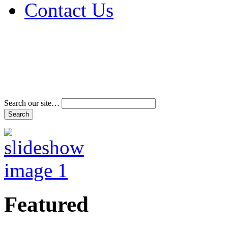
Contact Us
Address & Phone Num
Directions
Terms and Conditions
Search our site…
Featured