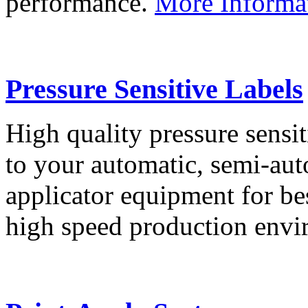
performance.
More Informa
Pressure Sensitive Labels
High quality pressure sensit
to your automatic, semi-aut
applicator equipment for be
high speed production env