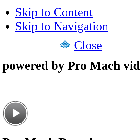
Skip to Content
Skip to Navigation
Close
powered by Pro Mach vid