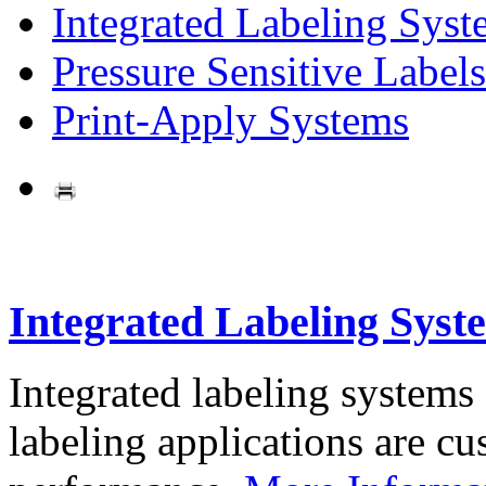
Integrated Labeling Syst
Pressure Sensitive Labels
Print-Apply Systems
Integrated Labeling Syst
Integrated labeling systems
labeling applications are cus