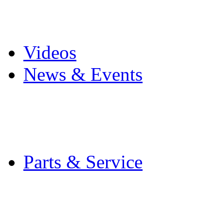
Pro Mach Brands
Careers
Videos
News & Events
Latest News
Trade Shows and Even
Media Kit
Parts & Service
Contact Service & Sup
PMMI Certified Train