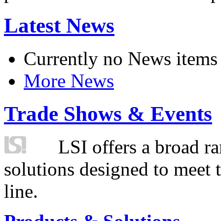
Latest News
Currently no News items
More News
Trade Shows & Events
LSI offers a broad ra
solutions designed to meet 
line.