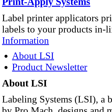
Print-Apply Systems
Label printer applicators pr
labels to your products in-l
Information
About LSI
Product Newsletter
About LSI
Labeling Systems (LSI), a 
by Pro Mach, designs and m