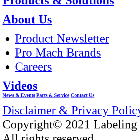
Products & Solutions
About Us
Product Newsletter
Pro Mach Brands
Careers
Videos
News & Events
Parts & Service
Contact Us
Disclaimer & Privacy Polic
Copyright© 2021 Labeling
All rights reserved.