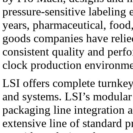
pressure-sensitive labeling
years, pharmaceutical, foo
goods companies have relied
consistent quality and perf
clock production environme
LSI offers complete turnkey
and systems. LSI’s modular
packaging line integration 
extensive line of standard