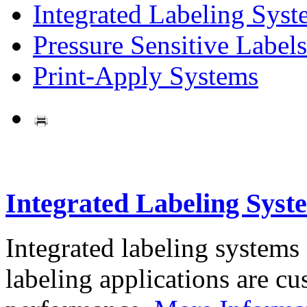
Integrated Labeling Syst
Pressure Sensitive Labels
Print-Apply Systems
Integrated Labeling Syst
Integrated labeling systems
labeling applications are cus