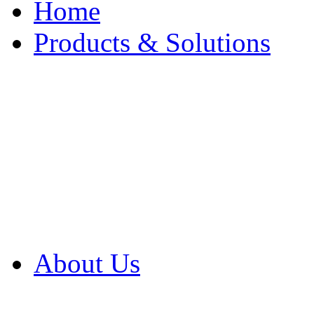
Home
Products & Solutions
Browse Our Products
Browse All Products
Browse Our Solution
By Application
White Papers
About Us
Product Newsletter