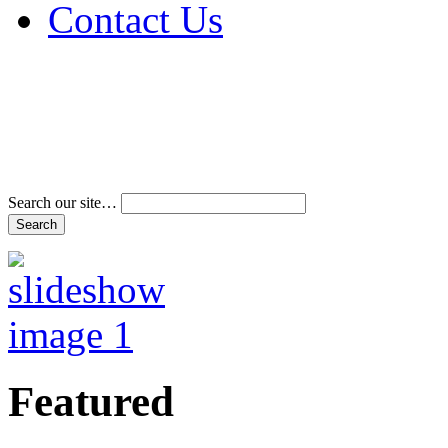
Contact Us
Address & Phone Num
Directions
Terms and Conditions
Search our site…
Featured