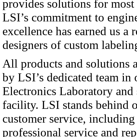
provides solutions for most
LSI’s commitment to engin
excellence has earned us a r
designers of custom labelin
All products and solutions 
by LSI’s dedicated team in
Electronics Laboratory and 
facility. LSI stands behind
customer service, including 
professional service and rep