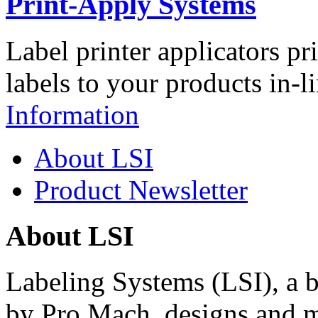
Print-Apply Systems
Label printer applicators pr
labels to your products in-l
Information
About LSI
Product Newsletter
About LSI
Labeling Systems (LSI), a 
by Pro Mach, designs and m