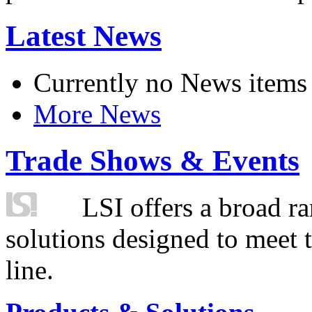
Latest News
Currently no News items
More News
Trade Shows & Events
LSI offers a broad ra
solutions designed to meet 
line.