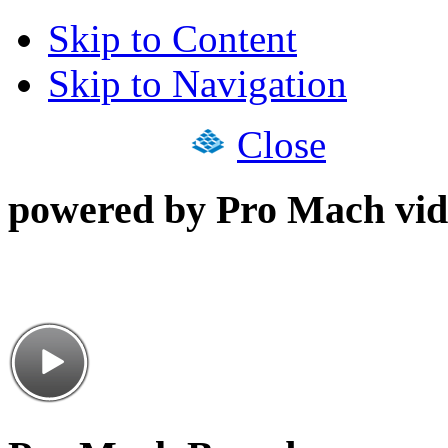
Skip to Content
Skip to Navigation
Close
powered by Pro Mach vid