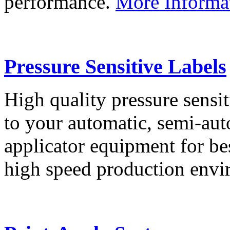
performance.
More Informa
Pressure Sensitive Labels
High quality pressure sensit
to your automatic, semi-aut
applicator equipment for be
high speed production env