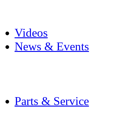
Pro Mach Brands
Careers
Videos
News & Events
Latest News
Trade Shows and Even
Media Kit
Parts & Service
Contact Service & Sup
PMMI Certified Train