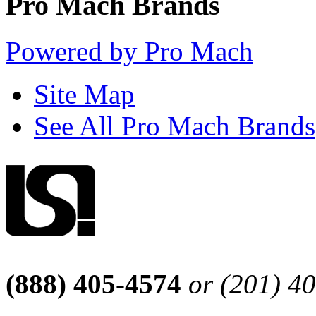
Pro Mach Brands
Powered by Pro Mach
Site Map
See All Pro Mach Brands
(888) 405-4574
or (201) 4