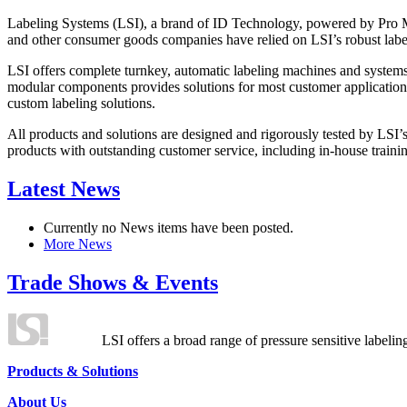
Labeling Systems (LSI), a brand of ID Technology, powered by Pro Ma
and other consumer goods companies have relied on LSI’s robust label
LSI offers complete turnkey, automatic labeling machines and systems
modular components provides solutions for most customer application
custom labeling solutions.
All products and solutions are designed and rigorously tested by LSI’
products with outstanding customer service, including in-house training
Latest News
Currently no News items have been posted.
More News
Trade Shows & Events
LSI offers a broad range of pressure sensitive labelin
Products & Solutions
About Us