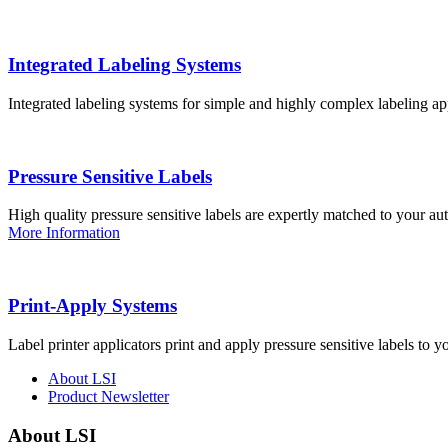
Integrated Labeling Systems
Integrated labeling systems for simple and highly complex labeling app
Pressure Sensitive Labels
High quality pressure sensitive labels are expertly matched to your a
More Information
Print-Apply Systems
Label printer applicators print and apply pressure sensitive labels to y
About LSI
Product Newsletter
About LSI