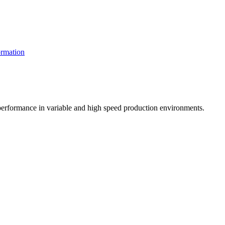
rmation
t performance in variable and high speed production environments.