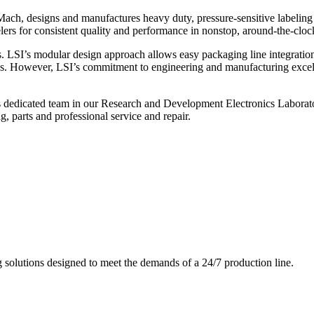
ch, designs and manufactures heavy duty, pressure-sensitive labeling
ers for consistent quality and performance in nonstop, around-the-clo
. LSI’s modular design approach allows easy packaging line integratio
s. However, LSI’s commitment to engineering and manufacturing excelle
s dedicated team in our Research and Development Electronics Laborator
, parts and professional service and repair.
g solutions designed to meet the demands of a 24/7 production line.