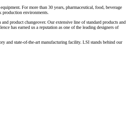
 equipment. For more than 30 years, pharmaceutical, food, beverage
ck production environments.
n and product changeover. Our extensive line of standard products and
nce has earned us a reputation as one of the leading designers of
y and state-of-the-art manufacturing facility. LSI stands behind our