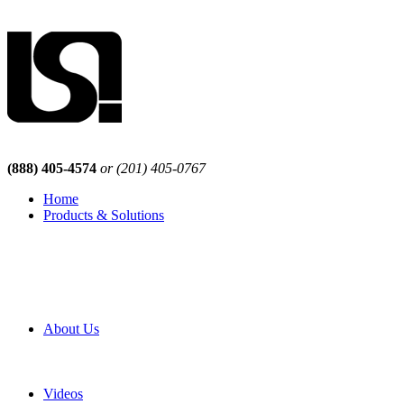
(888) 405-4574
or (201) 405-0767
Home
Products & Solutions
Browse Our Products
Browse All Products
Browse Our Solutions
By Application
White Papers
About Us
Product Newsletter
Pro Mach Brands
Careers
Videos