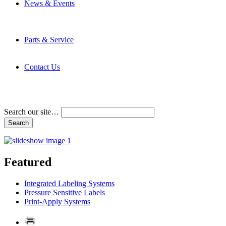
News & Events
Latest News
Trade Shows and Events
Media Kit
Parts & Service
Contact Service & Support
PMMI Certified Trainer Program
Contact Us
Address & Phone Numbers
Directions
Terms and Conditions
Search our site…
Featured
Integrated Labeling Systems
Pressure Sensitive Labels
Print-Apply Systems