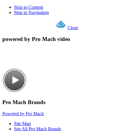
Skip to Content
Skip to Navigation
Close
powered by Pro Mach video
Pro Mach Brands
Powered by Pro Mach
Site Map
See All Pro Mach Brands