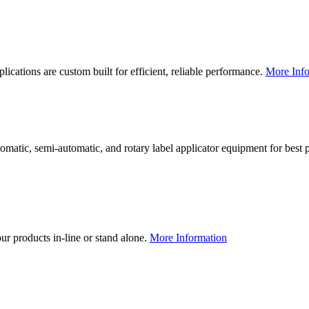
lications are custom built for efficient, reliable performance.
More Info
utomatic, semi-automatic, and rotary label applicator equipment for bes
our products in-line or stand alone.
More Information