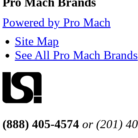
Pro Mach Brands
Powered by Pro Mach
Site Map
See All Pro Mach Brands
(888) 405-4574
or (201) 4