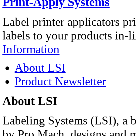
Print-Apply Systems
Label printer applicators pr
labels to your products in-l
Information
About LSI
Product Newsletter
About LSI
Labeling Systems (LSI), a 
by Pro Mach, designs and m