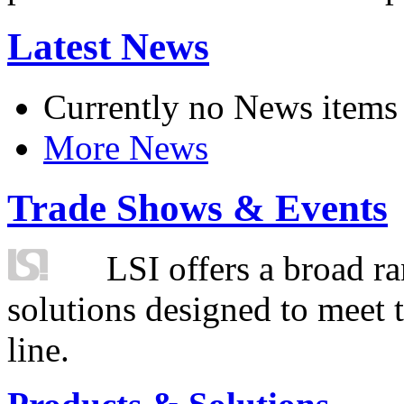
Latest News
Currently no News items
More News
Trade Shows & Events
LSI offers a broad ra
solutions designed to meet 
line.