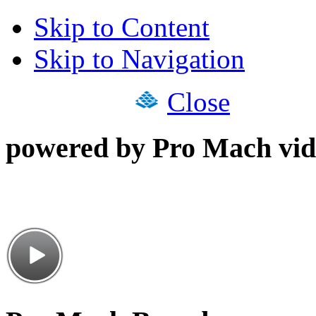
Skip to Content
Skip to Navigation
Close
powered by Pro Mach vid