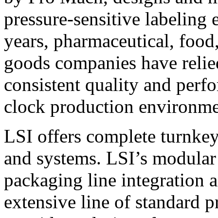
pressure-sensitive labeling
years, pharmaceutical, foo
goods companies have relied
consistent quality and perf
clock production environme
LSI offers complete turnkey
and systems. LSI’s modular
packaging line integration 
extensive line of standard