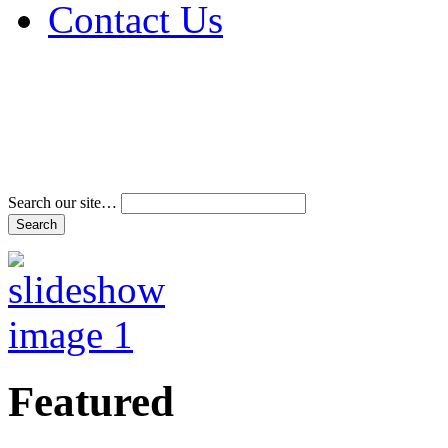
Contact Us
Address & Phone Num
Directions
Terms and Conditions
Search our site…
Featured