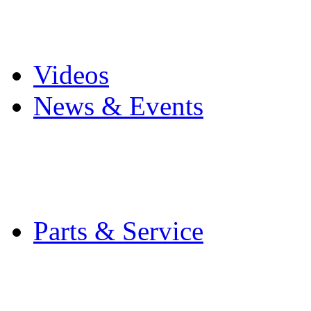
Pro Mach Brands
Careers
Videos
News & Events
Latest News
Trade Shows and Even
Media Kit
Parts & Service
Contact Service & Sup
PMMI Certified Train