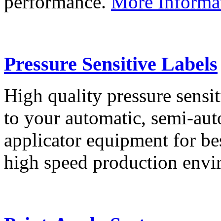
performance.
More Informa
Pressure Sensitive Labels
High quality pressure sensit
to your automatic, semi-aut
applicator equipment for be
high speed production env