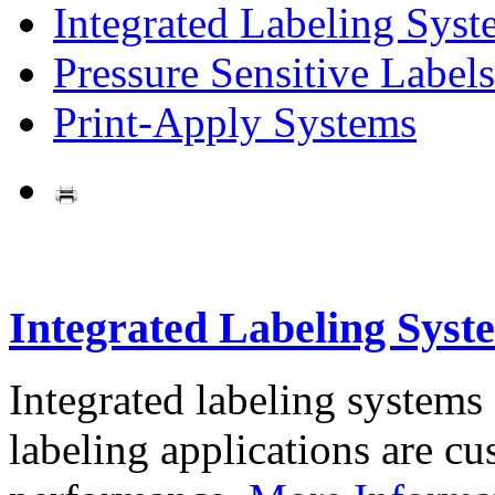
Integrated Labeling Syst
Pressure Sensitive Labels
Print-Apply Systems
Integrated Labeling Syst
Integrated labeling systems
labeling applications are cus