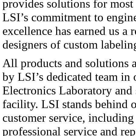
provides solutions for most
LSI’s commitment to engin
excellence has earned us a r
designers of custom labelin
All products and solutions 
by LSI’s dedicated team in
Electronics Laboratory and 
facility. LSI stands behind
customer service, including 
professional service and rep