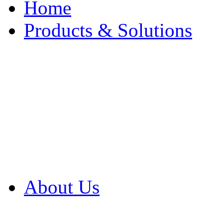
Home
Products & Solutions
Browse Our Products
Browse All Products
Browse Our Solution
By Application
White Papers
About Us
Product Newsletter