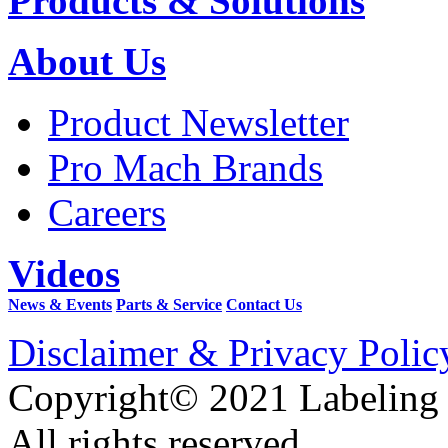
Products & Solutions
About Us
Product Newsletter
Pro Mach Brands
Careers
Videos
News & Events
Parts & Service
Contact Us
Disclaimer & Privacy Polic
Copyright© 2021 Labeling
All rights reserved.